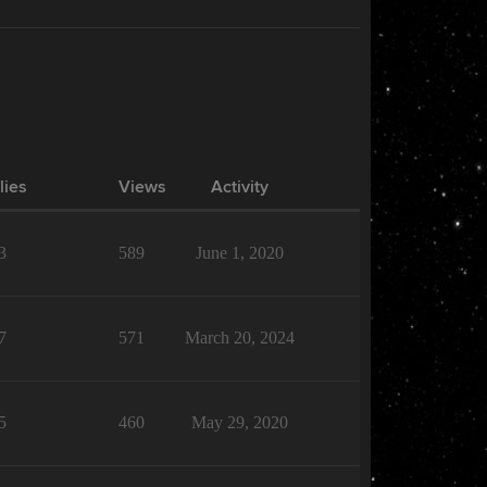
lies
Views
Activity
3
589
June 1, 2020
7
571
March 20, 2024
5
460
May 29, 2020