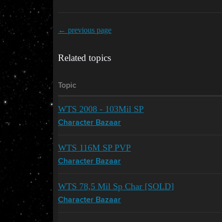
← previous page
Related topics
Topic
WTS 2008 - 103Mil SP
Character Bazaar
WTS 116M SP PVP
Character Bazaar
WTS 78,5 Mil Sp Char [SOLD]
Character Bazaar