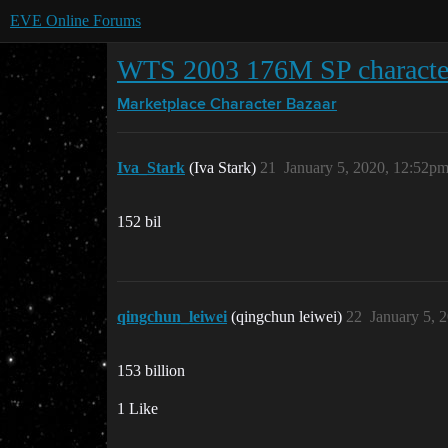
EVE Online Forums
WTS 2003 176M SP characte
Marketplace
Character Bazaar
Iva_Stark
(Iva Stark)
21
January 5, 2020, 12:52p
152 bil
qingchun_leiwei
(qingchun leiwei)
22
January 5, 
153 billion
1 Like