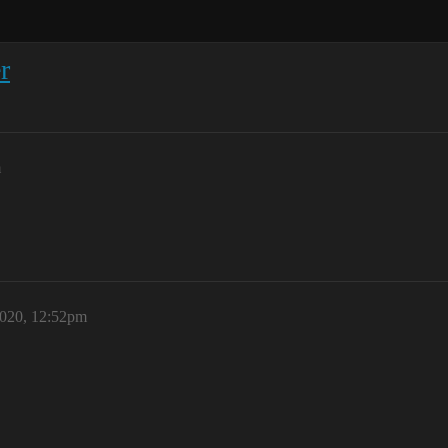
r
m
2020, 12:52pm