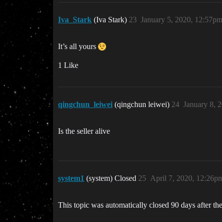
Iva_Stark
(Iva Stark)
23
January 5, 2020, 12:57p
It’s all yours
1 Like
qingchun_leiwei
(qingchun leiwei)
24
January 8, 
Is the seller alive
system1
(system) Closed
25
April 7, 2020, 12:26p
This topic was automatically closed 90 days after the