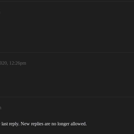
m
2020, 12:26pm
m
 last reply. New replies are no longer allowed.