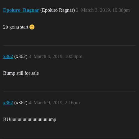
Epoluro_Ragnar
(Epoluro Ragnar)
2
March 3, 2019, 10:38pm
2b gona start
x362
(x362)
3
March 4, 2019, 10:54pm
Bump still for sale
x362
(x362)
4
March 9, 2019, 2:16pm
BUuuuuuuuuuuuuuuuump