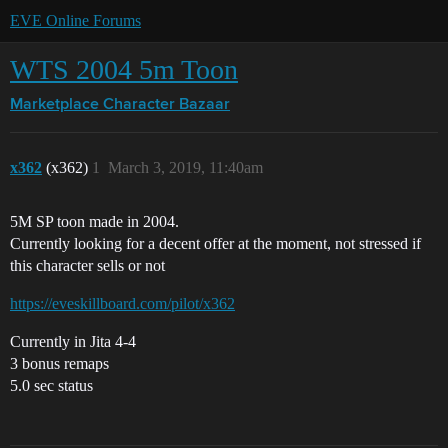
EVE Online Forums
WTS 2004 5m Toon
Marketplace
Character Bazaar
x362
(x362)
1
March 3, 2019, 11:40am
5M SP toon made in 2004.
Currently looking for a decent offer at the moment, not stressed if
this character sells or not
https://eveskillboard.com/pilot/x362
Currently in Jita 4-4
3 bonus remaps
5.0 sec status