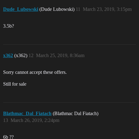
Dude_Lubowski
(Dude Lubowski)
11
March 23, 2019, 3:15pm
3.5b?
x362
(x362)
12
March 25, 2019, 8:36am
Sorry cannot accept these offers.
Still for sale
Blathmac_Dal_Fiatach
(Blathmac Dal Fiatach)
13
March 26, 2019, 2:24pm
6b ??