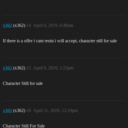
x362
(x362)
14
April 6, 2019, 6:40am
If there is a offer i cant resist i will accept, character still for sale
x362
(x362)
15
April 9, 2019, 1:23pm
Character Still for sale
x362
(x362)
16
April 11, 2019, 12:19pm
Character Still For Sale