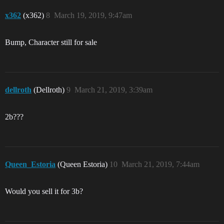
x362
(x362)
8
March 19, 2019, 9:47am
Bump, Character still for sale
dellroth
(Dellroth)
9
March 21, 2019, 3:39am
2b???
Queen_Estoria
(Queen Estoria)
10
March 21, 2019, 7:44am
Would you sell it for 3b?