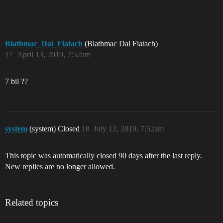
Blathmac_Dal_Fiatach
(Blathmac Dal Fiatach)
17
April 13, 2019, 7:52am
7 bil ??
system
(system) Closed
18
July 12, 2019, 7:52am
This topic was automatically closed 90 days after the last reply.
New replies are no longer allowed.
Related topics