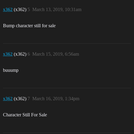
x362
(x362)
5
March 13, 2019, 10:31am
Bump character still for sale
x362
(x362)
6
March 15, 2019, 6:56am
buuump
x362
(x362)
7
March 16, 2019, 1:34pm
Character Still For Sale