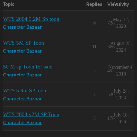
Topic
Replies
Views
Activity
WTS 2004 5.2M Sp toon
May 12,
6
728
2020
Character Bazaar
WTS 5M SP Toon
August 25,
11
366
2024
Character Bazaar
50 M sp Toon for sale
November 4,
5
492
2018
Character Bazaar
WTS 5.9m SP toon
July 24,
7
520
2023
Character Bazaar
WTS 2004 v2M SP Toon
July 18,
3
176
2026
Character Bazaar