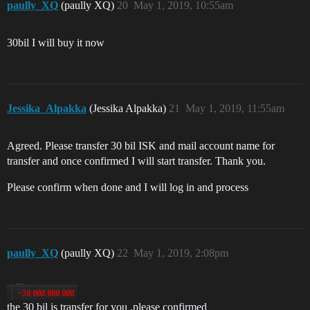
paully_XQ
(paully XQ)
20
May 1, 2019, 10:55am
30bil I will buy it now
Jessika_Alpakka
(Jessika Alpakka)
21
May 1, 2019, 11:55am
Agreed. Please transfer 30 bil ISK and mail account name for
transfer and once confirmed I will start transfer. Thank you.
Please confirm when done and I will log in and process
paully_XQ
(paully XQ)
22
May 1, 2019, 2:08pm
the 30 bil is transfer for you .please confirmed