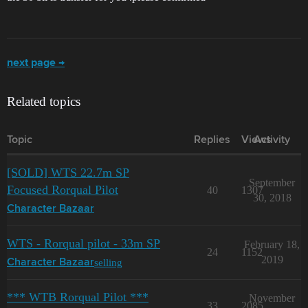
next page →
Related topics
Topic
Replies
Views
Activity
[SOLD] WTS 22.7m SP
September
Focused Rorqual Pilot
40
1307
30, 2018
Character Bazaar
WTS - Rorqual pilot - 33m SP
February 18,
24
1152
2019
selling
Character Bazaar
*** WTB Rorqual Pilot ***
November
33
2085