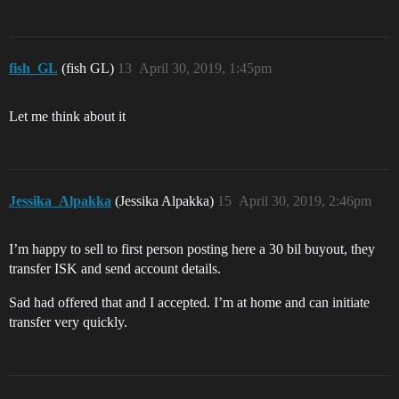
fish_GL
(fish GL)
13
April 30, 2019, 1:45pm
Let me think about it
Jessika_Alpakka
(Jessika Alpakka)
15
April 30, 2019, 2:46pm
I’m happy to sell to first person posting here a 30 bil buyout, they
transfer ISK and send account details.
Sad had offered that and I accepted. I’m at home and can initiate
transfer very quickly.