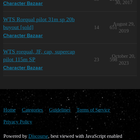
30, 2017
Character Bazaar
WTS Rorqual pilot 31m sp 20b
August 29,
buyout [sold]
14
651
2019
Character Bazaar
WTS rorqual, JF, cap, supercap
October 20,
pilot 115m SP
23
598
2023
Character Bazaar
Home
Categories
Guidelines
Terms of Service
Privacy Policy
Powered by
Discourse
, best viewed with JavaScript enabled