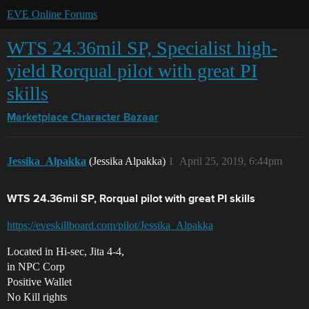
EVE Online Forums
WTS 24.36mil SP, Specialist high-
yield Rorqual pilot with great PI
skills
Marketplace
Character Bazaar
Jessika_Alpakka
(Jessika Alpakka)
1
April 25, 2019, 6:44pm
WTS 24.36mil SP, Rorqual pilot with great PI skills
https://eveskillboard.com/pilot/Jessika_Alpakka
Located in Hi-sec, Jita 4-4,
in NPC Corp
Positive Wallet
No Kill rights