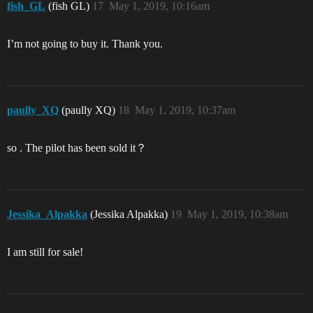
fish_GL
(fish GL)
17
May 1, 2019, 10:16am
I’m not going to buy it. Thank you.
paully_XQ
(paully XQ)
18
May 1, 2019, 10:37am
so . The pilot has been sold it？
Jessika_Alpakka
(Jessika Alpakka)
19
May 1, 2019, 10:38am
I am still for sale!