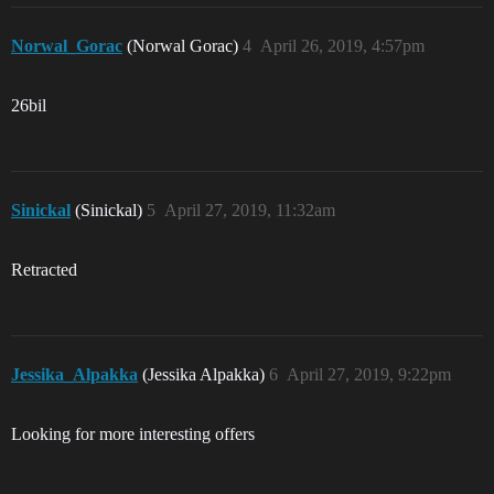
Norwal_Gorac
(Norwal Gorac)
4
April 26, 2019, 4:57pm
26bil
Sinickal
(Sinickal)
5
April 27, 2019, 11:32am
Retracted
Jessika_Alpakka
(Jessika Alpakka)
6
April 27, 2019, 9:22pm
Looking for more interesting offers