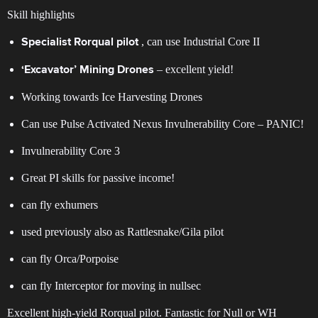
Skill highlights
, can use Industrial Core II
Specialist Rorqual pilot
– excellent yield!
‘Excavator’ Mining Drones
Working towards Ice Harvesting Drones
Can use Pulse Activated Nexus Invulnerability Core – PANIC!
Invulnerability Core 3
Great PI skills for passive income!
can fly exhumers
used previously also as Rattlesnake/Gila pilot
can fly Orca/Porpoise
can fly Interceptor for moving in nullsec
Excellent high-yield Rorqual pilot. Fantastic for Null or WH