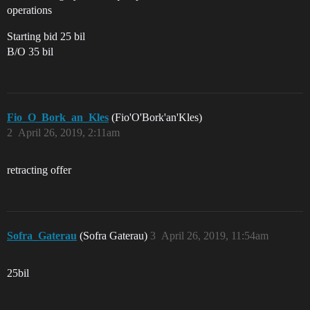
operations
Starting bid 25 bil
B/O 35 bil
Fio_O_Bork_an_Kles
(Fio'O'Bork'an'Kles)
2
April 26, 2019, 2:11am
retracting offer
Sofra_Gaterau
(Sofra Gaterau)
3
April 26, 2019, 11:54am
25bil