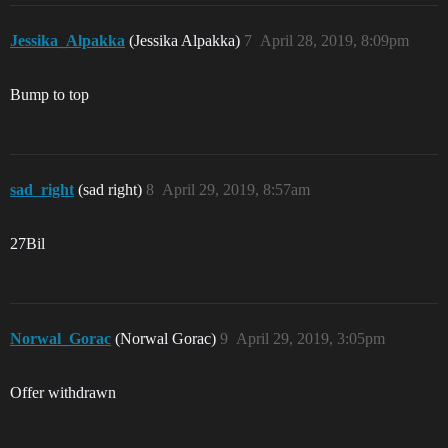
Jessika_Alpakka
(Jessika Alpakka)
7
April 28, 2019, 8:09pm
Bump to top
sad_right
(sad right)
8
April 29, 2019, 8:57am
27Bil
Norwal_Gorac
(Norwal Gorac)
9
April 29, 2019, 3:05pm
Offer withdrawn