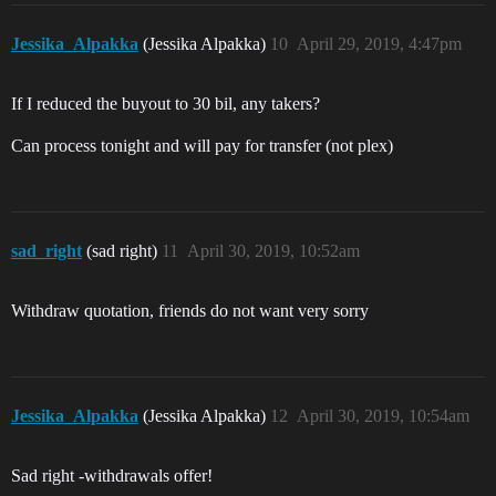
Jessika_Alpakka
(Jessika Alpakka)
10
April 29, 2019, 4:47pm
If I reduced the buyout to 30 bil, any takers?
Can process tonight and will pay for transfer (not plex)
sad_right
(sad right)
11
April 30, 2019, 10:52am
Withdraw quotation, friends do not want very sorry
Jessika_Alpakka
(Jessika Alpakka)
12
April 30, 2019, 10:54am
Sad right -withdrawals offer!