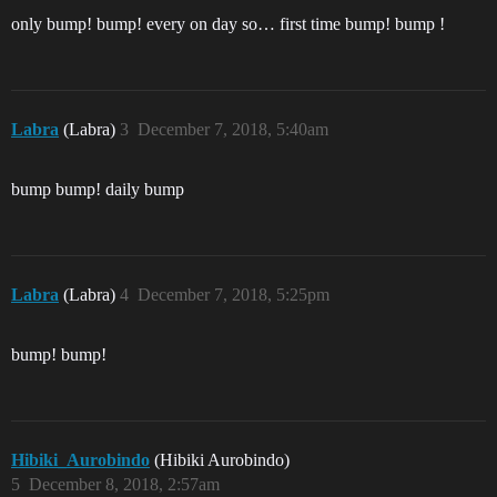
only bump! bump! every on day so… first time bump! bump !
Labra
(Labra)
3
December 7, 2018, 5:40am
bump bump! daily bump
Labra
(Labra)
4
December 7, 2018, 5:25pm
bump! bump!
Hibiki_Aurobindo
(Hibiki Aurobindo)
5
December 8, 2018, 2:57am