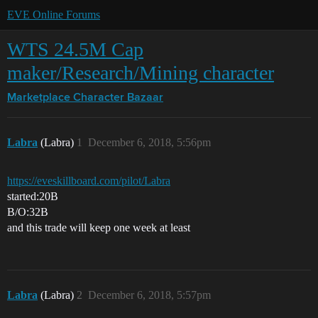
EVE Online Forums
WTS 24.5M Cap
maker/Research/Mining character
Marketplace
Character Bazaar
Labra
(Labra)
1
December 6, 2018, 5:56pm
https://eveskillboard.com/pilot/Labra
started:20B
B/O:32B
and this trade will keep one week at least
Labra
(Labra)
2
December 6, 2018, 5:57pm