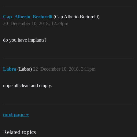
Cap_Alberto_Bertorelli
(Cap Alberto Bertorelli)
20
December 10, 2018, 12:29pm
do you have implants?
Labra
(Labra)
22
December 10, 2018, 3:11pm
nope all clean and empty.
next page →
Related topics