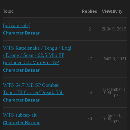
Topic
Replies
Views
Activity
[private sale]
2
243
July 9, 2019
Character Bazaar
WTS Rattelsnake / Tengu / Logi
/ Drone / Scan / 62,5 Mio SP
27
1267
June 8, 2021
(included 3.5 Mio Free SP)
Character Bazaar
WTS 64.7 Mil SP Combat
December 1,
Toon. T2 Carrier/Dread. 55b
24
1094
2019
Character Bazaar
WTS subcap alt
June 16,
30
1606
2023
Character Bazaar