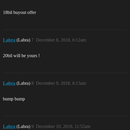
18bil buyout offer
Labra
(Labra)
7
December 8, 2018, 6:12am
20bil will be yours !
Labra
(Labra)
8
December 9, 2018, 6:13am
bump bump
Labra
(Labra)
9
December 10, 2018, 11:52am