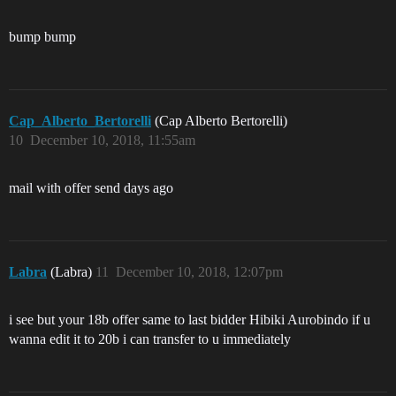
bump bump
Cap_Alberto_Bertorelli
(Cap Alberto Bertorelli)
10
December 10, 2018, 11:55am
mail with offer send days ago
Labra
(Labra)
11
December 10, 2018, 12:07pm
i see but your 18b offer same to last bidder Hibiki Aurobindo if u
wanna edit it to 20b i can transfer to u immediately