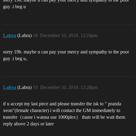
guy .i beg u
Labra
(Labra)
18
December 10, 2018, 12:24pm
sorry 19b. maybe u can pay your mercy and sympathy to the poor
guy .i beg u。
Labra
(Labra)
19
December 10, 2018, 12:28pm
if u accept my last pirce and please transfer the isk to " pranda
xeon"(female character) i will contact the GM immediately to
transfer（cause i wanna use 1000plex） thats will be wait them
reply above 2 days or later