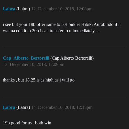
Labra
(Labra)
12
December 10, 2018, 12:08pm
i see but your 18b offer same to last bidder Hibiki Aurobindo if u
wanna edit it to 20b i can transfer to u immediately …
Cap_Alberto_Bertorelli
(Cap Alberto Bertorelli)
13
December 10, 2018, 12:09pm
thanks , but 18.25 is as high as i will go
Labra
(Labra)
14
December 10, 2018, 12:18pm
19b good for us . both win