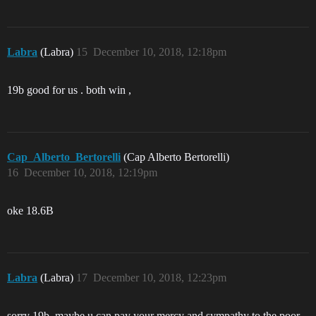
Labra
(Labra)
15
December 10, 2018, 12:18pm
19b good for us . both win ,
Cap_Alberto_Bertorelli
(Cap Alberto Bertorelli)
16
December 10, 2018, 12:19pm
oke 18.6B
Labra
(Labra)
17
December 10, 2018, 12:23pm
sorry 19b. maybe u can pay your mercy and sympathy to the poor