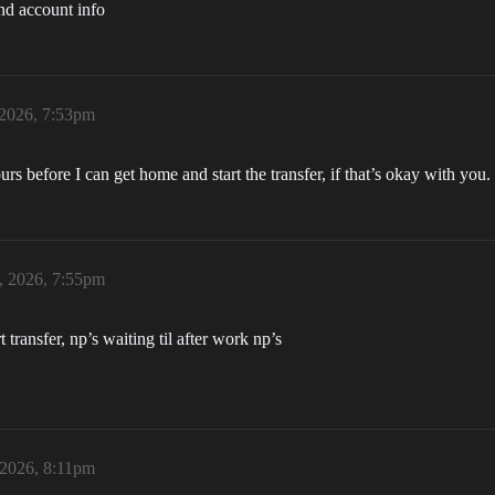
nd account info
 2026, 7:53pm
urs before I can get home and start the transfer, if that’s okay with you.
, 2026, 7:55pm
transfer, np’s waiting til after work np’s
 2026, 8:11pm