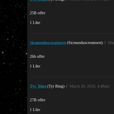
25B offer
1 Like
Sicmunduscreatusest
(Sicmunduscreatusest)
3
Mar
26b offer
1 Like
Tyr_Bing
(Tyr Bing)
4
March 20, 2026, 4:48am
27B offer
1 Like