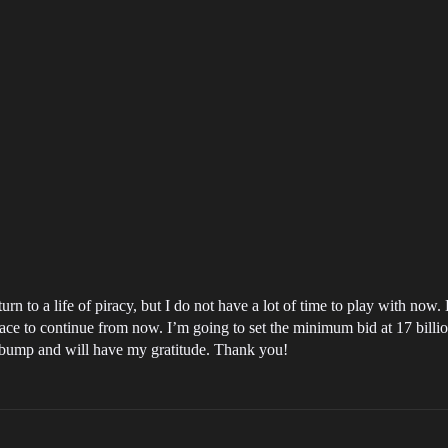
rn to a life of piracy, but I do not have a lot of time to play with now. 
e to continue from now. I’m going to set the minimum bid at 17 billion i
e bump and will have my gratitude. Thank you!