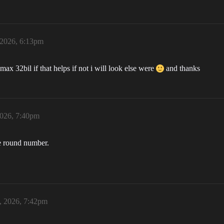
 2026, 6:13pm
max 32bil if that helps if not i will look else were
and thanks
2026, 7:40pm
ce round number.
, 2026, 7:42pm