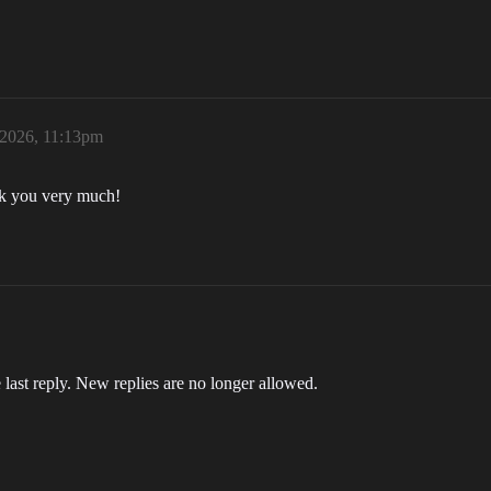
 2026, 11:13pm
ank you very much!
 last reply. New replies are no longer allowed.