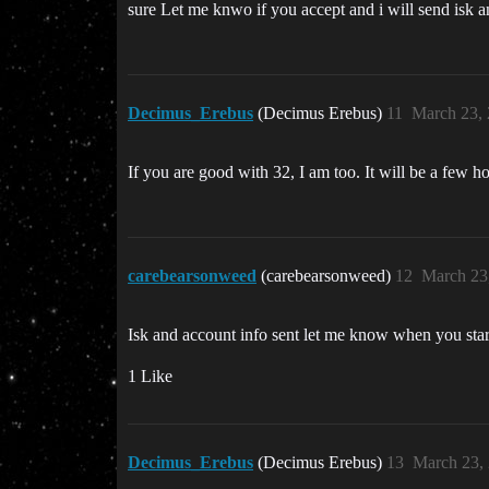
sure Let me knwo if you accept and i will send isk a
Decimus_Erebus
(Decimus Erebus)
11
March 23,
If you are good with 32, I am too. It will be a few ho
carebearsonweed
(carebearsonweed)
12
March 23
Isk and account info sent let me know when you start 
1 Like
Decimus_Erebus
(Decimus Erebus)
13
March 23,