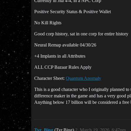
Currently in Jita 4-4, in a NPC Corp
Positive Security Status & Positive Wallet
No Kill Rights
Good corp history, sat in one corp for entire history
Neural Remap available 04/30/26
+4 Implants in all Attributes
ALL CCP Bazaar Rules Apply
Character Sheet:
Quantum Anomaly
This is a good character who I originally planned to tu
difference maker in the game and has a very good plac
Anything below 17 billion will be considered a fre
Tyr_Bing
(Tyr Bing)
2
March 19, 2026, 6:47pm