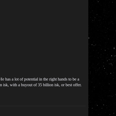
He has a lot of potential in the right hands to be a
sk, with a buyout of 35 billion isk, or best offer.