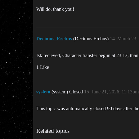
Will do, thank you!
Decimus_Erebus
(Decimus Erebus)
14
March 23,
Isk recieved, Character transfer begun at 23:13, th
1 Like
system
(system) Closed
15
June 21, 2026, 11:13pm
This topic was automatically closed 90 days after the
Related topics