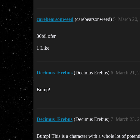
carebearsonweed
(carebearsonweed)
5
March 20,
30bil ofer
1 Like
Decimus_Erebus
(Decimus Erebus)
6
March 21, 
Bump!
Decimus_Erebus
(Decimus Erebus)
7
March 23, 
Bump! This is a character with a whole lot of potenti