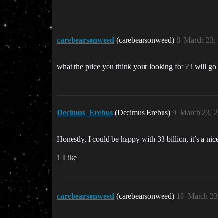
carebearsonweed
(carebearsonweed)
8
March 23,
what the price you think your looking for ? i will go 
Decimus_Erebus
(Decimus Erebus)
9
March 23, 
Honestly, I could be happy with 33 billion, it’s a ni
1 Like
carebearsonweed
(carebearsonweed)
10
March 23