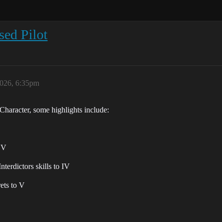
ed Pilot
2026, 6:35pm
Character, some highlights include:
o V
terdictors skills to IV
ets to V