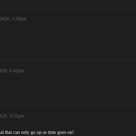
 2026, 1:39pm
2026, 6:42pm
2026, 5:55pm
al that can only go up as time goes on!