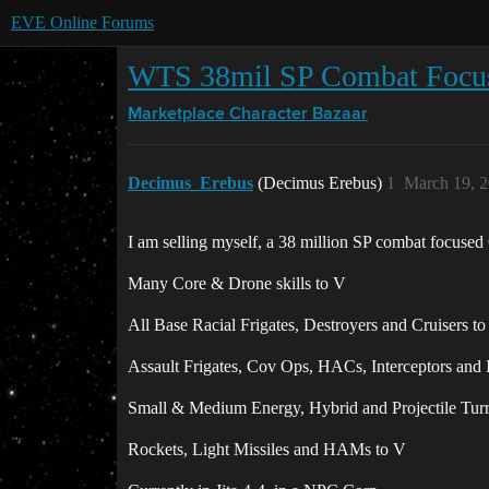
EVE Online Forums
WTS 38mil SP Combat Focus
Marketplace
Character Bazaar
Decimus_Erebus
(Decimus Erebus)
1
March 19, 
I am selling myself, a 38 million SP combat focused 
Many Core & Drone skills to V
All Base Racial Frigates, Destroyers and Cruisers t
Assault Frigates, Cov Ops, HACs, Interceptors and In
Small & Medium Energy, Hybrid and Projectile Turr
Rockets, Light Missiles and HAMs to V