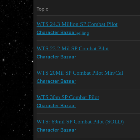
Topic
WTS 24.3 Million SP Combat Pilot
selling
Character Bazaar
WTS 23.2 Mil SP Combat Pilot
Character Bazaar
WTS 20Mil SP Combat Pilot Min/Cal
Character Bazaar
WTS 30m SP Combat Pilot
Character Bazaar
WTS: 69mil SP Combat Pilot (SOLD)
Character Bazaar