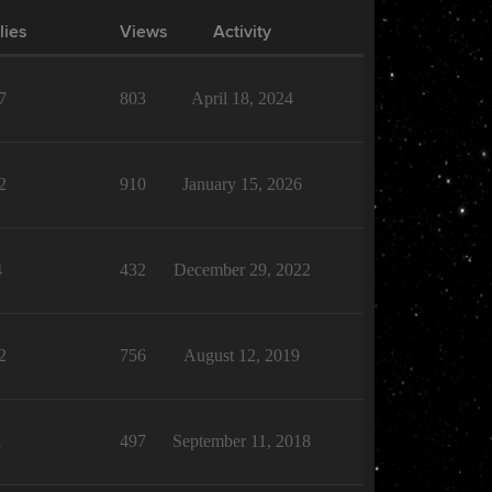
lies
Views
Activity
7
803
April 18, 2024
2
910
January 15, 2026
4
432
December 29, 2022
2
756
August 12, 2019
1
497
September 11, 2018