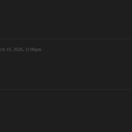
ch 19, 2026, 11:06pm