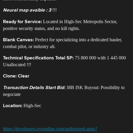
!!!
Neural map avaible : 3
Located in High-Sec Metropolis Sector,
​Ready for Service:
positive security status, and no kill rights.
Perfect for specializing into a dedicated hauler,
Blank Canvas:
combat pilot, or industry alt. ​
75 800 000 ​with 1 445 000
Technical Specifications ​Total SP:
Unallocated !!!
Clone:
Clear
38B ISK ​Buyout: Possibility to
Transaction Details ​Start Bid:
negociate
High-Sec
​Location:
https://developers.eveonline.com/authorized-apps?