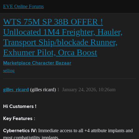
EVE Online Forums
WTS 75M SP 38B OFFER !
Unllocated 1M4 Freighter, Hauler,
Transport Ship/blockade Runner,
Exhumer Pilot, Orca Boost
Marketplace
Character Bazaar
selling
gilles_ricard
(gilles ricard)
1
January 24, 2026, 10:26am
Hi Customers !
​:
Key Features
Immediate access to all +4 attribute implants and
Cybernetics IV:
most combat/utility implants.