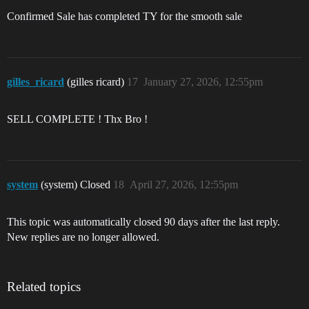
Confirmed Sale has completed TY for the smooth sale
gilles_ricard
(gilles ricard)
17
January 27, 2026, 12:55pm
SELL COMPLETE ! Thx Bro !
system
(system) Closed
18
April 27, 2026, 12:55pm
This topic was automatically closed 90 days after the last reply.
New replies are no longer allowed.
Related topics