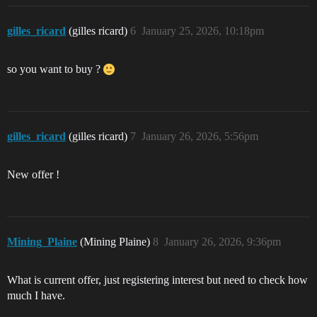
gilles_ricard
(gilles ricard)
6
January 25, 2026, 10:18pm
so you want to buy ?
gilles_ricard
(gilles ricard)
7
January 26, 2026, 5:56pm
New offer !
Mining_Plaine
(Mining Plaine)
8
January 26, 2026, 9:36pm
What is current offer, just registering interest but need to check how
much I have.