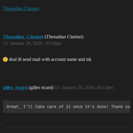
Thessalian Clarinet
Thessalian_Clarinet
(Thessalian Clarinet)
12
January 26, 2026, 10:10pm
deal ill send mail with account name and isk
gilles_ricard
(gilles ricard)
13
January 26, 2026, 10:13pm