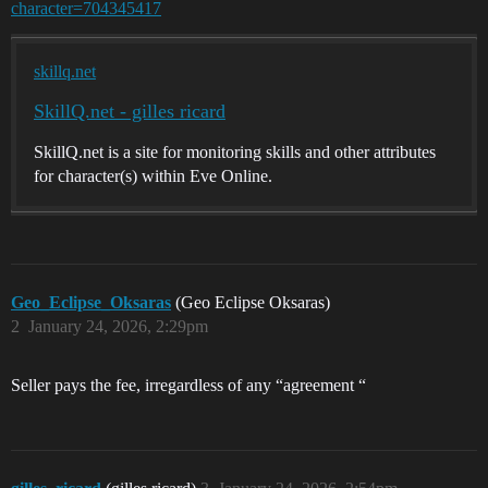
character=704345417
skillq.net
SkillQ.net - gilles ricard
SkillQ.net is a site for monitoring skills and other attributes
for character(s) within Eve Online.
Geo_Eclipse_Oksaras
(Geo Eclipse Oksaras)
2
January 24, 2026, 2:29pm
Seller pays the fee, irregardless of any “agreement “