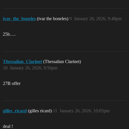
ivar_the_boneles
(ivar the boneles)
9
January 26, 2026, 9:48pm
25b….
Thessalian_Clarinet
(Thessalian Clarinet)
10
January 26, 2026, 9:56pm
27B offer
gilles_ricard
(gilles ricard)
11
January 26, 2026, 10:05pm
deal !