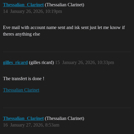
Thessalian_Clarinet
(Thessalian Clarinet)
14
January 26, 2026, 10:19pm
Eve mail with account name sent and isk sent just let me know if
theres anything else
gilles_ricard
(gilles ricard)
15
January 26, 2026, 10:33pm
The transfert is done !
Thessalian Clarinet
Thessalian_Clarinet
(Thessalian Clarinet)
16
January 27, 2026, 8:53am