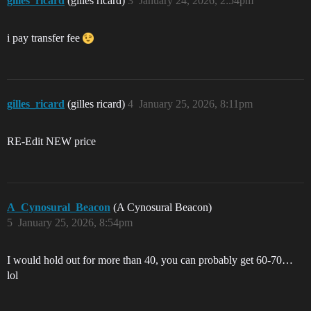
gilles_ricard
(gilles ricard)
3
January 24, 2026, 2:54pm
i pay transfer fee
gilles_ricard
(gilles ricard)
4
January 25, 2026, 8:11pm
RE-Edit NEW price
A_Cynosural_Beacon
(A Cynosural Beacon)
5
January 25, 2026, 8:54pm
I would hold out for more than 40, you can probably get 60-70…
lol