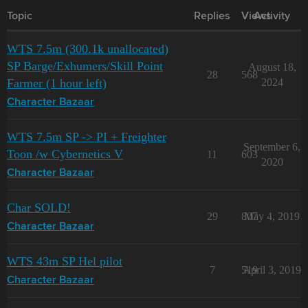
Topic
Replies
Views
Activity
WTS 7.5m (300.1k unallocated)
SP Barge/Exhumers/Skill Point
August 18,
28
568
Farmer (1 hour left)
2024
Character Bazaar
WTS 7.5m SP -> PI + Freighter
September 6,
Toon /w Cybernetics V
11
603
2020
Character Bazaar
Char SOLD!
29
807
May 4, 2019
Character Bazaar
WTS 43m SP Hel pilot
7
519
April 3, 2019
Character Bazaar