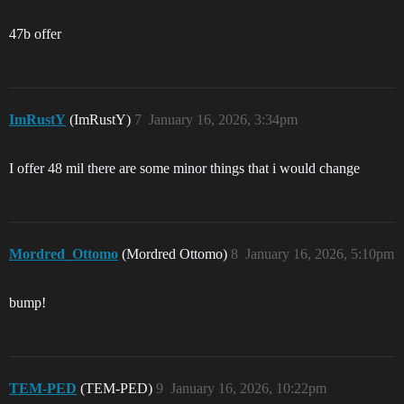
47b offer
ImRustY
(ImRustY)
7
January 16, 2026, 3:34pm
I offer 48 mil there are some minor things that i would change
Mordred_Ottomo
(Mordred Ottomo)
8
January 16, 2026, 5:10pm
bump!
TEM-PED
(TEM-PED)
9
January 16, 2026, 10:22pm