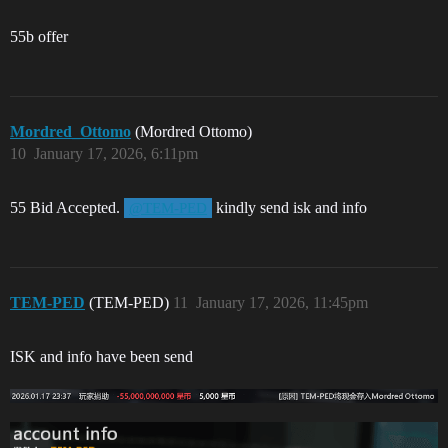
55b offer
Mordred_Ottomo
(Mordred Ottomo)
10
January 17, 2026, 6:11pm
55 Bid Accepted.
kindly send isk and info
@TEM-PED
TEM-PED
(TEM-PED)
11
January 17, 2026, 11:45pm
ISK and info have been send