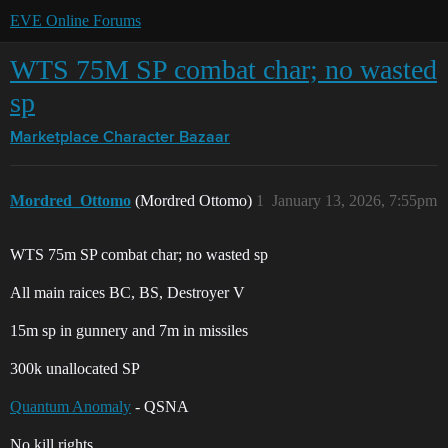
EVE Online Forums
WTS 75M SP combat char; no wasted
sp
Marketplace
Character Bazaar
Mordred_Ottomo
(Mordred Ottomo)
1
January 13, 2026, 7:55pm
WTS 75m SP combat char; no wasted sp
All main raices BC, BS, Destroyer V
15m sp in gunnery and 7m in missiles
300k unallocated SP
Quantum Anomaly
- QSNA
No kill rights