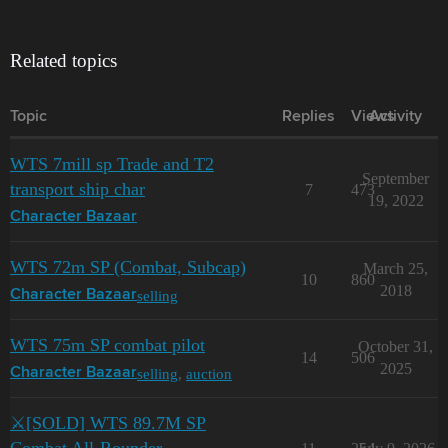
Related topics
Topic
Replies
Views
Activity
WTS 7mill sp Trade and T2
September
transport ship char
7
473
19, 2022
Character Bazaar
WTS 72m SP (Combat, Subcap)
March 25,
10
860
2018
selling
Character Bazaar
WTS 75m SP combat pilot
October 31,
14
506
2025
selling
,
auction
Character Bazaar
⚔️[SOLD] WTS 89.7M SP