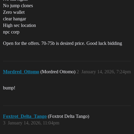
No jump clones
Zero wallet
clear hangar
High sec location
npc corp
Open for the offers. 70-75b is desired price. Good luck bidding
Mordred_Ottomo
(Mordred Ottomo)
2
January 14, 2026, 7:24pm
bump!
Foxtrot_Delta_Tango
(Foxtrot Delta Tango)
3
January 14, 2026, 11:04pm