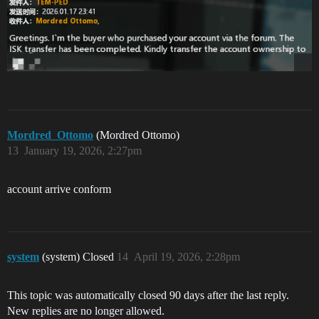
Mordred_Ottomo
(Mordred Ottomo)
13
January 19, 2026, 2:27pm
account arrive conform
system
(system) Closed
14
April 19, 2026, 2:28pm
This topic was automatically closed 90 days after the last reply.
New replies are no longer allowed.