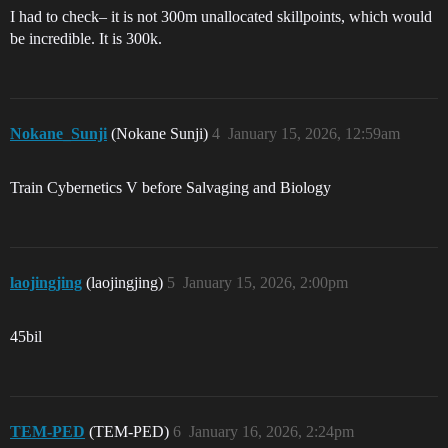
I had to check– it is not 300m unallocated skillpoints, which would
be incredible. It is 300k.
Nokane_Sunji
(Nokane Sunji)
4
January 15, 2026, 12:59am
Train Cybernetics V before Salvaging and Biology
laojingjing
(laojingjing)
5
January 15, 2026, 2:00pm
45bil
TEM-PED
(TEM-PED)
6
January 16, 2026, 2:24pm