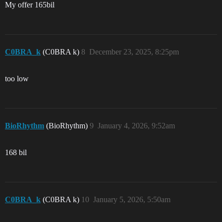
My offer 165bil
C0BRA_k
(C0BRA k)
8
December 23, 2025, 8:25pm
too low
BioRhythm
(BioRhythm)
9
January 4, 2026, 9:52am
168 bil
C0BRA_k
(C0BRA k)
10
January 5, 2026, 5:50am