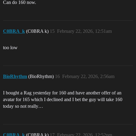
Can do 160 now.
C0BRA_k
(C0BRA k)
15
February 22, 2026, 12:51am
too low
BioRhythm
(BioRhythm)
16
February 22, 2026, 2:56am
I bought a Rag yesterday for 160 and have another offer of an
avatar for 165 which I declined and I bet the guy will take 160
today so not really…
C0BRA_k
(C0BRA k)
17
February 22, 2026, 12:52pm