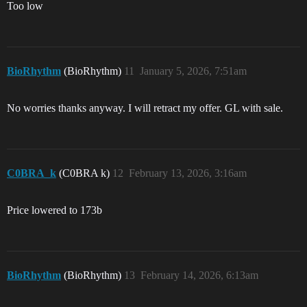
Too low
BioRhythm
(BioRhythm)
11
January 5, 2026, 7:51am
No worries thanks anyway. I will retract my offer. GL with sale.
C0BRA_k
(C0BRA k)
12
February 13, 2026, 3:16am
Price lowered to 173b
BioRhythm
(BioRhythm)
13
February 14, 2026, 6:13am