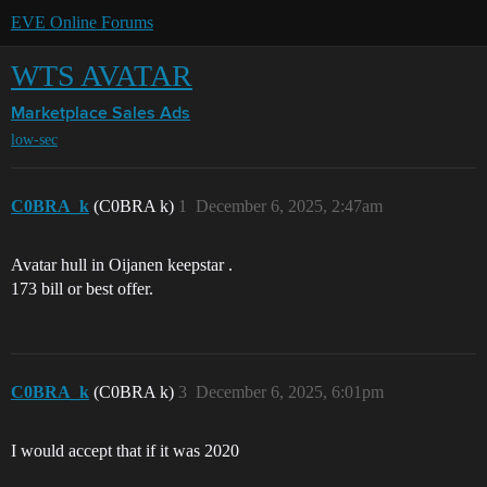
EVE Online Forums
WTS AVATAR
Marketplace
Sales Ads
low-sec
C0BRA_k
(C0BRA k)
1
December 6, 2025, 2:47am
Avatar hull in Oijanen keepstar .
173 bill or best offer.
C0BRA_k
(C0BRA k)
3
December 6, 2025, 6:01pm
I would accept that if it was 2020