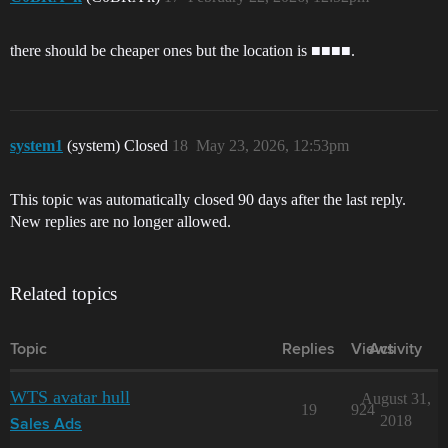
there should be cheaper ones but the location is ■■■■.
system1
(system) Closed
18
May 23, 2026, 12:53pm
This topic was automatically closed 90 days after the last reply.
New replies are no longer allowed.
Related topics
Topic
Replies
Views
Activity
WTS avatar hull
August 31,
19
924
2018
Sales Ads