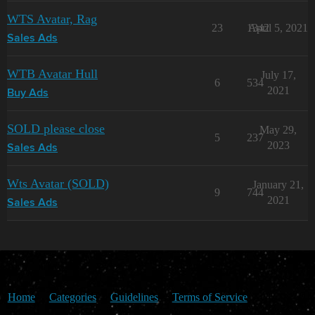
WTS Avatar, Rag
23
1342
April 5, 2021
Sales Ads
WTB Avatar Hull
July 17,
6
534
2021
Buy Ads
SOLD please close
May 29,
5
237
2023
Sales Ads
Wts Avatar (SOLD)
January 21,
9
744
2021
Sales Ads
Home
Categories
Guidelines
Terms of Service