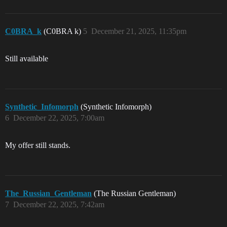
C0BRA_k
(C0BRA k)
5
December 21, 2025, 11:35pm
Still available
Synthetic_Infomorph
(Synthetic Infomorph)
6
December 22, 2025, 7:00am
My offer still stands.
The_Russian_Gentleman
(The Russian Gentleman)
7
December 22, 2025, 7:42am