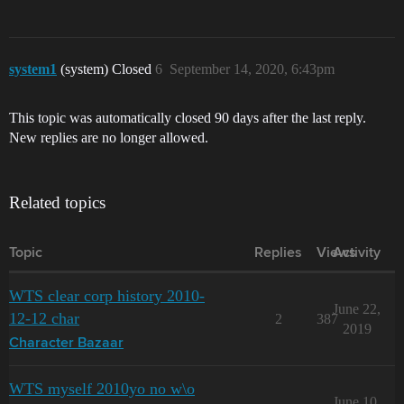
system1
(system) Closed
6
September 14, 2020, 6:43pm
This topic was automatically closed 90 days after the last reply.
New replies are no longer allowed.
Related topics
Topic
Replies
Views
Activity
WTS clear corp history 2010-
June 22,
12-12 char
2
387
2019
Character Bazaar
WTS myself 2010yo no w\o
June 10,