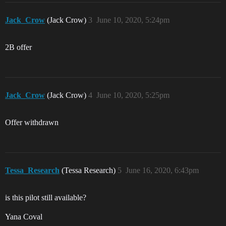
Jack_Crow
(Jack Crow)
3
June 10, 2020, 5:24pm
2B offer
Jack_Crow
(Jack Crow)
4
June 10, 2020, 5:25pm
Offer withdrawn
Tessa_Research
(Tessa Research)
5
June 16, 2020, 6:43pm
is this pilot still available?
Yana Coval