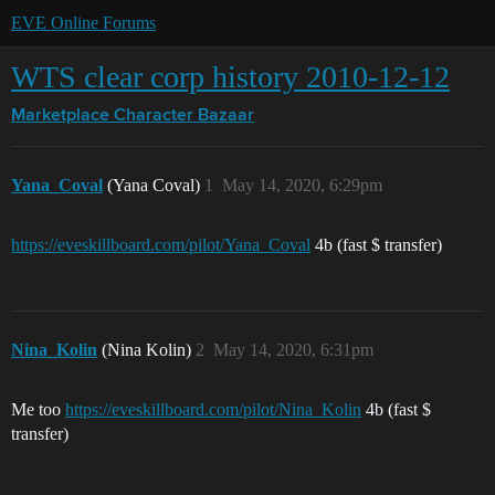
EVE Online Forums
WTS clear corp history 2010-12-12
Marketplace
Character Bazaar
Yana_Coval
(Yana Coval)
1
May 14, 2020, 6:29pm
https://eveskillboard.com/pilot/Yana_Coval
4b (fast $ transfer)
Nina_Kolin
(Nina Kolin)
2
May 14, 2020, 6:31pm
Me too
https://eveskillboard.com/pilot/Nina_Kolin
4b (fast $
transfer)