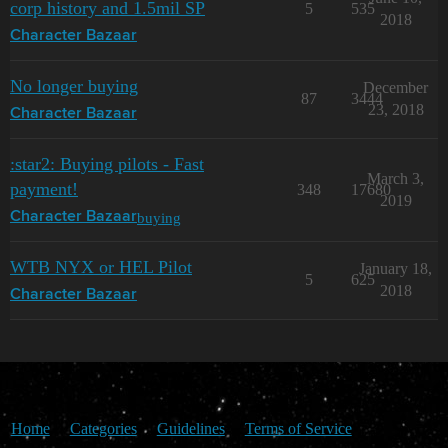
corp history and 1.5mil SP
5
535
2018
Character Bazaar
No longer buying
December
87
3444
23, 2018
Character Bazaar
:star2: Buying pilots - Fast
March 3,
payment!
348
17680
2019
buying
Character Bazaar
WTB NYX or HEL Pilot
January 18,
5
625
2018
Character Bazaar
Home
Categories
Guidelines
Terms of Service