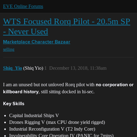
EVE Online Forums
WTS Focused Rorq Pilot - 20.5m SP
- Never Used
Marketplace
Character Bazaar
selling
Shiq_Yio
(Shiq Yio)
1
December 13, 2018, 11:38am
I am an unused but not unloved Rorq pilot with
no corporation or
, still sitting docked in hi-sec.
killboard history
Key Skills
Capital Industrial Ships V
Drones Rigging V (max CPU drone yield rigged)
Industrial Reconfiguration V (T2 Indy Core)
Invulnerability Core Operation IV (PANIC for 7mins)