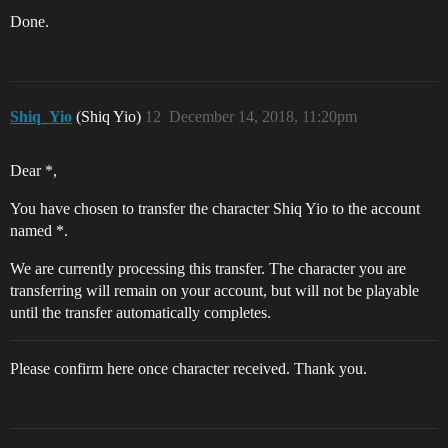
Done.
Shiq_Yio
(Shiq Yio)
12
December 14, 2018, 11:20pm
Dear *,
You have chosen to transfer the character Shiq Yio to the account
named *.
We are currently processing this transfer. The character you are
transferring will remain on your account, but will not be playable
until the transfer automatically completes.
Please confirm here once character received. Thank you.