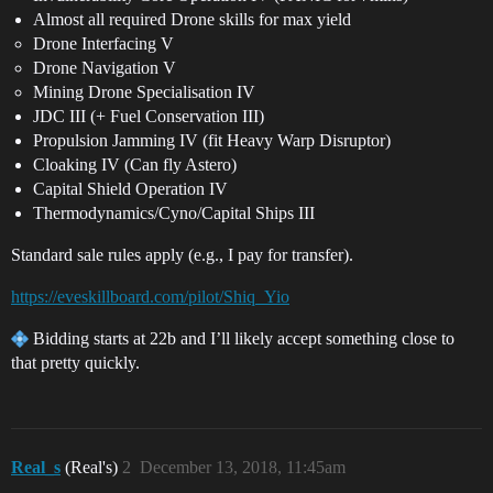
Almost all required Drone skills for max yield
Drone Interfacing V
Drone Navigation V
Mining Drone Specialisation IV
JDC III (+ Fuel Conservation III)
Propulsion Jamming IV (fit Heavy Warp Disruptor)
Cloaking IV (Can fly Astero)
Capital Shield Operation IV
Thermodynamics/Cyno/Capital Ships III
Standard sale rules apply (e.g., I pay for transfer).
https://eveskillboard.com/pilot/Shiq_Yio
Bidding starts at 22b and I’ll likely accept something close to
that pretty quickly.
Real_s
(Real's)
2
December 13, 2018, 11:45am