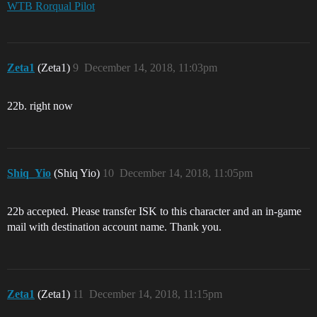
WTB Rorqual Pilot
Zeta1
(Zeta1)
9
December 14, 2018, 11:03pm
22b. right now
Shiq_Yio
(Shiq Yio)
10
December 14, 2018, 11:05pm
22b accepted. Please transfer ISK to this character and an in-game
mail with destination account name. Thank you.
Zeta1
(Zeta1)
11
December 14, 2018, 11:15pm