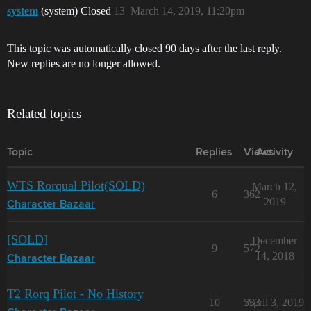
system
(system) Closed
13
March 14, 2019, 11:20pm
This topic was automatically closed 90 days after the last reply.
New replies are no longer allowed.
Related topics
Topic
Replies
Views
Activity
WTS Rorqual Pilot(SOLD)
March 12,
6
362
2019
Character Bazaar
[SOLD]
December
9
572
14, 2018
Character Bazaar
T2 Rorq Pilot - No History
10
533
April 3, 2019