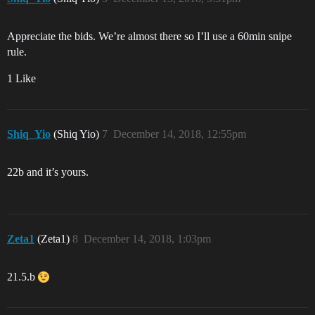
Appreciate the bids. We’re almost there so I’ll use a 60min snipe
rule.
1 Like
Shiq_Yio
(Shiq Yio)
7
December 14, 2018, 12:55pm
22b and it’s yours.
Zeta1
(Zeta1)
8
December 14, 2018, 1:03pm
21.5.b