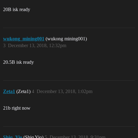
20B isk ready
wukong_mining001
(wukong mining001)
3
December 13, 2018, 12:32pm
20.5B isk ready
Zeta1
(Zeta1)
4
December 13, 2018, 1:02pm
21b right now
Shiq_Yio
(Shiq Yio)
5
December 13, 2018, 9:31pm