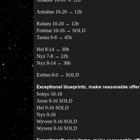
Astrahus 10-20 → 12b
Raitaru 10-20 → 12b
Fortizar 10-16 → SOLD
Tarara 9-8 → 45b
Hel 8-14 → 30b
Nyx 7-8 → 22b
Nyx 8-14 → 30b
Erebus 8-0 → SOLD
Exceptional blueprints, make reasonable offer
Sotiyo 10-18
Aeon 9-16 SOLD
Hel 9-16 SOLD
Nyx 9-16
Wyvern 9-16 SOLD
Wyvern 9-16 SOLD