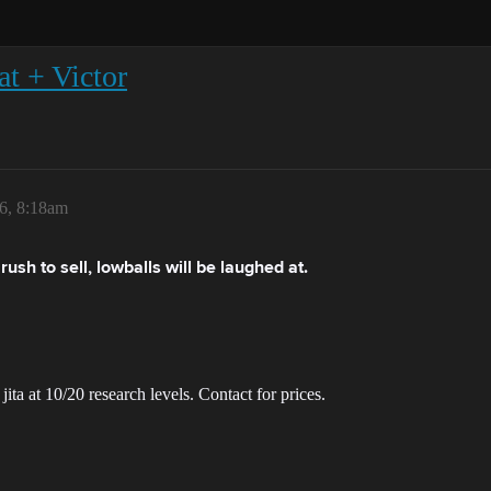
t + Victor
6, 8:18am
ush to sell, lowballs will be laughed at.
ita at 10/20 research levels. Contact for prices.