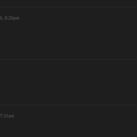
6, 8:20pm
 7:31am