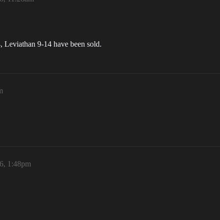
 Leviathan 9-14 have been sold.
m
6, 1:48pm