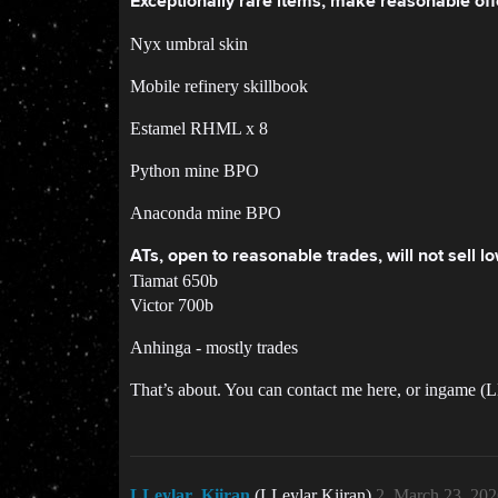
Exceptionally rare items, make reasonable off
Nyx umbral skin
Mobile refinery skillbook
Estamel RHML x 8
Python mine BPO
Anaconda mine BPO
ATs, open to reasonable trades, will not sell 
Tiamat 650b
Victor 700b
Anhinga - mostly trades
That’s about. You can contact me here, or ingame (L
LLeylar_Kiiran
(LLeylar Kiiran)
2
March 23, 202