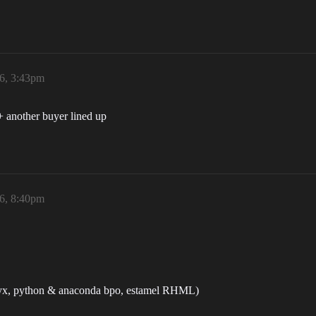
6, 3:43pm
+ another buyer lined up
6, 8:40pm
l nyx, python & anaconda bpo, estamel RHML)