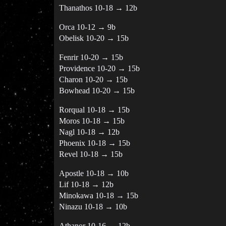
Thanathos 10-18 → 12b
Orca 10-12 → 9b
Obelisk 10-20 → 15b
Fenrir 10-20 → 15b
Providence 10-20 → 15b
Charon 10-20 → 15b
Bowhead 10-20 → 15b
Rorqual 10-18 → 15b
Moros 10-18 → 15b
Nagl 10-18 → 12b
Phoenix 10-18 → 15b
Revel 10-18 → 15b
Apostle 10-18 → 10b
Lif 10-18 → 12b
Minokawa 10-18 → 15b
Ninazu 10-18 → 10b
Athanor 10-16 → 12b