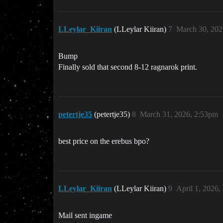
LLeylar_Kiiran
(LLeylar Kiiran)
7
March 30, 202
Bump
Finally sold that second 8-12 ragnarok print.
petertje35
(petertje35)
8
March 31, 2026, 2:53pm
best price on the erebus bpo?
LLeylar_Kiiran
(LLeylar Kiiran)
9
April 1, 2026,
Mail sent ingame