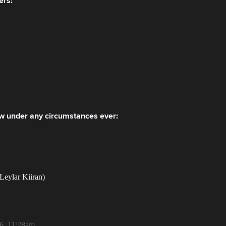
ers:
low under any circumstances ever:
Leylar Kiiran)
6, 11:28am