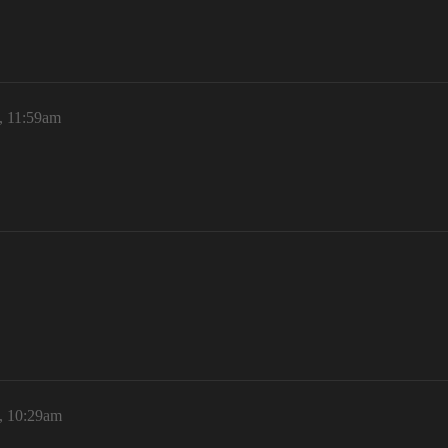
6, 11:59am
6, 10:29am