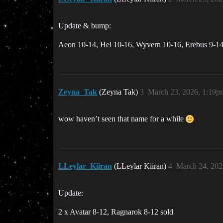
Update & bump:
Aeon 10-14, Hel 10-16, Wyvern 10-16, Erebus 9-14,
Zeyna_Tak
(Zeyna Tak)
3
March 23, 2026, 1:19p
wow haven’t seen that name for a while
LLeylar_Kiiran
(LLeylar Kiiran)
4
March 24, 202
Update:
2 x Avatar 8-12, Ragnarok 8-12 sold