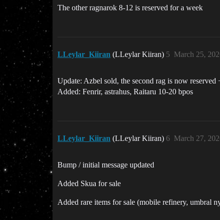
The other ragnarok 8-12 is reserved for a week
LLeylar_Kiiran
(LLeylar Kiiran)
5
March 25, 202
Update: Azbel sold, the second rag is now reserved 
Added: Fenrir, astrahus, Raitaru 10-20 bpos
LLeylar_Kiiran
(LLeylar Kiiran)
6
March 27, 202
Bump / initial message updated
Added Skua for sale
Added rare items for sale (mobile refinery, umbra