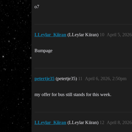
o7
LLeylar_Kiiran
(LLeylar Kiiran)
10
April 5, 202
Bumpage
petertje35
(petertje35)
11
April 6, 2026, 2:50pm
my offer for bus still stands for this week.
LLeylar_Kiiran
(LLeylar Kiiran)
12
April 8, 202