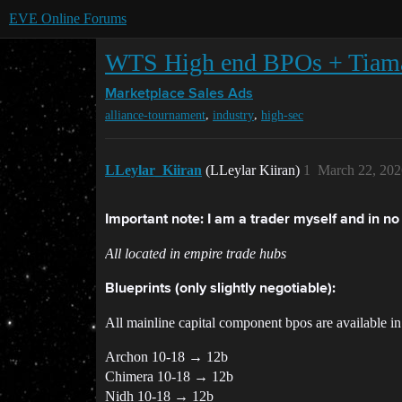
EVE Online Forums
WTS High end BPOs + Tiama
Marketplace
Sales Ads
,
,
alliance-tournament
industry
high-sec
LLeylar_Kiiran
(LLeylar Kiiran)
1
March 22, 202
Important note: I am a trader myself and in no r
All located in empire trade hubs
Blueprints (only slightly negotiable):
All mainline capital component bpos are available in j
Archon 10-18 → 12b
Chimera 10-18 → 12b
Nidh 10-18 → 12b