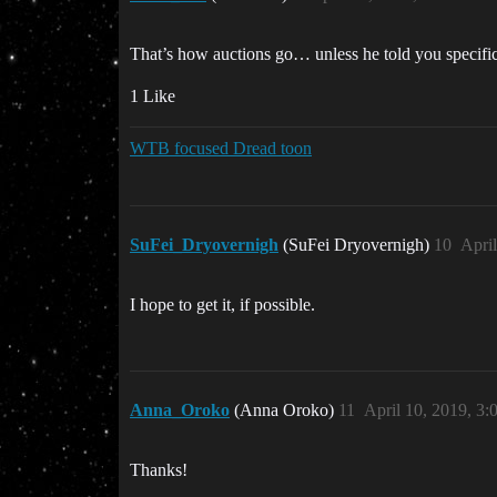
That’s how auctions go… unless he told you specifica
1 Like
WTB focused Dread toon
SuFei_Dryovernigh
(SuFei Dryovernigh)
10
Apri
I hope to get it, if possible.
Anna_Oroko
(Anna Oroko)
11
April 10, 2019, 3
Thanks!