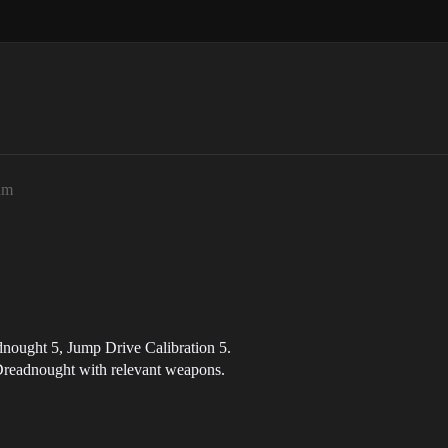
am
nought 5, Jump Drive Calibration 5.
 Dreadnought with relevant weapons.