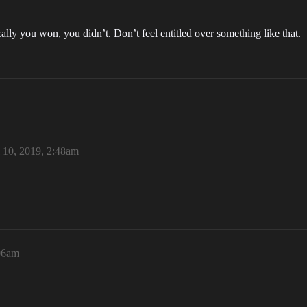
lly you won, you didn’t. Don’t feel entitled over something like that.
l 10, 2019, 2:48am
:06am