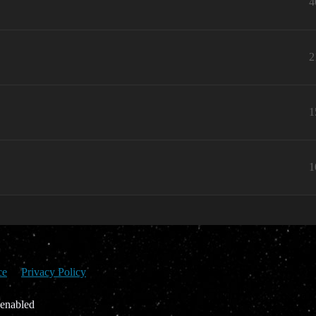
4
2
1
1
ce
Privacy Policy
 enabled