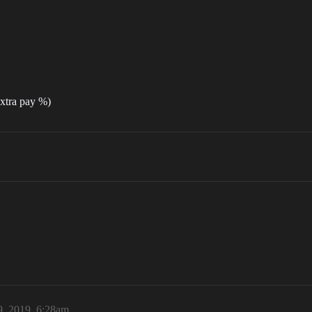
extra pay %)
9, 2019, 6:28am