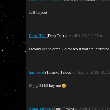
32B buyout
Derp_Tek
(Derp Tek)
4
April 9, 2019, 9:35am
I would like to offer 35b for b/o if you are interested
haz_zard
(Torneko Taloon)
5
April 9, 2019, 10:1
ill pay 34 bil buy out
Anna_Oroko
(Anna Oroko)
6
April 9, 2019, 7:2