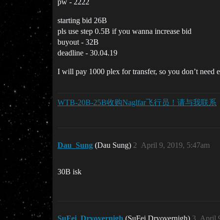
pw - 2222
starting bid 26B
pls use step 0.5B if you wanna increase bid
buyout - 32B
deadline - 30.04.19
I will pay 1000 plex for transfer, so you don’t need 
WTB-20B-25B收购Naglfar飞行员！请与我联系
Dau_Sung
(Dau Sung)
2
April 9, 2019, 5:47am
30B isk
SuFei_Dryovernigh
(SuFei Dryovernigh)
3
April 