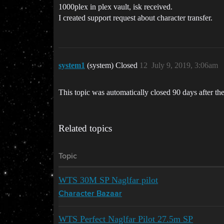
1000plex in plex vault, isk received.
I created support request about character transfer.
system1
(system) Closed
12
July 9, 2019, 3:06am
This topic was automatically closed 90 days after the
Related topics
Topic
WTS 30M SP Naglfar pilot
Character Bazaar
WTS Perfect Naglfar Pilot 27.5m SP