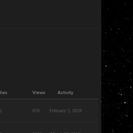
lies
Views
Activity
2
859
February 5, 2018