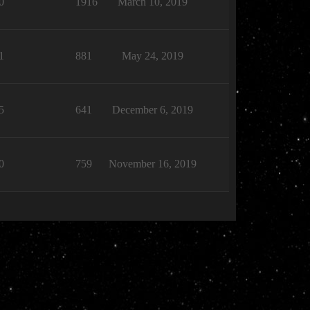
0
1916
March 10, 2019
1
881
May 24, 2019
5
641
December 6, 2019
0
759
November 16, 2019