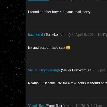
I found another buyer in game mail, sorry
haz_zard
(Torneko Taloon)
7
April 9, 2019, 10:4
isk and account info sent
SuFei_Dryovernigh
(SuFei Dryovernigh)
8
April 
Really?I just came late for a few hours.It should be 
Yumi_Iku
(Yumi Iku)
9
April 10, 2019, 2:21am