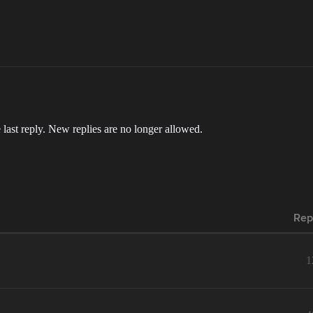
 last reply. New replies are no longer allowed.
Rep
1