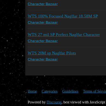
Character Bazaar
WTS 100% Focused Naglfar 18.58M SP
Character Bazaar
WTS 27 mil SP Perfect Naglfar Character
Character Bazaar
WTS 20M sp Naglfar Pilots
Character Bazaar
Home
Categories
Guidelines
Terms of Servi
Powered by
Discourse
, best viewed with JavaScript