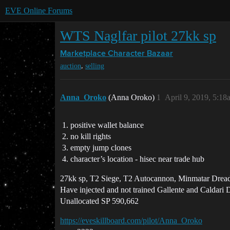
EVE Online Forums
WTS Naglfar pilot 27kk sp
Marketplace
Character Bazaar
,
auction
selling
Anna_Oroko
(Anna Oroko)
1
April 9, 2019, 5:18
positive wallet balance
no kill rights
empty jump clones
character’s location - hisec near trade hub
27kk sp, T2 Siege, T2 Autocannon, Minmatar Dread
Have injected and not trained Gallente and Caldari
Unallocated SP 590,662
https://eveskillboard.com/pilot/Anna_Oroko