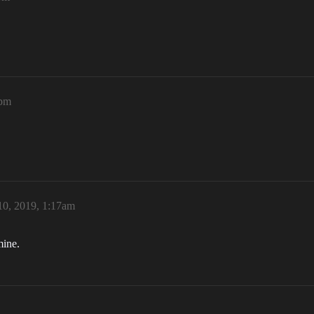
7pm
10, 2019, 1:17am
mine.