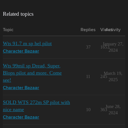
Related topics
Topic
Replies
Views
Activity
Wts 91.7 m sp hel pilot
January 27,
37
1653
2024
Character Bazaar
Wts 99mil sp Dread, Super,
Blops pilot and more. Come
March 19,
11
245
see!
2025
Character Bazaar
SOLD WTS 272m SP pilot with
June 28,
nice name
10
363
2024
Character Bazaar