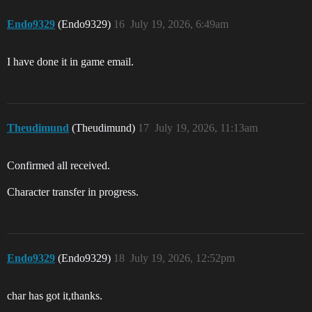
Endo9329
(Endo9329)
16
July 19, 2026, 6:49am
I have done it in game email.
Theudimund
(Theudimund)
17
July 19, 2026, 11:13am
Confirmed all received.
Character transfer in progress.
Endo9329
(Endo9329)
18
July 19, 2026, 12:52pm
char has got it,thanks.