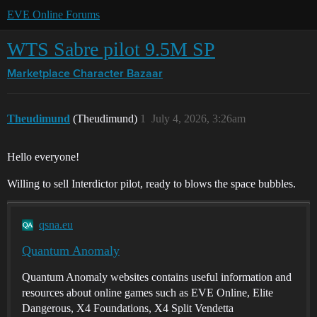
EVE Online Forums
WTS Sabre pilot 9.5M SP
Marketplace
Character Bazaar
Theudimund
(Theudimund)
1
July 4, 2026, 3:26am
Hello everyone!
Willing to sell Interdictor pilot, ready to blows the space bubbles.
qsna.eu
Quantum Anomaly
Quantum Anomaly websites contains useful information and
resources about online games such as EVE Online, Elite
Dangerous, X4 Foundations, X4 Split Vendetta