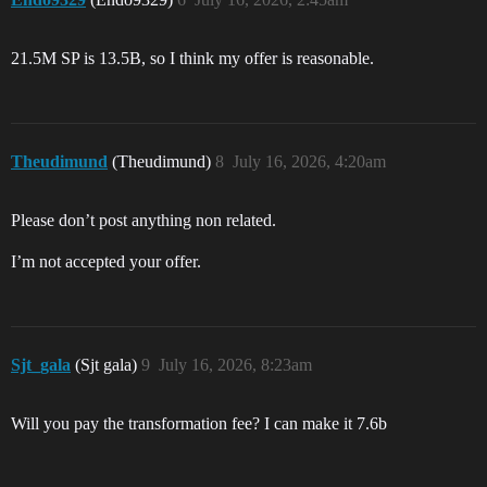
21.5M SP is 13.5B, so I think my offer is reasonable.
Theudimund
(Theudimund)
8
July 16, 2026, 4:20am
Please don’t post anything non related.
I’m not accepted your offer.
Sjt_gala
(Sjt gala)
9
July 16, 2026, 8:23am
Will you pay the transformation fee? I can make it 7.6b