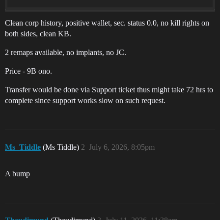
Clean corp history, positive wallet, sec. status 0.0, no kill rights on
both sides, clean KB.
2 remaps available, no implants, no JC.
Price - 9B ono.
Transfer would be done via Support ticket thus might take 72 hrs to
complete since support works slow on such request.
Ms_Tiddle
(Ms Tiddle)
2
July 6, 2026, 8:05pm
A bump