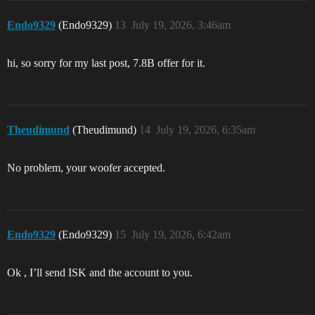
Endo9329
(Endo9329)
13
July 19, 2026, 3:46am
hi, so sorry for my last post, 7.8B offer for it.
Theudimund
(Theudimund)
14
July 19, 2026, 6:35am
No problem, your woofer accepted.
Endo9329
(Endo9329)
15
July 19, 2026, 6:42am
Ok , I’ll send ISK and the account to you.