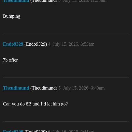
Theudimund
(Theudimund)
3
July 11, 2026, 11:38am
Bumping
Endo9329
(Endo9329)
4
July 15, 2026, 8:53am
7b offer
Theudimund
(Theudimund)
5
July 15, 2026, 9:40am
Can you do 8B and I’d let him go?
Endo9329
(Endo9329)
6
July 16, 2026, 2:45am