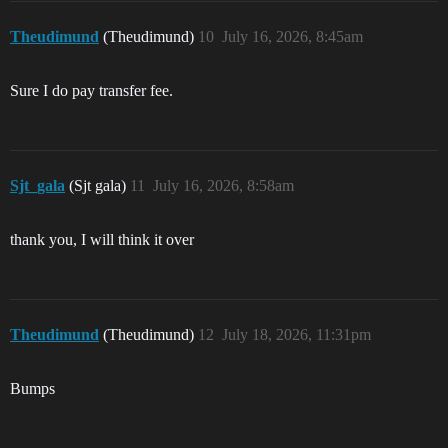
Theudimund
(Theudimund)
10
July 16, 2026, 8:45am
Sure I do pay transfer fee.
Sjt_gala
(Sjt gala)
11
July 16, 2026, 8:58am
thank you, I will think it over
Theudimund
(Theudimund)
12
July 18, 2026, 11:31pm
Bumps