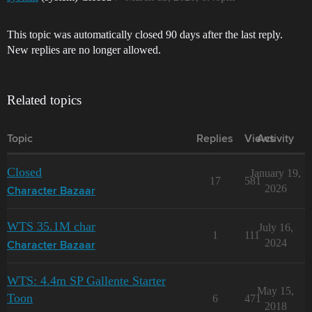
This topic was automatically closed 90 days after the last reply.
New replies are no longer allowed.
Related topics
Topic
Replies
Views
Activity
Closed
January 19,
17
581
2026
Character Bazaar
WTS 35.1M char
July 16,
1
111
2024
Character Bazaar
WTS: 4.4m SP Gallente Starter
May 15,
Toon
6
471
2018