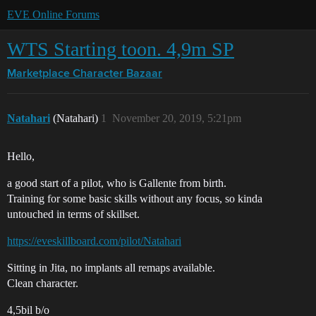
EVE Online Forums
WTS Starting toon. 4,9m SP
Marketplace
Character Bazaar
Natahari
(Natahari)
1
November 20, 2019, 5:21pm
Hello,
a good start of a pilot, who is Gallente from birth.
Training for some basic skills without any focus, so kinda
untouched in terms of skillset.
https://eveskillboard.com/pilot/Natahari
Sitting in Jita, no implants all remaps available.
Clean character.
4,5bil b/o