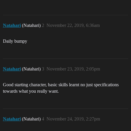
Natahari
(Natahari)
2
November 22, 2019, 6:36am
Daily bumpy
Natahari
(Natahari)
3
November 23, 2019, 2:05pm
Good starting character, basic skills learnt no just specifications
towards what you really want.
Natahari
(Natahari)
4
November 24, 2019, 2:27pm