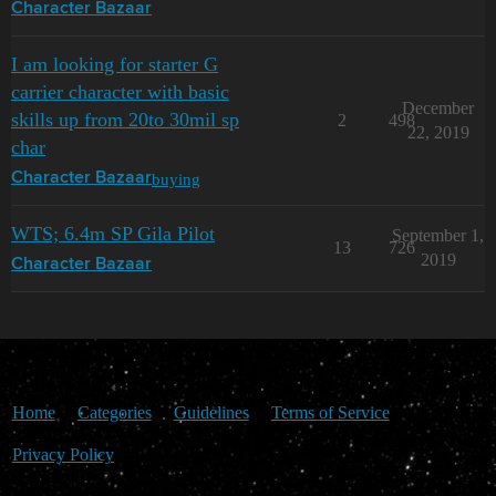
Character Bazaar
I am looking for starter G
carrier character with basic
December
skills up from 20to 30mil sp
2
498
22, 2019
char
buying
Character Bazaar
WTS; 6.4m SP Gila Pilot
September 1,
13
726
2019
Character Bazaar
Home
Categories
Guidelines
Terms of Service
Privacy Policy