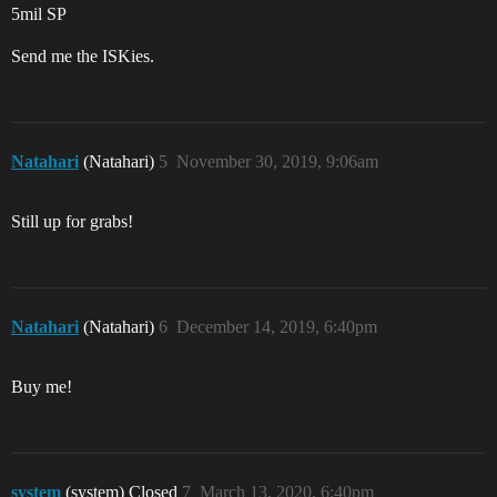
5mil SP
Send me the ISKies.
Natahari
(Natahari)
5
November 30, 2019, 9:06am
Still up for grabs!
Natahari
(Natahari)
6
December 14, 2019, 6:40pm
Buy me!
system
(system) Closed
7
March 13, 2020, 6:40pm