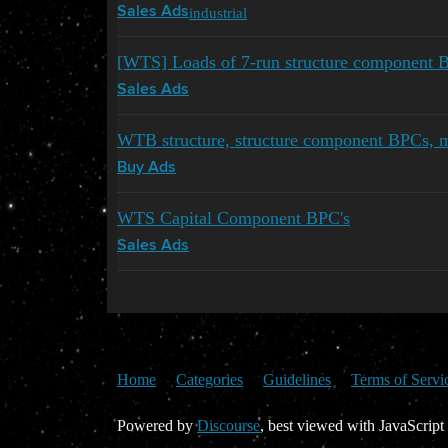
industrial
Sales Ads
[WTS] Loads of 7-run structure component 
Sales Ads
WTB structure, structure component BPCs,
Buy Ads
WTS Capital Component BPC's
Sales Ads
Home
Categories
Guidelines
Terms of Servi
Powered by
Discourse
, best viewed with JavaScript