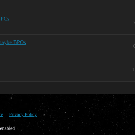
BPCs
 maybe BPOs
1
ce
Privacy Policy
 enabled