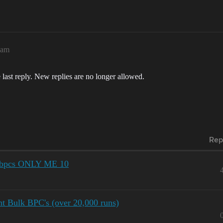
6am
 last reply. New replies are no longer allowed.
Rep
nt bpcs ONLY ME 10
 Bulk BPC's (over 20,000 runs)