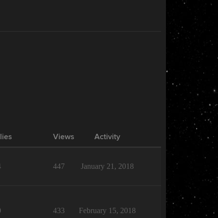
lies
Views
Activity
4
447
January 21, 2018
0
433
February 15, 2018