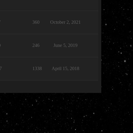
7
360
October 2, 2021
0
246
June 5, 2019
7
1338
April 15, 2018