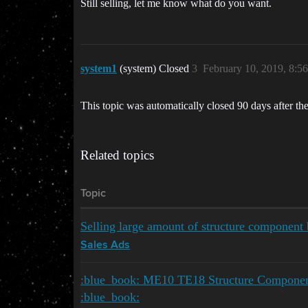
Still selling, let me know what do you want.
system1
(system) Closed
3
February 10, 2019, 8:5
This topic was automatically closed 90 days after the
Related topics
Topic
Selling large amount of structure compone
Sales Ads
:blue_book: ME10 TE18 Structure Component
:blue_book: