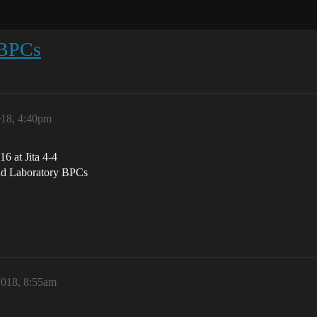
 BPCs
018, 4:40pm
6 at Jita 4-4
and Laboratory BPCs
018, 8:55am