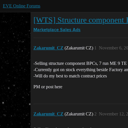
EVE Online Forums
[WTS] Structure component
Marketplace
Sales Ads
Zakarumit_CZ
(Zakarumit CZ)
1
November 6, 2
-Selling structure component BPCs, 7 run ME 9 TE 1
-Currently got on stock everything beside Factory 
-Will do my best to match contract prices
PM or post here
Zakarumit_CZ
(Zakarumit CZ)
2
November 12, 2