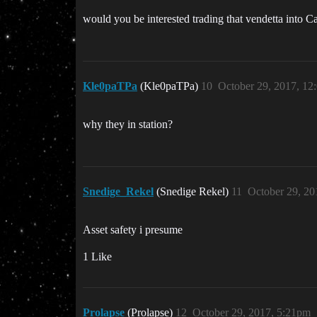
would you be interested trading that vendetta into C
Kle0paTPa
(Kle0paTPa)
10
October 29, 2017, 12
why they in station?
Snedige_Rekel
(Snedige Rekel)
11
October 29, 20
Asset safety i presume
1 Like
Prolapse
(Prolapse)
12
October 29, 2017, 5:21pm