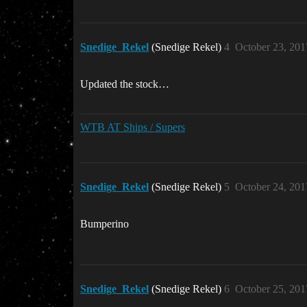
Snedige_Rekel
(Snedige Rekel)
4
October 23, 201
Updated the stock…
WTB AT Ships / Supers
Snedige_Rekel
(Snedige Rekel)
5
October 24, 201
Bumperino
Snedige_Rekel
(Snedige Rekel)
6
October 25, 201