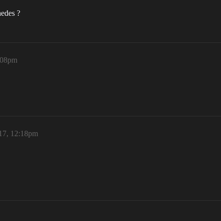
aedes ?
:08pm
17, 12:18pm