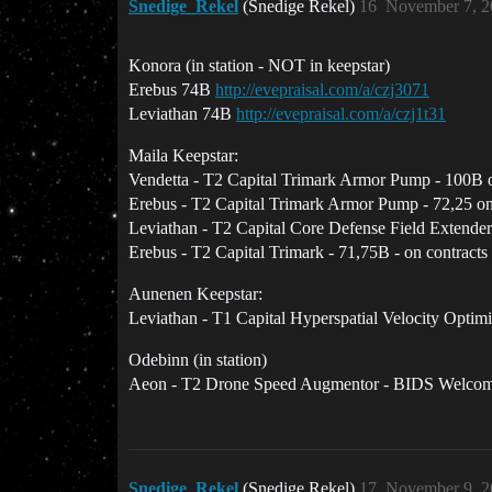
Snedige_Rekel
(Snedige Rekel)
16
November 7, 2
Konora (in station - NOT in keepstar)
Erebus 74B
http://evepraisal.com/a/czj3071
Leviathan 74B
http://evepraisal.com/a/czj1t31
Maila Keepstar:
Vendetta - T2 Capital Trimark Armor Pump - 100B o
Erebus - T2 Capital Trimark Armor Pump - 72,25 on
Leviathan - T2 Capital Core Defense Field Extender
Erebus - T2 Capital Trimark - 71,75B - on contracts
Aunenen Keepstar:
Leviathan - T1 Capital Hyperspatial Velocity Optimi
Odebinn (in station)
Aeon - T2 Drone Speed Augmentor - BIDS Welco
Snedige_Rekel
(Snedige Rekel)
17
November 9, 2