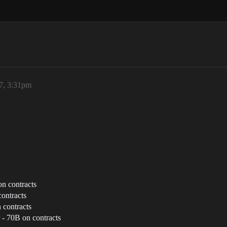
7, 3:31pm
n contracts
ontracts
 contracts
 - 70B on contracts