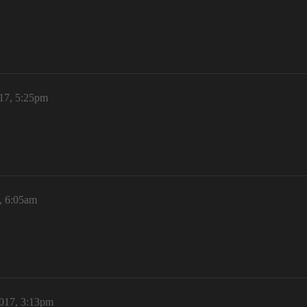
017, 5:25pm
, 6:05am
017, 3:13pm