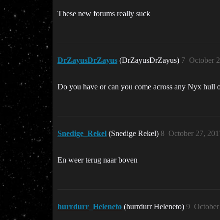
These new forums really suck
DrZayusDrZayus
(DrZayusDrZayus)
7
October 2
Do you have or can you come across any Nyx hull 
Snedige_Rekel
(Snedige Rekel)
8
October 27, 201
En weer terug naar boven
hurrdurr_Heleneto
(hurrdurr Heleneto)
9
October