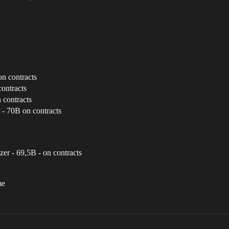
n contracts
ontracts
 contracts
 - 70B on contracts
zer - 69,5B - on contracts
me