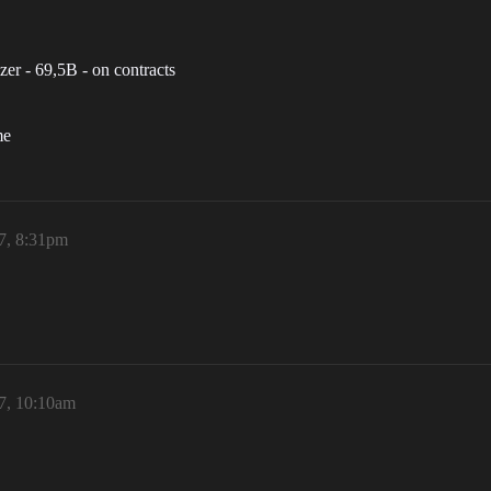
zer - 69,5B - on contracts
me
7, 8:31pm
7, 10:10am