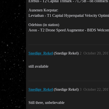
Erebus - T2 Capital Trimark - 71,75B - on contracts
Aunenen Keepstar:
Leviathan - T1 Capital Hyperspatial Velocity Optimi
Odebinn (in station)
Aeon - T2 Drone Speed Augmentor - BIDS Welco
Snedige_Rekel
(Snedige Rekel)
2
October 20, 201
still available
Snedige_Rekel
(Snedige Rekel)
3
October 22, 201
Still there, unbelievable