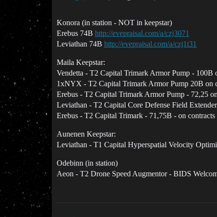
Konora (in station - NOT in keepstar)
Erebus 74B
http://evepraisal.com/a/czj3071
Leviathan 74B
http://evepraisal.com/a/czj1t31
Maila Keepstar:
Vendetta - T2 Capital Trimark Armor Pump - 100B o
1xNYX - T2 Capital Trimark Armor Pump 20B on c
Erebus - T2 Capital Trimark Armor Pump - 72,25 on
Leviathan - T2 Capital Core Defense Field Extender
Erebus - T2 Capital Trimark - 71,75B - on contracts
Aunenen Keepstar:
Leviathan - T1 Capital Hyperspatial Velocity Optimi
Odebinn (in station)
Aeon - T2 Drone Speed Augmentor - BIDS Welco