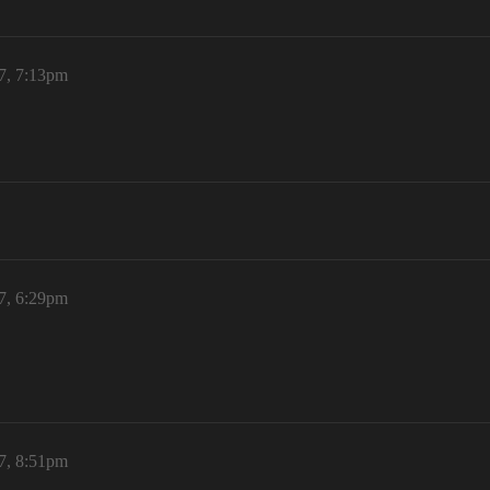
7, 7:13pm
7, 6:29pm
7, 8:51pm