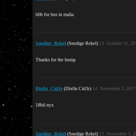
60b for bus in malia
Snedige_Rekel
(Snedige Rekel)
13
October 31, 2
Thanks for the bump
Dix0n_Cid3r
(Dix0n Cid3r)
14
November 3, 2017
18bil nyx
Snedige_Rekel
(Snedige Rekel)
15
November 5, 2