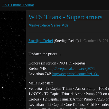
EVE Online Forums
WTS Titans - Supercarriers
Marketplace
Sales Ads
Snedige_Rekel
(Snedige Rekel)
1
October 18, 201
Updated the prices…
Konora (in station - NOT in keepstar)
Erebus 74B
http://evepraisal.com/a/czj3071
Leviathan 74B
http://evepraisal.com/a/czj1t31
Maila Keepstar:
Vendetta - T2 Capital Trimark Armor Pump - 100B o
1xNYX - T2 Capital Trimark Armor Pump 20B on c
Erebus - T2 Capital Trimark Armor Pump - 72,25 on
Leviathan - T2 Capital Core Defense Field Extender