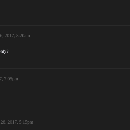
6, 2017, 8:20am
only?
7, 7:05pm
 28, 2017, 5:15pm