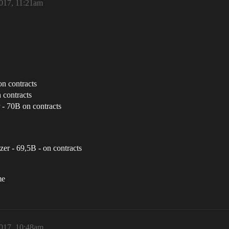
017, 11:21am
n contracts
 contracts
 - 70B on contracts
zer - 69,5B - on contracts
me
017, 10:48am