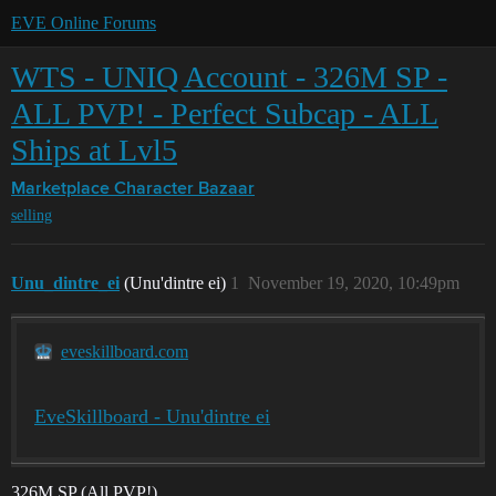
EVE Online Forums
WTS - UNIQ Account - 326M SP -
ALL PVP! - Perfect Subcap - ALL
Ships at Lvl5
Marketplace
Character Bazaar
selling
Unu_dintre_ei
(Unu'dintre ei)
1
November 19, 2020, 10:49pm
eveskillboard.com
EveSkillboard - Unu'dintre ei
326M SP (All PVP!)