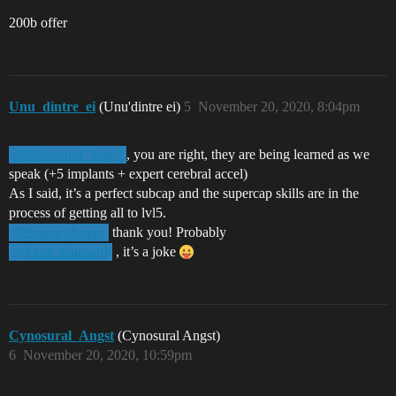
200b offer
Unu_dintre_ei
(Unu'dintre ei)
5
November 20, 2020, 8:04pm
, you are right, they are being learned as we
@Cynosural_Angst
speak (+5 implants + expert cerebral accel)
As I said, it’s a perfect subcap and the supercap skills are in the
process of getting all to lvl5.
thank you! Probably
@Selene_Astera
, it’s a joke
@Legit_Salesgirl
Cynosural_Angst
(Cynosural Angst)
6
November 20, 2020, 10:59pm