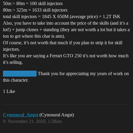
50m > 80m = 100 skill injectors
80m > 325m = 1633 skill injectors
total skill injectors = 1845 X 650M (average price) = 1.2T ISK
Also, you have to take into account the price of the skills (and it’s a
lot!) + jump clones + standing (they are not worth a lot but it takes a
ton to get where this char is atm).
Of course, it’s not worth that much if you plan to strip it for skill
injectors.
It’s like you are saying a Ferrari GTO 250 it’s not worth how much
it’s selling.
Thank you for appreciating my years of work on
@Selene_Astera
this character.
1 Like
Cynosural_Angst
(Cynosural Angst)
9
November 21, 2020, 1:38am