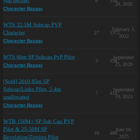
you decide!
6
534
28, 2020
Character Bazaar
WTS 32.5M Subcap PVP
February 3,
Character
27
1372
2022
Character Bazaar
WTS 66m SP Subcap PvP Pilot
September
3
358
25, 2020
Character Bazaar
[Sold] 2010 85m SP
Subcap/Links Pilot, 2.4m
September
7
418
unallocated
19, 2023
Character Bazaar
WTB 150M+ SP Sub Cap PVP
Pilot & 25-50M SP
June 10,
16
488
Revelation/Zirnitra Pilot
2025