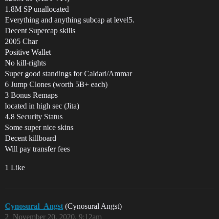
1.8M SP unallocated
Everything and anything subcap at level5.
Decent Supercap skills
2005 Char
Positive Wallet
No kill-rights
Super good standings for Caldari/Ammar
6 Jump Clones (worth 5B+ each)
3 Bonus Remaps
located in high sec (Jita)
4.8 Security Status
Some super nice skins
Decent killboard
Will pay transfer fees
1 Like
Cynosural_Angst
(Cynosural Angst)
2
November 20, 2020, 9:12am