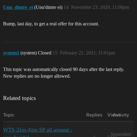
Unu_dintre_ei
(Unu'dintre ei)
14
November 23, 2020, 11:00pm
Bump, last day, to get a real offer for this account.
system1
(system) Closed
15
February 21, 2021, 11:01pm
This topic was automatically closed 90 days after the last reply.
New replies are no longer allowed.
Related topics
Topic
Replies
Views
Activity
WTS 31m-41m SP all around -
September