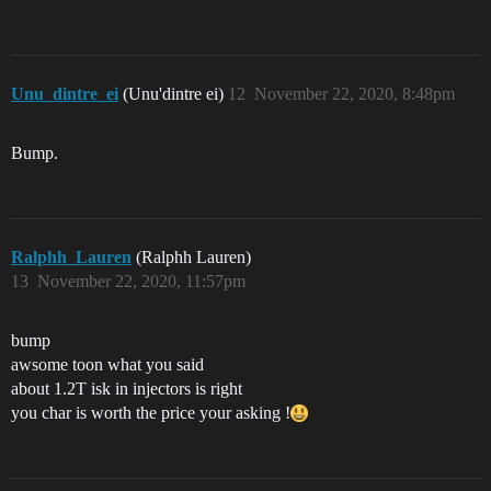
Unu_dintre_ei
(Unu'dintre ei)
12
November 22, 2020, 8:48pm
Bump.
Ralphh_Lauren
(Ralphh Lauren)
13
November 22, 2020, 11:57pm
bump
awsome toon what you said
about 1.2T isk in injectors is right
you char is worth the price your asking !