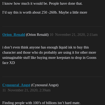
I know how much it would be. People have done that.
I’d say this is worth about 250 -260b. Maybe a little more
Orion_Renald
(Orion Renald)
10
November 21, 2020, 2:11am
i don’t even think anyone has enough liquid isk to buy this
character and those who do probably are using it for other more
unimaginable stuff like buying more keepstars to drop in Goons
face XD
Cynosural_Angst
(Cynosural Angst)
11
November 21, 2020, 2:39am
Finding people with 100’s of billions isn’t hard mate.