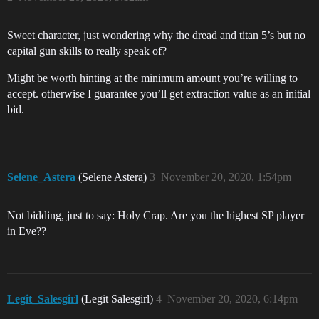
Sweet character, just wondering why the dread and titan 5’s but no
capital gun skills to really speak of?
Might be worth hinting at the minimum amount you’re willing to
accept. otherwise I guarantee you’ll get extraction value as an initial
bid.
Selene_Astera
(Selene Astera)
3
November 20, 2020, 1:54pm
Not bidding, just to say: Holy Crap. Are you the highest SP player
in Eve??
Legit_Salesgirl
(Legit Salesgirl)
4
November 20, 2020, 6:14pm