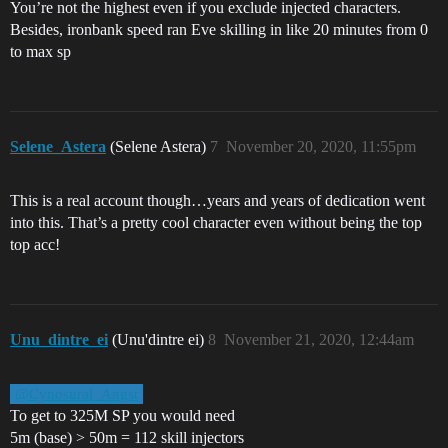
You’re not the highest even if you exclude injected characters.
Besides, ironbank speed ran Eve skilling in like 20 minutes from 0
to max sp
Selene_Astera
(Selene Astera)
7
November 20, 2020, 11:55pm
This is a real account though…years and years of dedication went
into this. That’s a pretty cool character even without being the top
top acc!
Unu_dintre_ei
(Unu'dintre ei)
8
November 21, 2020, 12:44am
@Cynosural_Angst
To get to 325M SP you would need
5m (base) > 50m = 112 skill injectors