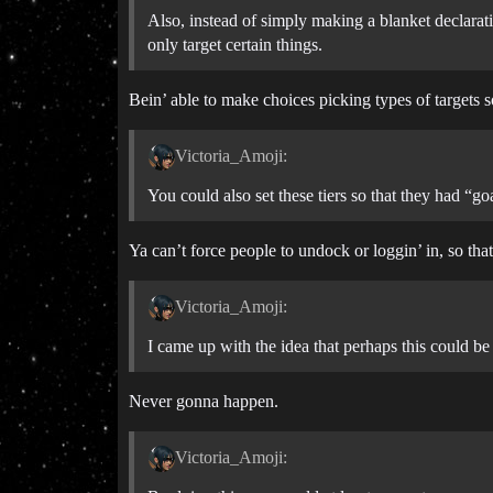
Also, instead of simply making a blanket declarat
only target certain things.
Bein’ able to make choices picking types of targets s
Victoria_Amoji:
You could also set these tiers so that they had 
Ya can’t force people to undock or loggin’ in, so tha
Victoria_Amoji:
I came up with the idea that perhaps this could 
Never gonna happen.
Victoria_Amoji: