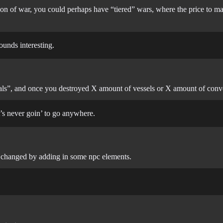
ion of war, you could perhaps have “tiered” wars, where the price to m
ounds interesting.
“goals”, and once you destroyed X amount of vessels or X amount of con
t’s never goin’ to go anywhere.
be changed by adding in some npc elements.