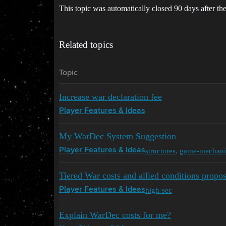
This topic was automatically closed 90 days after the
Related topics
Topic
Increase war declaration fee
Player Features & Ideas
My WarDec System Suggestion
structures
,
game-mechani
Player Features & Ideas
Tiered War costs and allied conditions propos
high-sec
Player Features & Ideas
Explain WarDec costs for me?