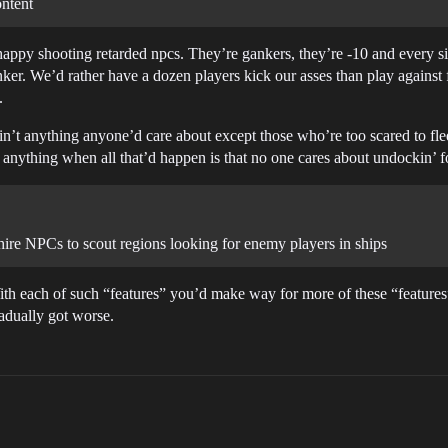
ontent
 happy shooting retarded npcs. They’re gankers, they’re -10 and every si
nker. We’d rather have a dozen players kick our asses than play against 
.
s ain’t anything anyone’d care about except those who’re too scared to f
 anything when all that’d happen is that no one cares about undockin’ 
ire NPCs to scout regions looking for enemy players in ships
ith each of such “features” you’d make way for more of these “features” 
radually got worse.