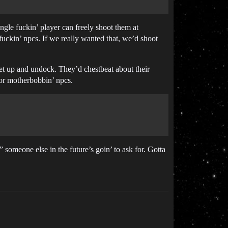
ngle fuckin’ player can freely shoot them at
fuckin’ npcs. If we really wanted that, we’d shoot
leet up and undock. They’d chestbeat about their
for motherbobbin’ npcs.
someone else in the future’s goin’ to ask for. Gotta