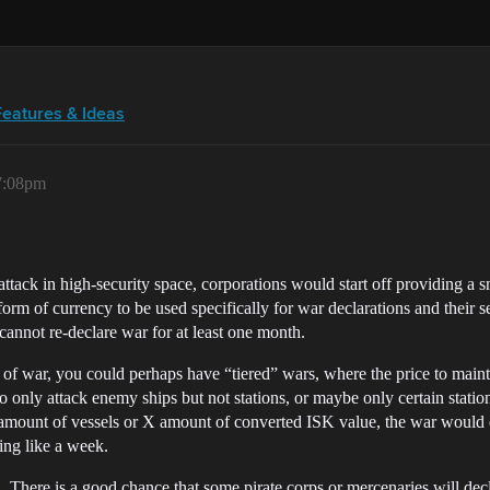
Features & Ideas
 7:08pm
 attack in high-security space, corporations would start off providing a
orm of currency to be used specifically for war declarations and their se
annot re-declare war for at least one month.
n of war, you could perhaps have “tiered” wars, where the price to main
o only attack enemy ships but not stations, or maybe only certain station
amount of vessels or X amount of converted ISK value, the war would e
ing like a week.
ll. There is a good chance that some pirate corps or mercenaries will d