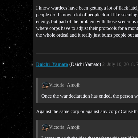
I know wardecs have been getting a lot of flack late
people do. I know a lot of people don’t like seemingl
enemy, but part of the problem with those scenarios in
where corps have to adjust their protocols for a mon
the whole ordeal and it really just bums people out
Daichi_Yamato
(Daichi Yamato)
2
July 10, 2018,
Victoria_Amoji:
Once the war declaration has ended, the person w
Against the same corp or against any corp? Cause tha
Victoria_Amoji: