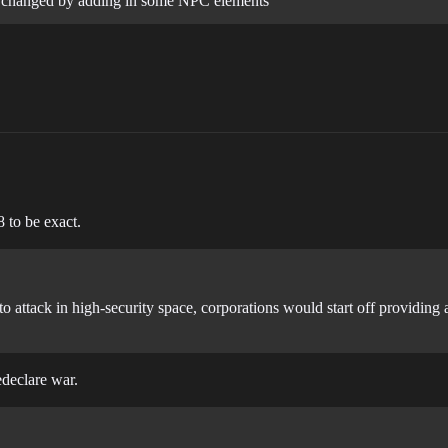
 be changed by adding in some NPC elements
 to be exact.
 to attack in high-security space, corporations would start off providin
edeclare war.