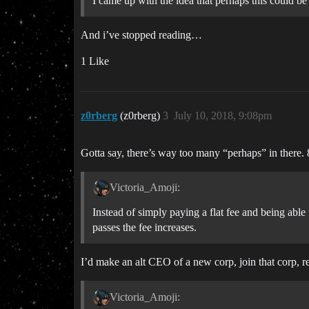
I came up with the idea that perhaps this could
And i’ve stopped reading…
1 Like
z0rberg
(z0rberg)
3
July 10, 2018, 9:08pm
Gotta say, there’s way too many “perhaps” in there. 8
Victoria_Amoji:
Instead of simply paying a flat fee and being able
passes the fee increases.
I’d make an alt CEO of a new corp, join that corp, r
Victoria_Amoji: