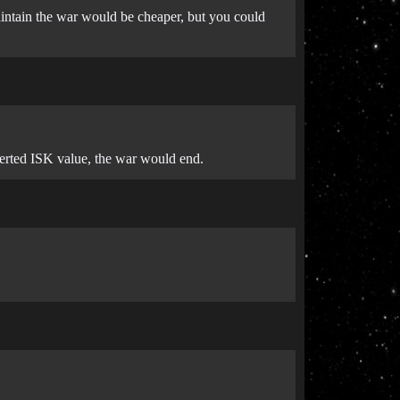
aintain the war would be cheaper, but you could
verted ISK value, the war would end.