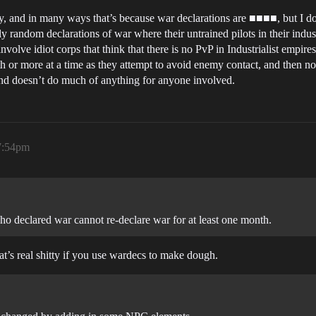
ly, and in many ways that’s because war declarations are ■■■■, but I do
y random declarations of war where their untrained pilots in their indus
volve idiot corps that think that there is no PvP in Industrialist empire
th or more at a time as they attempt to avoid enemy contact, and then 
 and doesn’t do much of anything for anyone involved.
 7:54pm
ho declared war cannot re-declare war for at least one month.
t’s real shitty if you use wardecs to make dough.