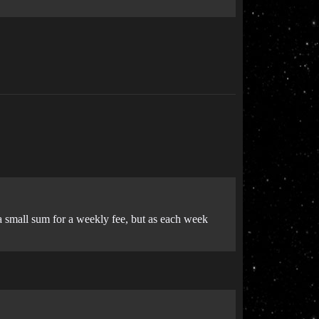
g a small sum for a weekly fee, but as each week