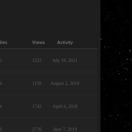
lies
Views
Activity
0
1222
July 18, 2021
4
1159
August 2, 2019
4
1742
April 4, 2018
9
2776
June 7, 2019