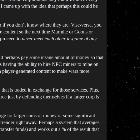
. I came up with the idea that perhaps this could be
en if you don’t know where they are. Vise-versa, you
me content so the next time Marmite or Goons or
 proceed to
never meet each other in-game at any
uld perhaps pay some insane amount of money so that
aps having the ability to hire NPC miners to mine on
on player-generated content to make wars more
hat is traded in exchange for those services. Plus,
rce just by defending themselves if a larger corp is
nge for larger sums of money or some significant
urrender right away. Perhaps a system that averages
ransfer funds) and works out a % of the result that