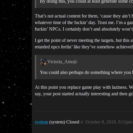
By doing this, you could at least generate some c
That’s not actual content for them, ‘cause they ain’t
whatever time of the fuckin’ day. Trust me. I’m a ga
fuckin’ NPCs. I certainly don’t and absolutely won’t
I get the point of never meeting the targets, but thi
retarded npcs feelin’ like they’ve somehow achieved
Victoria_Amoji:
You could also perhaps do something where you h
At this point you replace game play with laziness. W
say, your post started actually interesting and then g
system
(system) Closed
4
October 8, 2018, 9:11pm