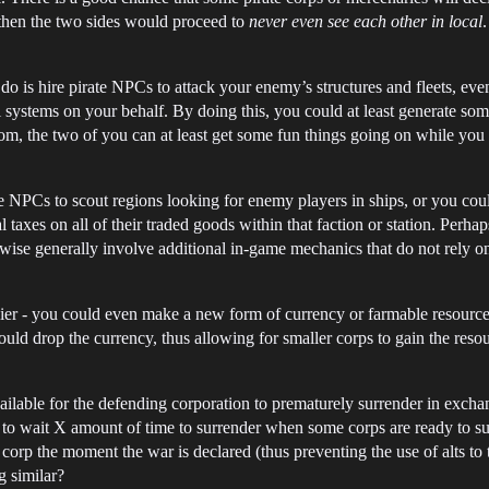
 then the two sides would proceed to
never even see each other in local
do is hire pirate NPCs to attack your enemy’s structures and fleets, ev
l systems on your behalf. By doing this, you could at least generate so
, the two of you can at least get some fun things going on while you
 NPCs to scout regions looking for enemy players in ships, or you co
l taxes on all of their traded goods within that faction or station. Perh
erwise generally involve additional in-game mechanics that do not rely 
lier - you could even make a new form of currency or farmable resource t
uld drop the currency, thus allowing for smaller corps to gain the resou
ailable for the defending corporation to prematurely surrender in excha
ve to wait X amount of time to surrender when some corps are ready to s
orp the moment the war is declared (thus preventing the use of alts to t
g similar?