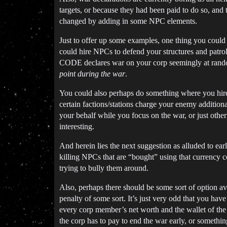
targets, or because they had been paid to do so, and
changed by adding in some NPC elements.
Just to offer up some examples, one thing you could 
could hire NPCs to defend your structures and patro
CODE declares war on your corp seemingly at random
point during the war
.
You could also perhaps do something where you hire
certain factions/stations charge your enemy additiona
your behalf while you focus on the war, or just oth
interesting.
And herein lies the next suggestion as alluded to ear
killing NPCs that are “bought” using that currency co
trying to bully them around.
Also, perhaps there should be some sort of option av
penalty of some sort. It’s just very odd that you ha
every corp member’s net worth and the wallet of the c
the corp has to pay to end the war early, or somethin