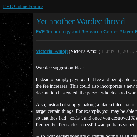
EVE Online Forums
Yet another Wardec thread
EVE Technology and Research Center
Player 
Victoria_Amoji
(Victoria Amoji)
1
July 10, 2018,
War dec suggestion idea:
Instead of simply paying a flat fee and being able to
the fee increases. This could also incorporate a new f
declaration has ended, the person who declared war c
Also, instead of simply making a blanket declaratio
target certain things. For example, you may be able t
so that they had “goals”, and once you destroyed X 
frequently after each successful war, perhaps someth
Also, war declarations are currently boring as all he