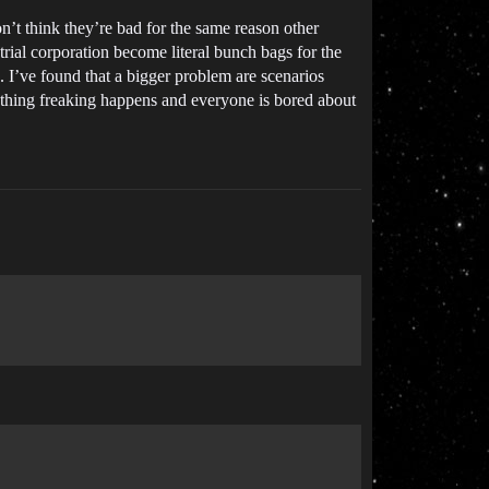
n’t think they’re bad for the same reason other
trial corporation become literal bunch bags for the
s. I’ve found that a bigger problem are scenarios
nothing freaking happens and everyone is bored about