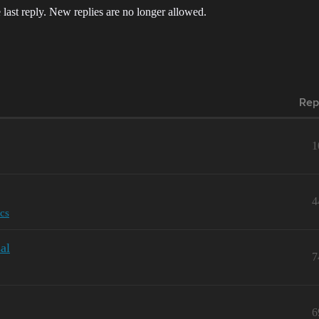
 last reply. New replies are no longer allowed.
Rep
1
4
cs
al
7
6