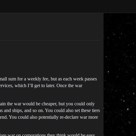
 small sum for a weekly fee, but as each week passes
rvices, which I’ll get to later. Once the war
tain the war would be cheaper, but you could only
s and ships, and so on. You could also set these tiers
nd. You could also potentially re-declare war more
eclare war on corporations they think would be easy