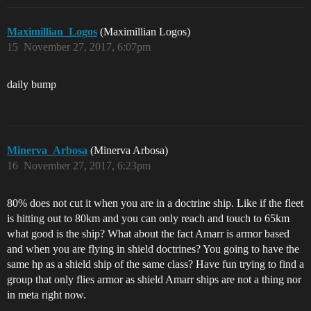
Maximillian_Logos
(Maximillian Logos)
15
November 27, 2017, 6:07pm
daily bump
Minerva_Arbosa
(Minerva Arbosa)
16
November 27, 2017, 6:23pm
80% does not cut it when you are in a doctrine ship. Like if the fleet
is hitting out to 80km and you can only reach and touch to 65km
what good is the ship? What about the fact Amarr is armor based
and when you are flying in shield doctrines? You going to have the
same hp as a shield ship of the same class? Have fun trying to find a
group that only flies armor as shield Amarr ships are not a thing nor
in meta right now.