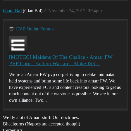
Gian_Bal
(Gian Bal)
2
November 24, 2017, 9:54pm
EVE Online Forums
[MOTCC] Maidens Of The Chalice - Amarr FW
PVP Corp - Faction Warfare - Make ISK...
We’re an Amarr FW pvp corp striving to retake minmatar
held systems and bring some life back into amarr FW. We
have experienced FC’s and content creators looking to get as
much content out of the warzone as possible. We are in our
own alliance: Two...
We fly alot of Amarr stuff. Our doctrines:
Bhaalgorns (Napocs are accepted though)
Cerberus’s