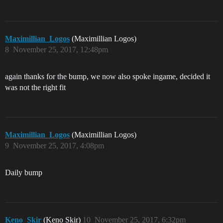
Maximillian_Logos
(Maximillian Logos)
8
November 25, 2017, 12:48pm
again thanks for the bump, we now also spoke ingame, decided it
was not the right fit
Maximillian_Logos
(Maximillian Logos)
9
November 25, 2017, 4:08pm
Daily bump
Keno_Skir
(Keno Skir)
10
November 25, 2017, 6:32pm