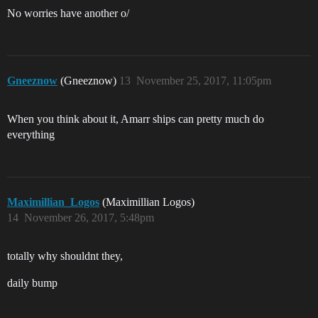
No worries have another o/
Gneeznow
(Gneeznow)
13
November 25, 2017, 11:05pm
When you think about it, Amarr ships can pretty much do
everything
Maximillian_Logos
(Maximillian Logos)
14
November 26, 2017, 5:48pm
totally why shouldnt they,
daily bump