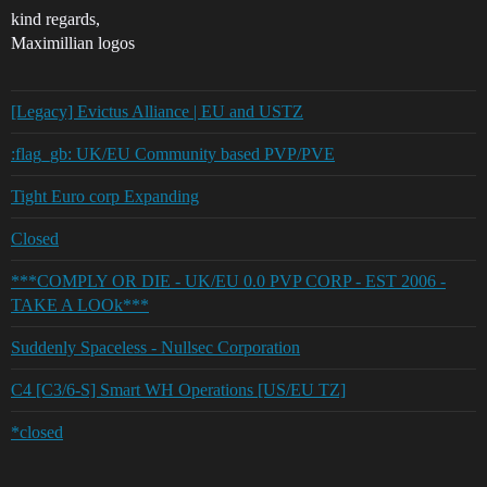
kind regards,
Maximillian logos
[Legacy] Evictus Alliance | EU and USTZ
:flag_gb: UK/EU Community based PVP/PVE
Tight Euro corp Expanding
Closed
***COMPLY OR DIE - UK/EU 0.0 PVP CORP - EST 2006 -
TAKE A LOOk***
Suddenly Spaceless - Nullsec Corporation
C4 [C3/6-S] Smart WH Operations [US/EU TZ]
*closed