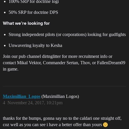
100% SRP for doctrine logi
50% SRP for doctrine DPS
What we’re looking for
Strong independent pilots (or corporations) looking for gudfights
Unwavering loyalty to Kesha
Join our pub channel dirtnglitter for more recruitment info or
contact Mikal Vektor, Commander Sertan, Thov, or FallenDream09
in game.
Maximillian_Logos
(Maximillian Logos)
4
November 24, 2017, 10:21pm
thanks for the bumps, gonna say no to the caldari one straight off,
coz well as you can see i have a better offer than yours