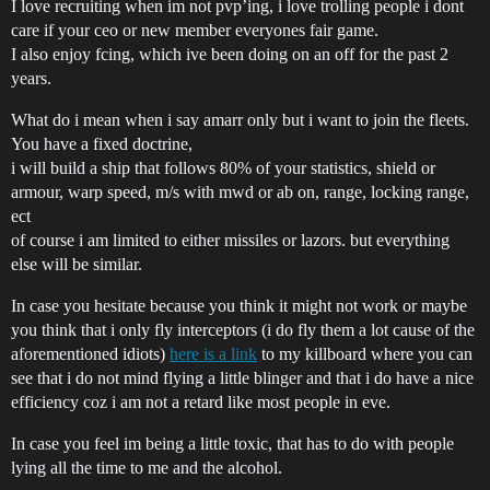
I love recruiting when im not pvp’ing, i love trolling people i dont
care if your ceo or new member everyones fair game.
I also enjoy fcing, which ive been doing on an off for the past 2
years.
What do i mean when i say amarr only but i want to join the fleets.
You have a fixed doctrine,
i will build a ship that follows 80% of your statistics, shield or
armour, warp speed, m/s with mwd or ab on, range, locking range,
ect
of course i am limited to either missiles or lazors. but everything
else will be similar.
In case you hesitate because you think it might not work or maybe
you think that i only fly interceptors (i do fly them a lot cause of the
aforementioned idiots)
here is a link
to my killboard where you can
see that i do not mind flying a little blinger and that i do have a nice
efficiency coz i am not a retard like most people in eve.
In case you feel im being a little toxic, that has to do with people
lying all the time to me and the alcohol.