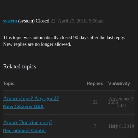
system
(system) Closed
22
April 29, 2018, 5:00am
This topic was automatically closed 90 days after the last reply.
New replies are no longer allowed.
Related topics
Topic
Replies
Views
Activity
Amarr ships? Any good?
November 2,
22
2556
2021
New Citizens Q&A
Amarr Doctrine corp?
7
1141
July 8, 2019
Recruitment Center