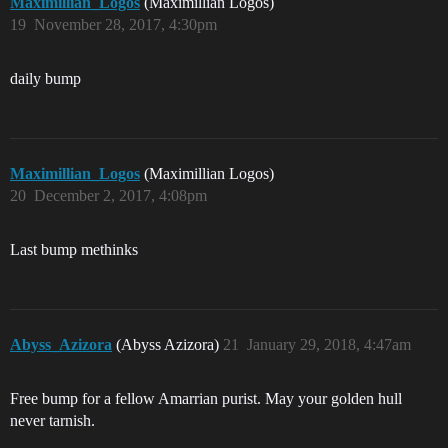
Maximillian_Logos
(Maximillian Logos)
19
November 28, 2017, 4:30pm
daily bump
Maximillian_Logos
(Maximillian Logos)
20
December 2, 2017, 4:08pm
Last bump methinks
Abyss_Azizora
(Abyss Azizora)
21
January 29, 2018, 4:47am
Free bump for a fellow Amarrian purist. May your golden hull
never tarnish.