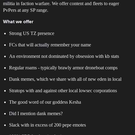
militia in faction warfare. We offer content and fleets to eager
PvPers at any SP range.
What we offer
Strong US TZ presence
FCs that will actually remember your name
An environment not dominated by obsession with kb stats
Regular roams - typically brawly armor droneboat comps
Dank memes, which we share with all of new eden in local
Stratops with and against other local lowsec corporations
The good word of our goddess Kesha
Did I mention dank memes?
Slack with in excess of 200 pepe emotes