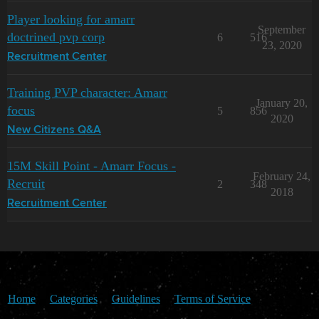
Player looking for amarr
September
doctrined pvp corp
6
516
23, 2020
Recruitment Center
Training PVP character: Amarr
January 20,
focus
5
856
2020
New Citizens Q&A
15M Skill Point - Amarr Focus -
February 24,
Recruit
2
348
2018
Recruitment Center
Home
Categories
Guidelines
Terms of Service