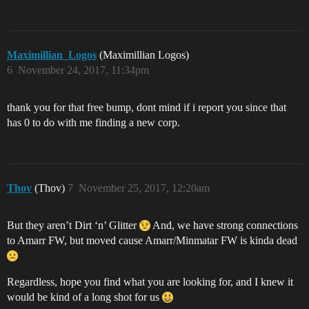
Maximillian_Logos
(Maximillian Logos)
6
November 24, 2017, 11:34pm
thank you for that free bump, dont mind if i report you since that
has 0 to do with me finding a new corp.
Thov
(Thov)
7
November 25, 2017, 12:20am
But they aren’t Dirt ‘n’ Glitter
And, we have strong connections
to Amarr FW, but moved cause Amarr/Minmatar FW is kinda dead
Regardless, hope you find what you are looking for, and I knew it
would be kind of a long shot for us