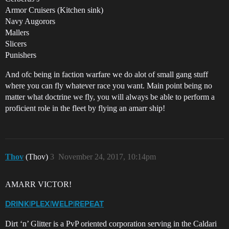
Armor Cruisers (Kitchen sink)
Navy Augorors
Mallers
Slicers
Punishers
And ofc being in faction warfare we do alot of small gang stuff
where you can fly whatever race you want. Main point being no
matter what doctrine we fly, you will always be able to perform a
proficient role in the fleet by flying an amarr ship!
Thov
(Thov)
3
November 24, 2017, 10:14pm
AMARR VICTOR!
DRINK|PLEX|WELP|REPEAT
Dirt ‘n’ Glitter is a PvP oriented corporation serving in the Caldari