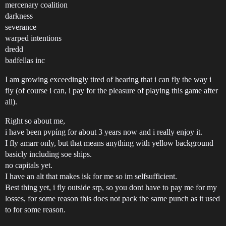
mercenary coalition
darkness
severance
warped intentions
dredd
badfellas inc
I am growing exceedingly tired of hearing that i can fly the way i
fly (of course i can, i pay for the pleasure of playing this game after
all).
Right so about me,
i have been pvpíng for about 3 years now and i really enjoy it.
I fly amarr only, but that means anything with yellow background
basicly including soe ships.
no capitals yet.
I have an alt that makes isk for me so im selfsufficient.
Best thing yet, i fly outside srp, so you dont have to pay me for my
losses, for some reason this does not pack the same punch as it used
to for some reason.