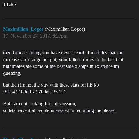
1 Like
Maximillian_Logos
(Maximillian Logos)
17
November 27, 2017, 6:27pm
then i am assuming you have never heard of modules that can
increase your range out put, your falloff, drugs or the fact that
nightmares are some of the best shield ships in existence im
guessing.
but then im not the guy with these stats for his kb
ISK 4.21b kill 7.27b lost 36.7%
But i am not looking for a discussion,
so lets leave it at people interested in recruiting me please.