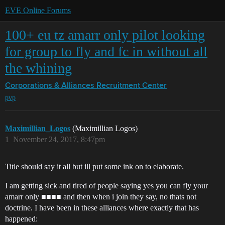
EVE Online Forums
100+ eu tz amarr only pilot looking
for group to fly and fc in without all
the whining
Corporations & Alliances
Recruitment Center
pvp
Maximillian_Logos
(Maximillian Logos)
1
November 24, 2017, 8:47pm
Title should say it all but ill put some ink on to elaborate.
I am getting sick and tired of people saying yes you can fly your
amarr only ■■■■ and then when i join they say, no thats not
doctrine. I have been in these alliances where exactly that has
happened: