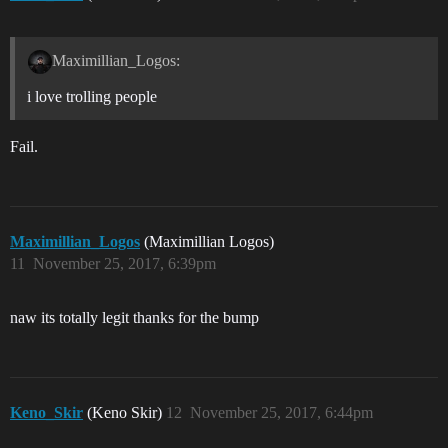
Maximillian_Logos:
i love trolling people
Fail.
Maximillian_Logos
(Maximillian Logos)
11
November 25, 2017, 6:39pm
naw its totally legit thanks for the bump
Keno_Skir
(Keno Skir)
12
November 25, 2017, 6:44pm