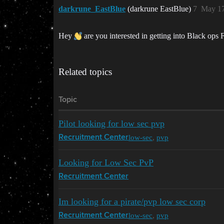
darkrune_EastBlue
(darkrune EastBlue)
7
May 17
Hey
are you interested in getting into Black ops
Related topics
Topic
Pilot looking for low sec pvp
low-sec
,
pvp
Recruitment Center
Looking for Low Sec PvP
Recruitment Center
Im looking for a pirate/pvp low sec corp
low-sec
,
pvp
Recruitment Center