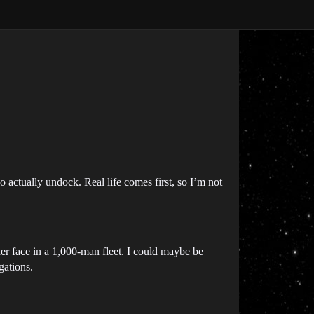
 actually undock. Real life comes first, so I’m not
her face in a 1,000-man fleet. I could maybe be
gations.