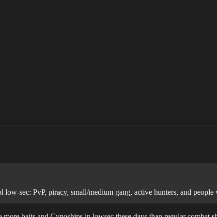
ol low-sec: PvP, piracy, small/medium gang, active hunters, and people
re more baits and Cynoships in lowsec these days than regular combat s