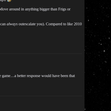
 Move around in anything bigger than Frigs or
t can
always
outescalate you). Compared to like 2010
 the game…a better response would have been that