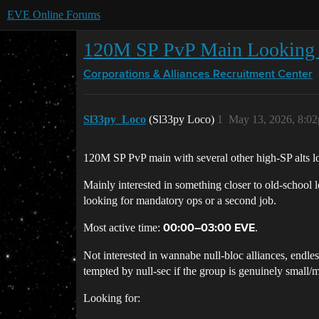
EVE Online Forums
120M SP PvP Main Looking f
Corporations & Alliances
Recruitment Center
Sl33py_Loco
(Sl33py Loco)
1
May 13, 2026, 8:0
120M SP PvP main with several other high-SP alts 
Mainly interested in something closer to old-school 
looking for mandatory ops or a second job.
Most active time:
.
00:00–03:00 EVE
Not interested in wannabe null-bloc alliances, endle
tempted by null-sec if the group is genuinely small/m
Looking for: