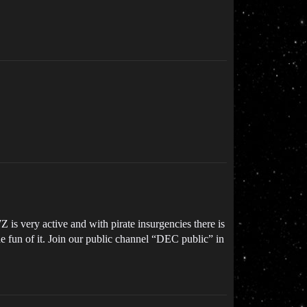
 is very active and with pirate insurgencies there is
he fun of it. Join our public channel “DEC public” in