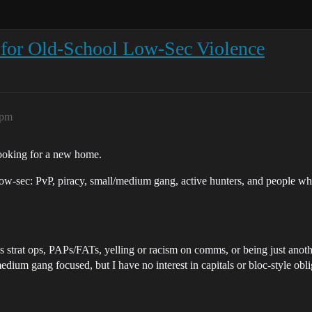
or Old-School Low-Sec Violence
2pm
looking for a new home.
low-sec: PvP, piracy, small/medium gang, active hunters, and people who
ss strat ops, PAPs/FATs, yelling or racism on comms, or being just anot
edium gang focused, but I have no interest in capitals or bloc-style obli