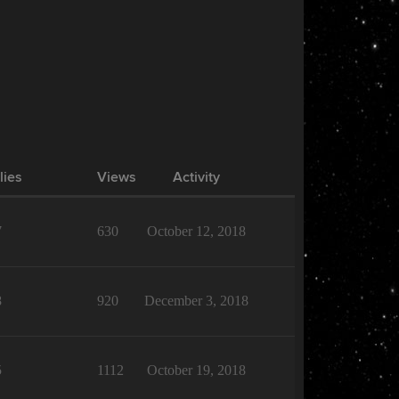
lies
Views
Activity
7
630
October 12, 2018
8
920
December 3, 2018
5
1112
October 19, 2018