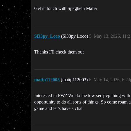
Get in touch with Spaghetti Mafia
Sl33py_Loco
(Sl33py Loco)
5
May 13, 2026, 11:
Thanks I’ll check them out
mattp112003
(mattp112003)
6
May 14, 2026, 6:2
Interested in FW? We do the low sec pvp thing with t
opportunity to do all sorts of things. So come roam 
game and let’s have a chat.