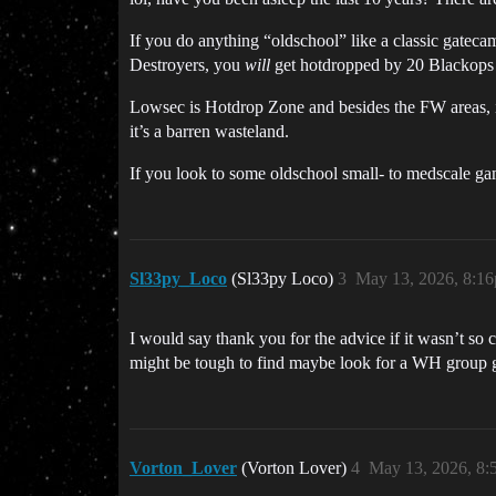
If you do anything “oldschool” like a classic gatec
Destroyers, you
will
get hotdropped by 20 Blackops 
Lowsec is Hotdrop Zone and besides the FW areas, it i
it’s a barren wasteland.
If you look to some oldschool small- to medscale ga
Sl33py_Loco
(Sl33py Loco)
3
May 13, 2026, 8:1
I would say thank you for the advice if it wasn’t s
might be tough to find maybe look for a WH group 
Vorton_Lover
(Vorton Lover)
4
May 13, 2026, 8