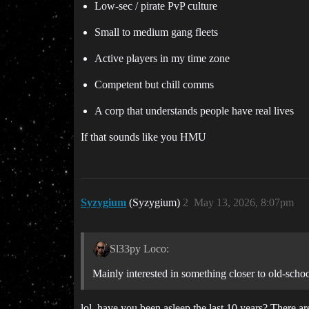
Low-sec / pirate PvP culture
Small to medium gang fleets
Active players in my time zone
Competent but chill comms
A corp that understands people have real lives
If that sounds like you HMU
Syzygium
(Syzygium)
2
May 13, 2026, 8:07pm
Sl33py Loco:
Mainly interested in something closer to old-scho
lol, have you been asleep the last 10 years? There a