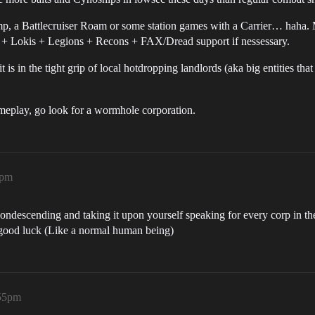
amp, a Battlecruiser Roam or some station games with a Carrier… haha.
+ Lokis + Legions + Recons + FAX/Dread support if nessessary.
s in the tight grip of local hotdropping landlords (aka big entities tha
meplay, go look for a wormhole corporation.
6pm
o condescending and taking it upon yourself speaking for every corp in
good luck (Like a normal human being)
:55pm