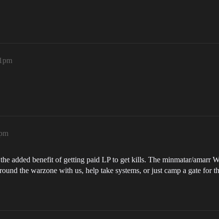
21pm
3pm
he added benefit of getting paid LP to get kills. The minmatar/amarr WZ
around the warzone with us, help take systems, or just camp a gate for t