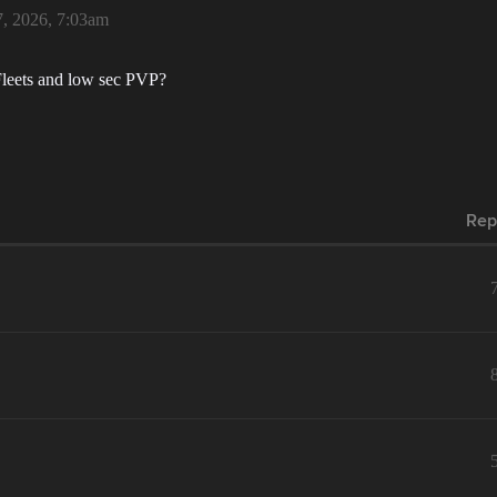
, 2026, 7:03am
 Fleets and low sec PVP?
Rep