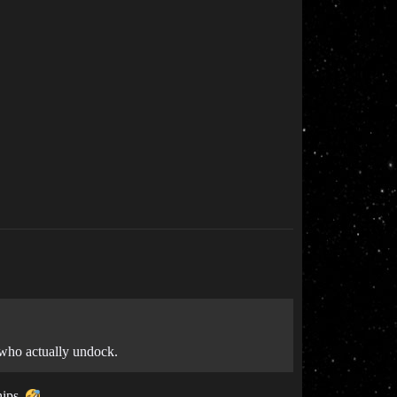
 who actually undock.
hips.