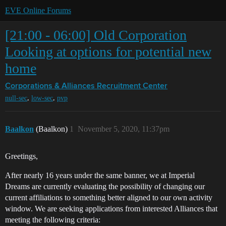
EVE Online Forums
[21:00 - 06:00] Old Corporation
Looking at options for potential new
home
Corporations & Alliances
Recruitment Center
,
,
null-sec
low-sec
pvp
Baalkon
(Baalkon)
1
November 5, 2020, 11:37pm
Greetings,
After nearly 16 years under the same banner, we at Imperial
Dreams are currently evaluating the possibility of changing our
current affiliations to something better aligned to our own activity
window. We are seeking applications from interested Alliances that
meeting the following criteria: