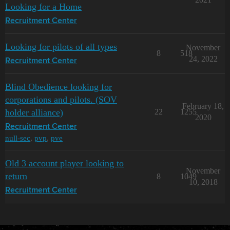
Looking for a Home
Recruitment Center
Looking for pilots of all types
November
8
518
24, 2022
Recruitment Center
Blind Obedience looking for
corporations and pilots. (SOV
February 18,
holder alliance)
22
1255
2020
Recruitment Center
null-sec
,
pvp
,
pve
Old 3 account player looking to
November
return
8
1049
10, 2018
Recruitment Center