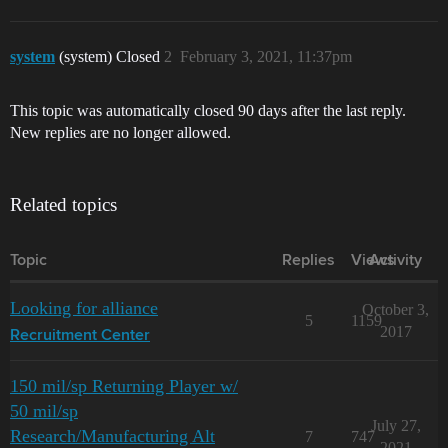
system
(system) Closed
2
February 3, 2021, 11:37pm
This topic was automatically closed 90 days after the last reply.
New replies are no longer allowed.
Related topics
Topic
Replies
Views
Activity
Looking for alliance
October 3,
5
1159
2017
Recruitment Center
150 mil/sp Returning Player w/
50 mil/sp
July 27,
Research/Manufacturing Alt
7
747
2021