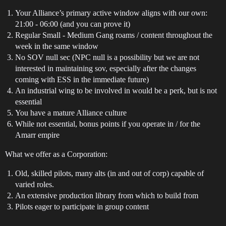
Your Alliance’s primary active window aligns with our own:
21:00 - 06:00 (and you can prove it)
Regular Small - Medium Gang roams / content throughout the
week in the same window
No SOV null sec (NPC null is a possibility but we are not
interested in maintaining sov, especially after the changes
coming with ESS in the immediate future)
An industrial wing to be involved in would be a perk, but is not
essential
You have a mature Alliance culture
While not essential, bonus points if you operate in / for the
Amarr empire
What we offer as a Corporation:
Old, skilled pilots, many alts (in and out of corp) capable of
varied roles.
An extensive production library from which to build from
Pilots eager to participate in group content