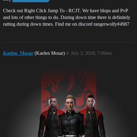
Check out Right Click Jump To - RCJT. We have blops and PvP
and lots of other things to do. During down time there is definitely
ratting during down times. Find me on discord rangerwolfy#4987
Kaelen_Mosar
(Kaelen Mosar)
4
July 3, 2018, 7:09am