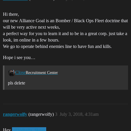
Hi there,
our new Alliance Goal is an Bomber / Black Ops Fleet doctrine that
will be very active next weeks,
a perfect way for you to learn it and to be in a great corp. just take a
look, im online in a few hours.
We go to operate behind enemies line to have fun and kills.
Hope i see you…
Close
Recruitment Center
pls delete
rangerwolfy
(rangerwolfy)
3
July 3, 2018, 4:31am
Hey
,
@Valhalla_Skoal