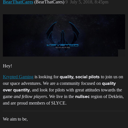
BearThatCares
(BearThatCares)
9
July 5, 2018, 8:45pm
Hey!
Krypted Gaming
is looking for
to join us on
quality, social pilots
our space adventures. We are a community focused on
quality
, and look for pilots with great attitudes towards the
over quantity
game
and fellow players
. We live in the
region of Deklein,
nullsec
and are proud members of SLYCE.
We aim to be,