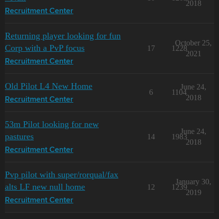
2018
Recruitment Center
Returning player looking for fun
October 25,
Corp with a PvP focus
17
1228
2021
Recruitment Center
Old Pilot L4 New Home
June 24,
6
1104
2018
Recruitment Center
53m Pilot looking for new
June 24,
pastures
14
1983
2018
Recruitment Center
Pvp pilot with super/rorqual/fax
January 30,
alts LF new null home
12
1239
2019
Recruitment Center