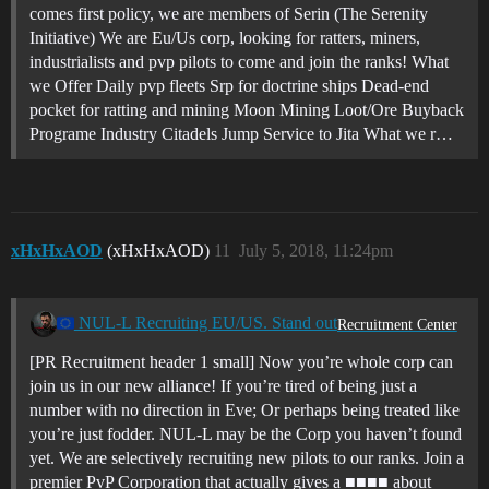
comes first policy, we are members of Serin (The Serenity
Initiative) We are Eu/Us corp, looking for ratters, miners,
industrialists and pvp pilots to come and join the ranks! What
we Offer Daily pvp fleets Srp for doctrine ships Dead-end
pocket for ratting and mining Moon Mining Loot/Ore Buyback
Programe Industry Citadels Jump Service to Jita What we r…
xHxHxAOD
(xHxHxAOD)
11
July 5, 2018, 11:24pm
NUL-L Recruiting EU/US. Stand out
Recruitment Center
[PR Recruitment header 1 small] Now you’re whole corp can
join us in our new alliance! If you’re tired of being just a
number with no direction in Eve; Or perhaps being treated like
you’re just fodder. NUL-L may be the Corp you haven’t found
yet. We are selectively recruiting new pilots to our ranks. Join a
premier PvP Corporation that actually gives a ■■■■ about