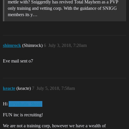
mettle with? Sniggerdly has revived Total Mayhem as a PVP
only training and vetting corp. With the guidance of SNIGG
members its y…
shimrock
(Shimrock)
6
July 3, 2018, 7:20am
Eve mail sent o7
keacte
(keacte)
7
July 5, 2018, 7:58am
Hi
@Valhalla_Skoal
FUN inc is recruiting!
We are not a training corp, however we have a wealth of