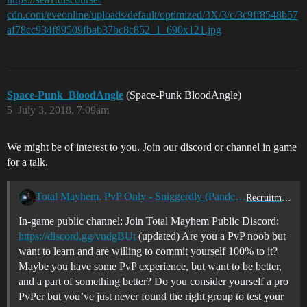
cdn.com/eveonline/uploads/default/optimized/3X/3/c/3c9ff8548b57
af78cc934f89509fbab37bc8c852_1_690x121.jpg
Space-Punk_BloodAngle
(Space-Punk BloodAngle)
5
July 3, 2018, 7:09am
We might be of interest to you. Join our discord or channel in game
for a talk.
Total Mayhem. PvP Only - Sniggerdly (Pandemic Legion) Training/Vetting Corp
Recruitment Center
In-game public channel: Join Total Mayhem Public Discord:
https://discord.gg/vudgBUt
(updated) Are you a PvP noob but
want to learn and are willing to commit yourself 100% to it?
Maybe you have some PvP experience, but want to be better,
and a part of something better? Do you consider yourself a pro
PvPer but you’ve just never found the right group to test your