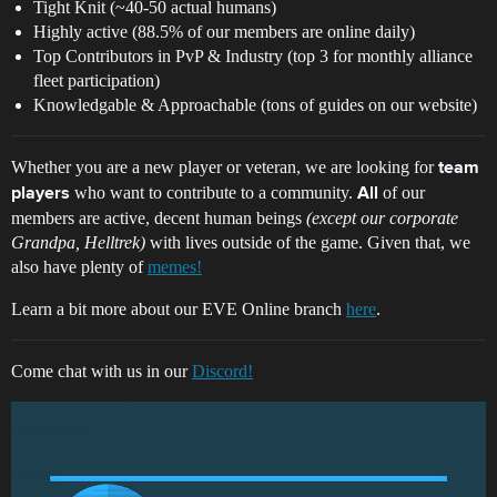
Tight Knit (~40-50 actual humans)
Highly active (88.5% of our members are online daily)
Top Contributors in PvP & Industry (top 3 for monthly alliance
fleet participation)
Knowledgable & Approachable (tons of guides on our website)
Whether you are a new player or veteran, we are looking for
team
who want to contribute to a community.
of our
players
All
members are active, decent human beings
(except our corporate
Grandpa, Helltrek)
with lives outside of the game. Given that, we
also have plenty of
memes!
Learn a bit more about our EVE Online branch
here
.
Come chat with us in our
Discord!