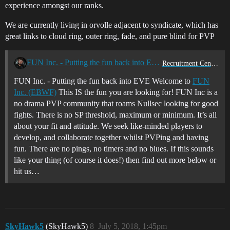
experience amongst our ranks.
We are currently living in orvolle adjacent to syndicate, which has
great links to cloud ring, outer ring, fade, and pure blind for PVP
FUN Inc. - Putting the fun back into EVE
Recruitment Center
FUN Inc. - Putting the fun back into EVE Welcome to
FUN
Inc. (EBWF)
This IS the fun you are looking for! FUN Inc is a
no drama PVP community that roams Nullsec looking for good
fights. There is no SP threshold, maximum or minimum. It’s all
about your fit and attitude. We seek like-minded players to
develop, and collaborate together whilst PVPing and having
fun. There are no pings, no timers and no blues. If this sounds
like your thing (of course it does!) then find out more below or
hit us…
SkyHawk5
(SkyHawk5)
8
July 5, 2018, 1:45pm