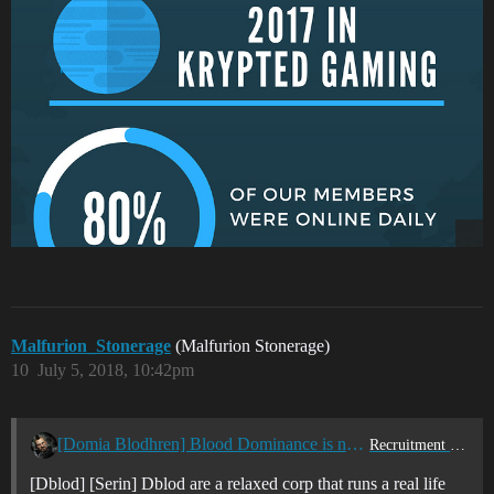
Malfurion_Stonerage
(Malfurion Stonerage)
10
July 5, 2018, 10:42pm
[Domia Blodhren] Blood Dominance is now recruiting
Recruitment Center
[Dblod] [Serin] Dblod are a relaxed corp that runs a real life