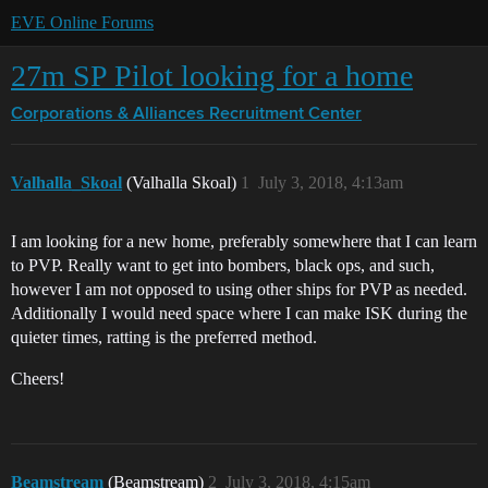
EVE Online Forums
27m SP Pilot looking for a home
Corporations & Alliances
Recruitment Center
Valhalla_Skoal
(Valhalla Skoal)
1
July 3, 2018, 4:13am
I am looking for a new home, preferably somewhere that I can learn
to PVP. Really want to get into bombers, black ops, and such,
however I am not opposed to using other ships for PVP as needed.
Additionally I would need space where I can make ISK during the
quieter times, ratting is the preferred method.
Cheers!
Beamstream
(Beamstream)
2
July 3, 2018, 4:15am