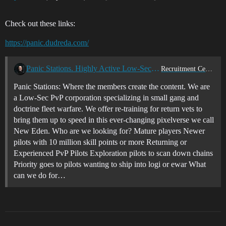
Check out these links:
https://panic.dudreda.com/
Panic Stations. Highly Active Low-Sec PvP
Recruitment Center
Panic Stations: Where the members create the content. We are
a Low-Sec PvP corporation specializing in small gang and
doctrine fleet warfare. We offer re-training for return vets to
bring them up to speed in this ever-changing pixelverse we call
New Eden. Who are we looking for? Mature players Newer
pilots with 10 million skill points or more Returning or
Experienced PvP Pilots Exploration pilots to scan down chains
Priority goes to pilots wanting to ship into logi or ewar What
can we do for…