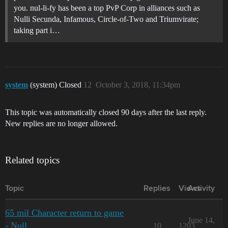
you. nul-li-fy has been a top PvP Corp in alliances such as
Nulli Secunda, Infamous, Circle-of-Two and Triumvirate;
taking part i…
system
(system) Closed
12
October 3, 2018, 11:34pm
This topic was automatically closed 90 days after the last reply.
New replies are no longer allowed.
Related topics
Topic
Replies
Views
Activity
65 mil Character return to game
June 14,
- Null
10
1203