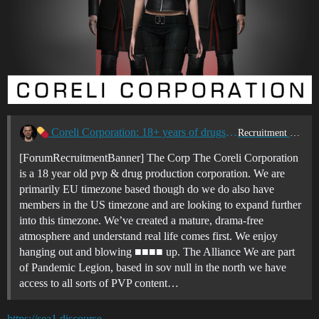
Coreli Corporation: 18+ years of drugs & violence
Recruitment Center
[ForumRecruitmentBanner] The Corp The Coreli Corporation
is a 18 year old pvp & drug production corporation. We are
primarily EU timezone based though do we do also have
members in the US timezone and are looking to expand further
into this timezone. We’ve created a mature, drama-free
atmosphere and understand real life comes first. We enjoy
hanging out and blowing ■■■■ up. The Alliance We are part
of Pandemic Legion, based in sov null in the north we have
access to all sorts of PVP content…
https://sea1.discourse-