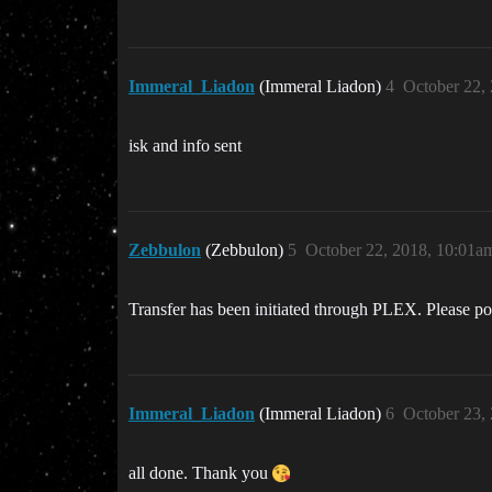
Immeral_Liadon
(Immeral Liadon)
4
October 22,
isk and info sent
Zebbulon
(Zebbulon)
5
October 22, 2018, 10:01a
Transfer has been initiated through PLEX. Please po
Immeral_Liadon
(Immeral Liadon)
6
October 23,
all done. Thank you