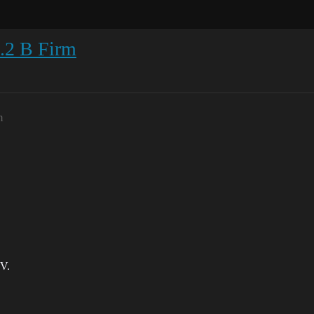
4.2 B Firm
m
 V.