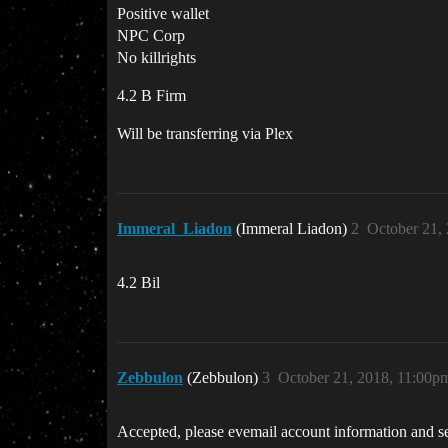
Positive wallet
NPC Corp
No killrights
4.2 B Firm
Will be transferring via Plex
Immeral_Liadon
(Immeral Liadon)
2
October 21,
4.2 Bil
Zebbulon
(Zebbulon)
3
October 21, 2018, 11:00p
Accepted, please evemail account information and se