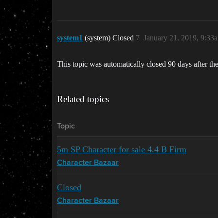
system1
(system) Closed
7
January 21, 2019, 9:33
This topic was automatically closed 90 days after the
Related topics
Topic
5m SP Character for sale 4.4 B Firm
Character Bazaar
Closed
Character Bazaar