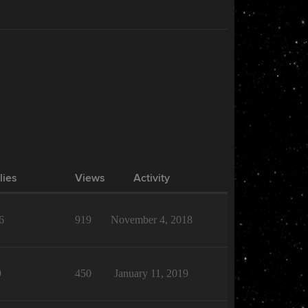
lies
Views
Activity
6
919
November 4, 2018
9
450
January 11, 2019