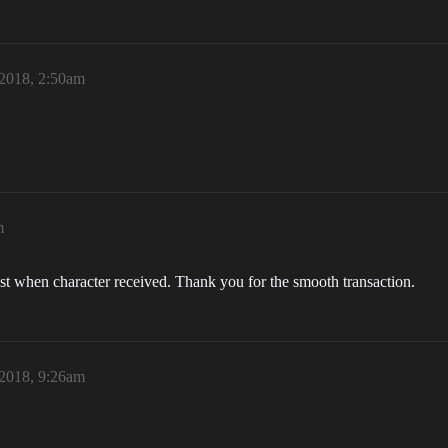
 2018, 2:50am
m
st when character received. Thank you for the smooth transaction.
 2018, 9:26am