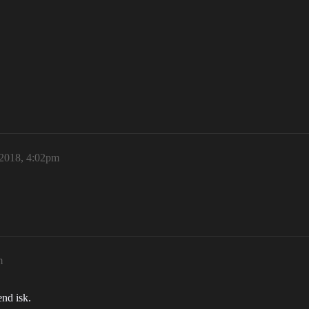
 2018, 4:02pm
m
nd isk.