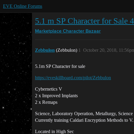
EVE Online Forums
5.1 m SP Character for Sale 
Marketplace
Character Bazaar
Zebbulon
(Zebbulon)
1
October 20, 2018, 11:56p
5.1m SP Character for sale
https://eveskillboard.com/pilot/Zebbulon
Cybernetics V
2 x Improved Implants
2 x Remaps
Science, Laboratory Operation, Metallurgy, Science
Currently training Caldari Encryption Methods to V.
Located in High Sec