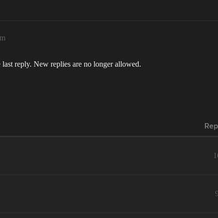
am
 last reply. New replies are no longer allowed.
Rep
1