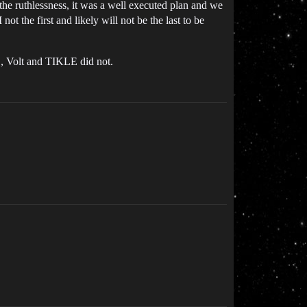
 the ruthlessness, it was a well executed plan and we
ot the first and likely will not be the last to be
, Volt and TIKLE did not.