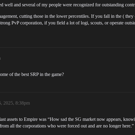
ted well and several of my people were recognized for outstanding contr
gement, cutting those in the lower percentiles. If you fall in the ( the
strong PvP corporation, if you field a lot of logi, scouts, or operate outs
m
some of the best SRP in the game?
6, 2025, 8:38pm
last assets to Empire was “How sad the SG market now appears, knowin
from all the corporations who were forced out and are no longer here.”