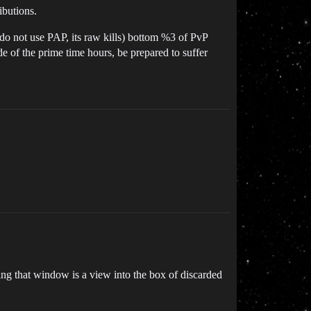
ibutions.
y do not use PAP, its raw kills) bottom %3 of PvP
ide of the prime time hours, be prepared to suffer
g that window is a view into the box of discarded