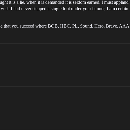
ght it is a lie, when it is demanded it is seldom earned. I must applaud
wish I had never stepped a single foot under your banner, I am certain I n
hope that you succeed where BOB, HBC, PL, Sound, Hero, Brave, AAA 