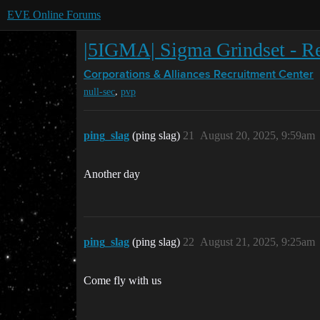
EVE Online Forums
|5IGMA| Sigma Grindset - Rec
Corporations & Alliances
Recruitment Center
,
null-sec
pvp
ping_slag
(ping slag)
21
August 20, 2025, 9:59am
Another day
ping_slag
(ping slag)
22
August 21, 2025, 9:25am
Come fly with us