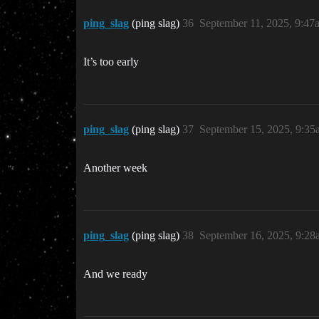
ping_slag
(ping slag)
36
September 11, 2025, 9:47
It’s too early
ping_slag
(ping slag)
37
September 15, 2025, 9:35
Another week
ping_slag
(ping slag)
38
September 16, 2025, 9:28
And we ready