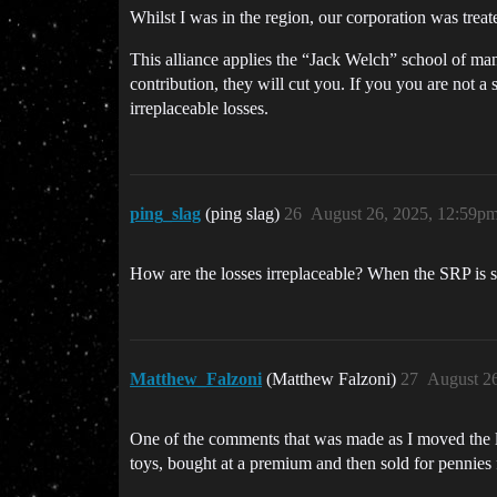
Whilst I was in the region, our corporation was trea
This alliance applies the “Jack Welch” school of mana
contribution, they will cut you. If you you are not a 
irreplaceable losses.
ping_slag
(ping slag)
26
August 26, 2025, 12:59p
How are the losses irreplaceable? When the SRP is 
Matthew_Falzoni
(Matthew Falzoni)
27
August 2
One of the comments that was made as I moved the 
toys, bought at a premium and then sold for pennies 