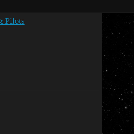
 Pilots