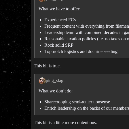
What we have to offer:
Experienced FCs
Frequent content with everything from filament 
Leadership team with combined decades in g
Reasonable taxation policies (i.e. no taxes on
Rock solid SRP
Top-notch logistics and doctrine seeding
This bit is true.
ping_slag:
What we don’t do:
Sharecropping semi-renter nonsense
Enrich leadership on the backs of our member
This bit is a little more contentious.