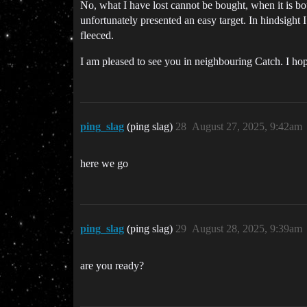
No, what I have lost cannot be bought, when it is bou
unfortunately presented an easy target. In hindsight I 
fleeced.
I am pleased to see you in neighbouring Catch. I 
ping_slag
(ping slag)
28
August 27, 2025, 9:42am
here we go
ping_slag
(ping slag)
29
August 28, 2025, 9:39am
are you ready?