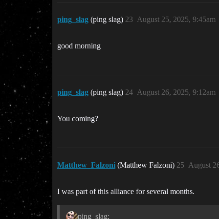
ping_slag
(ping slag)
23
August 25, 2025, 9:45am
good morning
ping_slag
(ping slag)
24
August 26, 2025, 9:12am
You coming?
Matthew_Falzoni
(Matthew Falzoni)
25
August 26
I was part of this alliance for several months.
ping_slag: