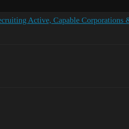
ruiting Active, Capable Corporations &