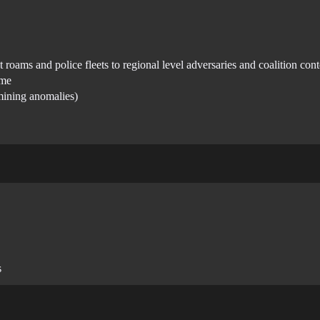
roams and police fleets to regional level adversaries and coalition cont
ame
 mining anomalies)
s