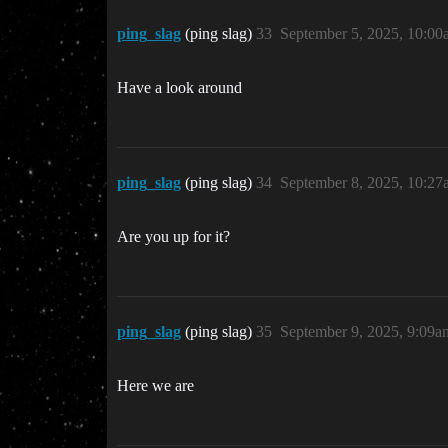
ping_slag
(ping slag)
33
September 5, 2025, 10:00
Have a look around
ping_slag
(ping slag)
34
September 8, 2025, 10:27
Are you up for it?
ping_slag
(ping slag)
35
September 9, 2025, 9:09a
Here we are