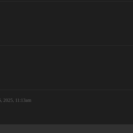
, 2025, 11:13am