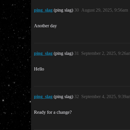
ping_slag
(ping slag)
30
August 29, 2025, 9:56am
Another day
ping_slag
(ping slag)
31
September 2, 2025, 9:26a
Hello
ping_slag
(ping slag)
32
September 4, 2025, 9:39a
Ready for a change?