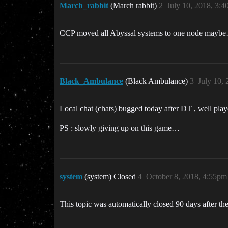
March_rabbit
(March rabbit)
2
July 10, 2018, 3:
CCP moved all Abyssal systems to one node mayb
Black_Ambulance
(Black Ambulance)
3
July 10,
Local chat (chats) bugged today after DT , well pl
PS : slowly giving up on this game…
system
(system) Closed
4
October 8, 2018, 4:55pm
This topic was automatically closed 90 days after the