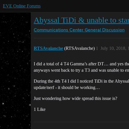
EVE Online Forums
Abyssal TiDi & unable to star
Communications Center
General Discussion
RTSAvalanche
(RTSAvalanche)
1
July 10, 2018,
I did a total of 4 T4 Gamma’s after DT… and yes the
anyways went back to try a T3 and was unable to enter
During the 4th T4 I did I noticed TiDi in the Abyssal,
update/nerf - it should be working…
Just wondering how wide spread this issue is?
1 Like