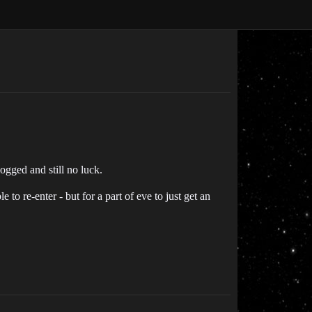
ogged and still no luck.
 to re-enter - but for a part of eve to just get an