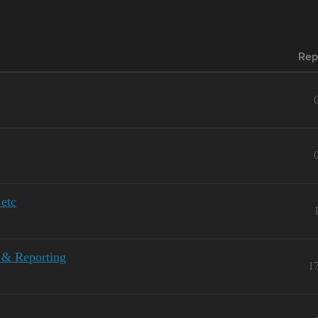
Rep
etc
 & Reporting
1