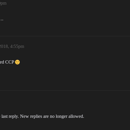
40pm
e…
 2018, 4:55pm
ayed CCP
 last reply. New replies are no longer allowed.