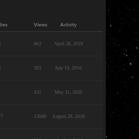
lies
Views
Activity
0
663
April 28, 2018
0
303
July 10, 2018
1
431
May 31, 2020
77
13040
August 28, 2018