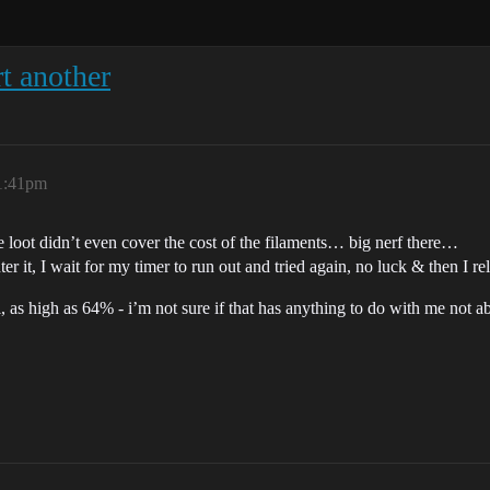
t another
 1:41pm
 loot didn’t even cover the cost of the filaments… big nerf there…
 it, I wait for my timer to run out and tried again, no luck & then I rel
 as high as 64% - i’m not sure if that has anything to do with me not able