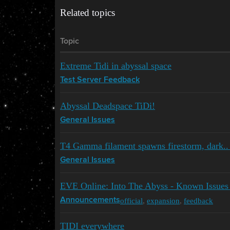
Related topics
Topic
Extreme Tidi in abyssal space
Test Server Feedback
Abyssal Deadspace TiDi!
General Issues
T4 Gamma filament spawns firestorm, dark.. 
General Issues
EVE Online: Into The Abyss - Known Issues
official
,
expansion
,
feedback
Announcements
TIDI everywhere