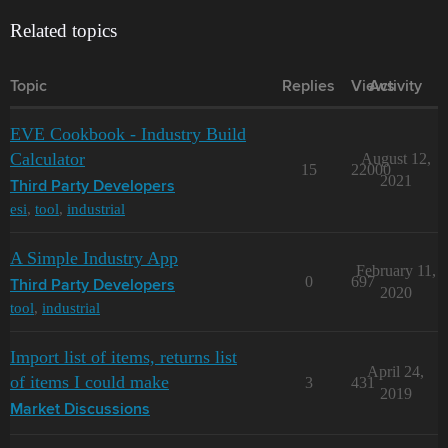
Related topics
Topic
Replies
Views
Activity
EVE Cookbook - Industry Build
Calculator
August 12,
15
22000
2021
Third Party Developers
esi
,
tool
,
industrial
A Simple Industry App
February 11,
0
697
Third Party Developers
2020
tool
,
industrial
Import list of items, returns list
April 24,
of items I could make
3
431
2019
Market Discussions