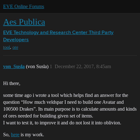
EVE Online Forums
Aes Publica
EVE Technology and Research Center
Third Party
Developers
,
tool
ore
von_Susla
(von Susla)
1
December 22, 2017, 8:45am
Hi there,
some time ago i wrote a tool which helps find an answer for the
question “How much veldspar I need to build one Avatar and
100500 Drakes”. Its main purpose is to calculate amounts and kinds
of ores needed for building given set of items.
I want to test it, to improve it and do not lost it into oblivion.
So,
here
is my work.