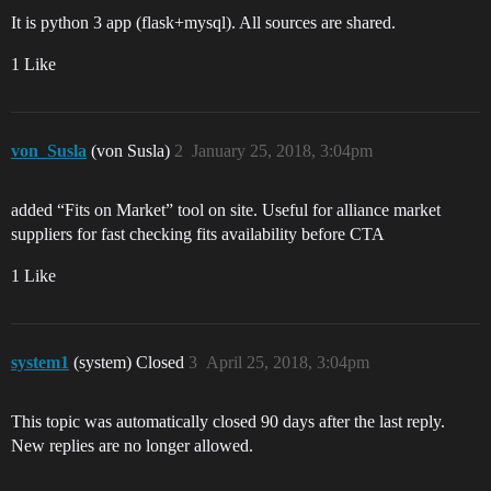
It is python 3 app (flask+mysql). All sources are shared.
1 Like
von_Susla
(von Susla)
2
January 25, 2018, 3:04pm
added “Fits on Market” tool on site. Useful for alliance market
suppliers for fast checking fits availability before CTA
1 Like
system1
(system) Closed
3
April 25, 2018, 3:04pm
This topic was automatically closed 90 days after the last reply.
New replies are no longer allowed.