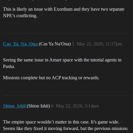
This is likely an issue with Exordium and they have two separate
NPE’s conflicting.
Cas_Ya_Na_Ona
(Cas Ya Na'Ona)
5
May 21, 2026, 11:17pm
Seeing the same issue in Amarr space with the tutorial agents in
Pasha.
Missions complete but no ACP tracking or rewards.
Shion_Ishii
(Shion Ishii)
6
May 22, 2026, 3:14pm
The empire space wouldn’t matter in this case. It’s game wide.
Seems like they fixed it moving forward, but the previous missions