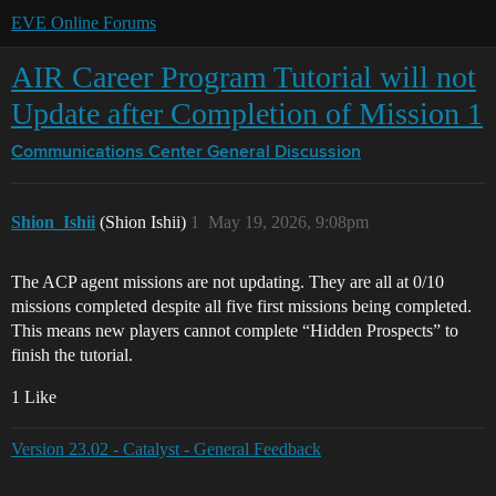
EVE Online Forums
AIR Career Program Tutorial will not
Update after Completion of Mission 1
Communications Center
General Discussion
Shion_Ishii
(Shion Ishii)
1
May 19, 2026, 9:08pm
The ACP agent missions are not updating. They are all at 0/10
missions completed despite all five first missions being completed.
This means new players cannot complete “Hidden Prospects” to
finish the tutorial.
1 Like
Version 23.02 - Catalyst - General Feedback