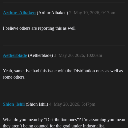
Arthur_Aihaken
(Arthur Aihaken)
2
May 19, 2026, 9:13pm
I believe others are reporting this as well.
Aetherblade
(Aetherblade)
3
May 20, 2026, 10:00am
Yeah, same. Ive had this issue with the Distribution ones as well as
some others.
Shion_Ishii
(Shion Ishii)
4
May 20, 2026, 5:47pm
What do you mean by “Distribution ones”? I’m assuming you mean
they aren’t being counted for the goal under Industrialist.