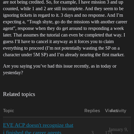
are not being credited. So, for example, I have mission 3 and up
counted, while 1 and 2 are still incomplete. And they seem to be
ignoring tickets in regard to it. 3 days and no response. And I’m
expecting a, “Tough shyte, go do the missions with another career
agent”, response when they do get around to responding a week
later. That assumes the tutorial can even be completed that way. I
guess I’ll have to cancel it anyway as it forces you to claim
everything to proceed (I’m not potentially wasting the SP on a
character under 5M SP) and I’m already nearing the first marker.
Are you saying you’ve had this issue recently, as in today or
yesterday?
Related topics
Topic
Replies
Views
Activity
EVE ACP doesn't recognize that
January 9,
i finished the career agents
3
175