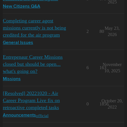
2025
New Citizens Q&A
Completing career agent
missions currently is not being
May 23,
2
80
credited for the air program
2026
General Issues
Entrepenaur Career Missions
closed but should be open...
November
6
163
what's going on?
10, 2025
Missions
[Resolved] 20221020 - Air
Career Program Live fix on
October 20,
0
1856
retroactive completed tasks
2022
official
Announcements