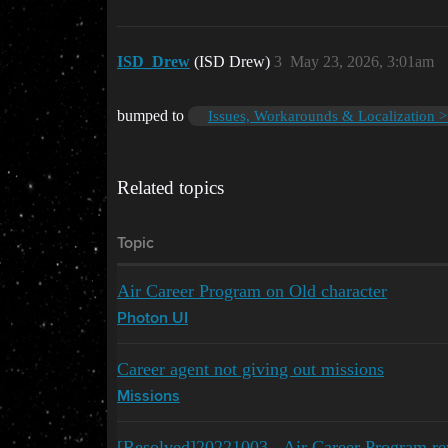
ISD_Drew
(ISD Drew)
3
May 23, 2026, 3:01am
bumped to
Issues, Workarounds & Localization >
Related topics
Topic
Air Career Program on Old character
Photon UI
Career agent not giving out missions
Missions
[Resolved]20221003 - Air Career Program re