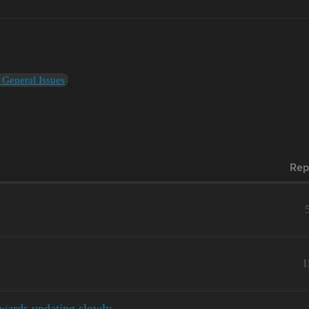
 General Issues
Rep
1
wards updating slowly