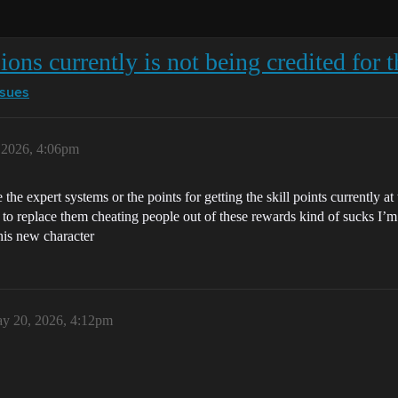
ons currently is not being credited for 
ssues
 2026, 4:06pm
e the expert systems or the points for getting the skill points currently 
to replace them cheating people out of these rewards kind of sucks I’m su
this new character
y 20, 2026, 4:12pm