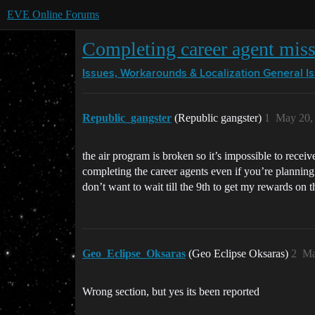
EVE Online Forums
Completing career agent missi
Issues, Workarounds & Localization
General I
Republic_gangster
(Republic gangster)
1
May 20,
the air program is broken so it’s impossible to receiv
completing the career agents even if you’re planning 
don’t want to wait till the 9th to get my rewards on 
Geo_Eclipse_Oksaras
(Geo Eclipse Oksaras)
2
Ma
Wrong section, but yes its been reported