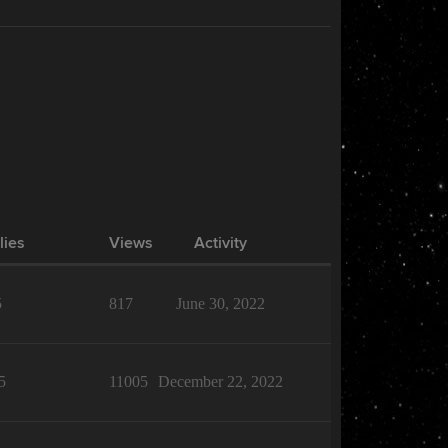
lies
Views
Activity
5
817
June 30, 2022
5
11005
December 22, 2022