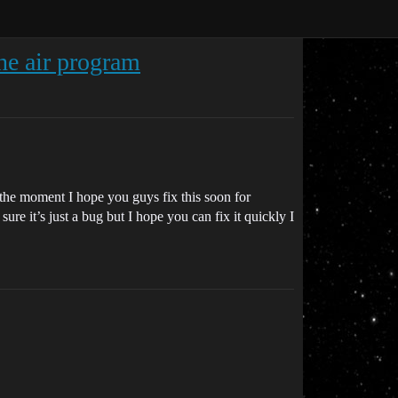
the air program
at the moment I hope you guys fix this soon for
re it’s just a bug but I hope you can fix it quickly I