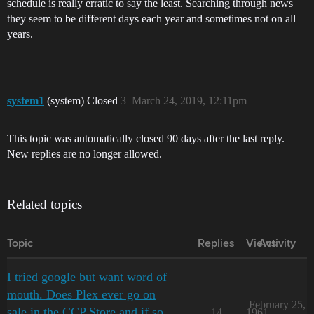
schedule is really erratic to say the least. Searching through news
they seem to be different days each year and sometimes not on all
years.
system1
(system) Closed
3
March 24, 2019, 12:11pm
This topic was automatically closed 90 days after the last reply.
New replies are no longer allowed.
Related topics
Topic
Replies
Views
Activity
I tried google but want word of
mouth. Does Plex ever go on
February 25,
sale in the CCP Store and if so,
14
1961