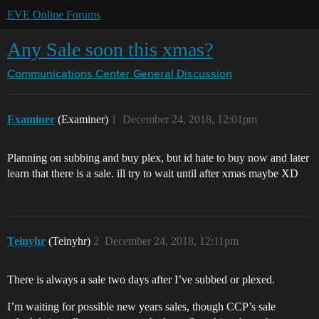
EVE Online Forums
Any Sale soon this xmas?
Communications Center
General Discussion
Examiner
(Examiner)
1
December 24, 2018, 12:01pm
Planning on subbing and buy plex, but id hate to buy now and later
learn that there is a sale. ill try to wait until after xmas maybe XD
Teinyhr
(Teinyhr)
2
December 24, 2018, 12:11pm
There is always a sale two days after I’ve subbed or plexed.
I’m waiting for possible new years sales, though CCP’s sale