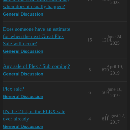
2023
when does it usually happen?
General Discussion
Does someone have an estimate
for when the next Great Plex
June 24,
15
1214
Sale will occur?
2025
General Discussion
Any sale of Plex / Sub coming?
April 19,
5
670
2019
General Discussion
Plex sale?
June 16,
6
569
2019
General Discussion
It's the 21st, is the PLEX sale
August 22,
over already
4
611
2017
General Discussion