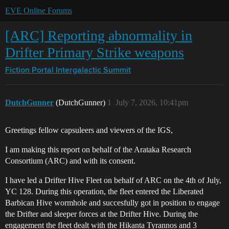
EVE Online Forums
[ARC] Reporting abnormality in
Drifter Primary Strike weapons
Fiction Portal
Intergalactic Summit
DutchGunner
(DutchGunner)
1
July 7, 2026, 10:41pm
Greetings fellow capsuleers and viewers of the IGS,
I am making this report on behalf of the Arataka Research
Consortium (ARC) and with its consent.
I have led a Drifter Hive Fleet on behalf of ARC on the 4th of July,
YC 128. During this operation, the fleet entered the Liberated
Barbican Hive wormhole and succesfully got in position to engage
the Drifter and sleeper forces at the Drifter Hive. During the
engagement the fleet dealt with the Hikanta Tyrannos and 3