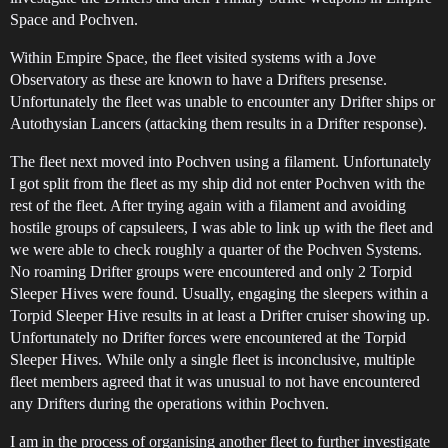
Space and Pochven.
Within Empire Space, the fleet visited systems with a Jove
Observatory as these are known to have a Drifters presense.
Unfortunately the fleet was unable to encounter any Drifter ships or
Autothysian Lancers (attacking them results in a Drifter response).
The fleet next moved into Pochven using a filament. Unfortunately
I got split from the fleet as my ship did not enter Pochven with the
rest of the fleet. After trying again with a filament and avoiding
hostile groups of capsuleers, I was able to link up with the fleet and
we were able to check roughly a quarter of the Pochven Systems.
No roaming Drifter groups were encountered and only 2 Torpid
Sleeper Hives were found. Usually, engaging the sleepers within a
Torpid Sleeper Hive results in at least a Drifter cruiser showing up.
Unfortunately no Drifter forces were encountered at the Torpid
Sleeper Hives. While only a single fleet is inconclusive, multiple
fleet members agreed that it was unusual to not have encountered
any Drifters during the operations within Pochven.
I am in the process of organising another fleet to further investigate