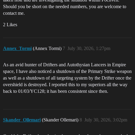
Should you be short on the needed numbers, you are welcome to
contact me.
2 Likes
Annex_Tormi
(Annex Tormi)
7
July 30, 2026, 1:27pm
As an avid hunter of Drifters and Autothysian Lancers in Empire
space, I have also noticed a shutdown of the Primary Strike weapon
as well as a shutdown of all targeting system by the Drifter once the
overshield is destroyed. I reported this to my superiors all the way
back to 01/03/YC128; it has been consistent since then.
Skander_Ollemari
(Skander Ollemari)
8
July 30, 2026, 3:02pm