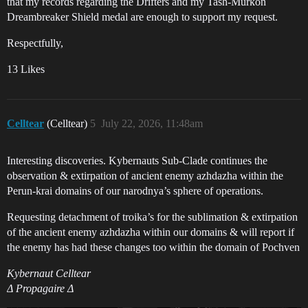
that my records regarding the Drifters and my Tash-Murkon
Dreambreaker Shield medal are enough to support my request.
Respectfully,
13 Likes
Celltear
(Celltear)
5
July 22, 2026, 11:48am
Interesting discoveries. Kybernauts Sub-Clade continues the
observation & extirpation of ancient enemy azhdazha within the
Perun-krai domains of our narodnya’s sphere of operations.
Requesting detachment of troika’s for the sublimation & extirpation
of the ancient enemy azhdazha within our domains & will report if
the enemy has had these changes too within the domain of Pochven
Kybernaut Celltear
Δ Propagaire Δ