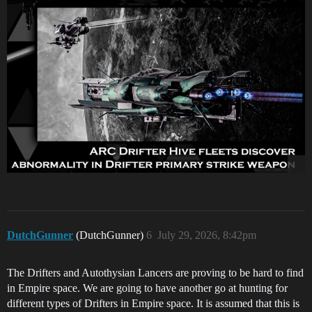
DutchGunner
(DutchGunner)
6
July 29, 2026, 8:42pm
The Drifters and Autothysian Lancers are proving to be hard to find
in Empire space. We are going to have another go at hunting for
different types of Drifters in Empire space. It is assumed that this is