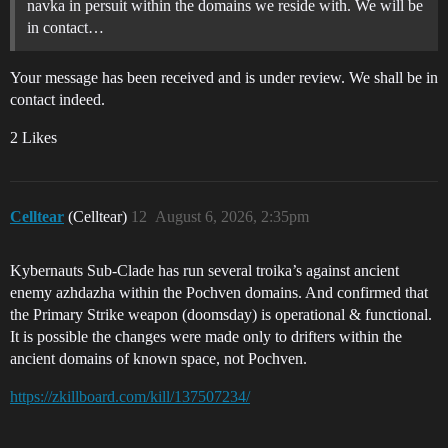
navka in persuit within the domains we reside with. We will be
in contact…
Your message has been received and is under review. We shall be in
contact indeed.
2 Likes
Celltear
(Celltear)
12
August 6, 2026, 2:35pm
Kybernauts Sub-Clade has run several troika’s against ancient
enemy azhdazha within the Pochven domains. And confirmed that
the Primary Strike weapon (doomsday) is operational & functional.
It is possible the changes were made only to drifters within the
ancient domains of known space, not Pochven.
https://zkillboard.com/kill/137507234/