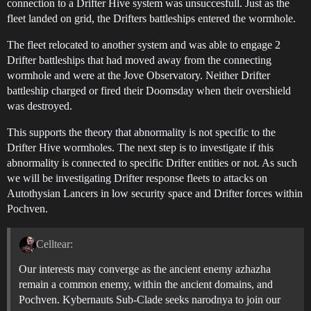
connection to a Drifter Hive system was unsuccesfull. Just as the
fleet landed on grid, the Drifters battleships entered the wormhole.
The fleet relocated to another system and was able to engage 2
Drifter battleships that had moved away from the connecting
wormhole and were at the Jove Observatory. Neither Drifter
battleship charged or fired their Doomsday when their overshield
was destroyed.
This supports the theory that abnormality is not specific to the
Drifter Hive wormholes. The next step is to investigate if this
abnormality is connected to specific Drifter entities or not. As such
we will be investigating Drifter response fleets to attacks on
Autothysian Lancers in low security space and Drifter forces within
Pochven.
Celltear:
Our interests may converge as the ancient enemy azhazha
remain a common enemy, within the ancient domains, and
Pochven. Kybernauts Sub-Clade seeks narodnya to join our