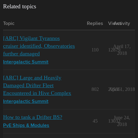
Related topics
Topic
Replies
Views
Activity
[ARC] Vigilant Tyrannos
cruiser identified, Observatories
April 17,
110
12879
further damaged
2018
Intergalactic Summit
[ARC] Large and Heavily
Damaged Drifter Fleet
802
20536
April 1, 2018
Encountered in Hive Complex
Intergalactic Summit
How to tank a Drifter BS?
June 24,
45
13032
2018
PvE Ships & Modules