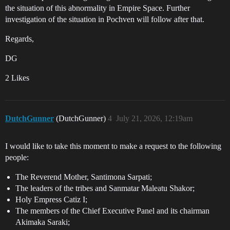
the situation of this abnormality in Empire Space. Further
investigation of the situation in Pochven will follow after that.
Regards,
DG
2 Likes
DutchGunner
(DutchGunner)
4
July 21, 2026, 12:19am
I would like to take this moment to make a request to the following
people:
The Reverend Mother, Santimona Sarpati;
The leaders of the tribes and Sanmatar Maleatu Shakor;
Holy Empress Catiz I;
The members of the Chief Executive Panel and its chairman
Akimaka Saraki;