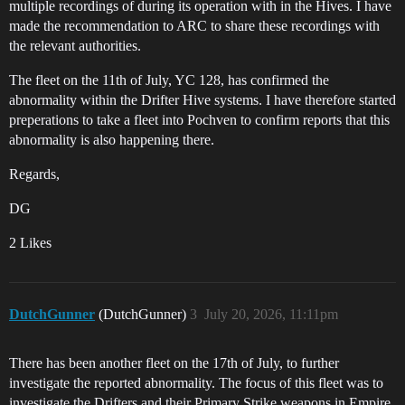
multiple recordings of during its operation with in the Hives. I have
made the recommendation to ARC to share these recordings with
the relevant authorities.
The fleet on the 11th of July, YC 128, has confirmed the
abnormality within the Drifter Hive systems. I have therefore started
preperations to take a fleet into Pochven to confirm reports that this
abnormality is also happening there.
Regards,
DG
2 Likes
DutchGunner
(DutchGunner)
3
July 20, 2026, 11:11pm
There has been another fleet on the 17th of July, to further
investigate the reported abnormality. The focus of this fleet was to
investigate the Drifters and their Primary Strike weapons in Empire