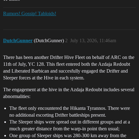
Rumors! Gossip! Tabloids!
DutchGunner
(DutchGunner)
2
July 13, 2026, 11:46am
There has been another Drifter Hive Fleet on behalf of ARC on the
11th of July, YC 128. This fleet entered both the Azdaja Redoubt
and Liberated Barbican and succesfully engaged the Drifter and
Sleeper forces at the Hive in each system.
The engagement at the hive in the Azdaja Redoubt includes several
abnormalities:
The fleet only encountered the Hikanta Tyrannos. There were
no additional escorting Drifter battleships present.
The Sleeper ships were spread out in different groups and at a
much greater distance from the warp-in point then usual;
One group of Sleeper ships was 280-300 km away from the