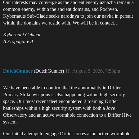
Our interests may converge as the ancient enemy azhazha remain a
common enemy, within the ancient domains, and Pochven.
Kybernauts Sub-Clade seeks narodnya to join our navka in persuit
within the domains we reside with. We will be in contact…
Kybernaut Celltear
Δ Propagaire Δ
DutchGunner
(DutchGunner)
11
August 5, 2026, 7:53pm
We have been able to confirm that the abnormality in Drifter
Primary Strike weapons is also happening within high security
space. Our most recent fleet encountered 2 roaming Drifter
battleships within a high security system with both a Jove
Observatory and an active wormhole connection to a Drifter Hive
system.
Our initial attempt to engage Drifter forces at an active wormhole