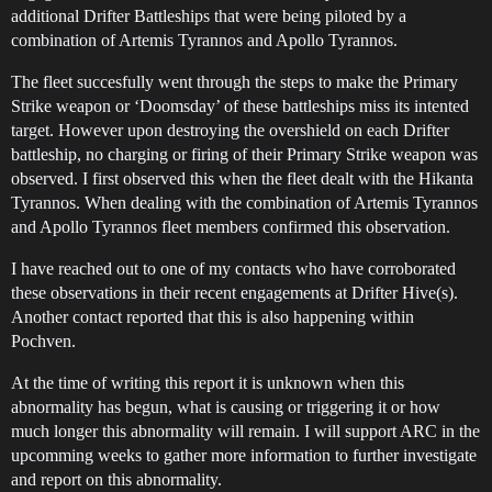
additional Drifter Battleships that were being piloted by a
combination of Artemis Tyrannos and Apollo Tyrannos.
The fleet succesfully went through the steps to make the Primary
Strike weapon or ‘Doomsday’ of these battleships miss its intented
target. However upon destroying the overshield on each Drifter
battleship, no charging or firing of their Primary Strike weapon was
observed. I first observed this when the fleet dealt with the Hikanta
Tyrannos. When dealing with the combination of Artemis Tyrannos
and Apollo Tyrannos fleet members confirmed this observation.
I have reached out to one of my contacts who have corroborated
these observations in their recent engagements at Drifter Hive(s).
Another contact reported that this is also happening within
Pochven.
At the time of writing this report it is unknown when this
abnormality has begun, what is causing or triggering it or how
much longer this abnormality will remain. I will support ARC in the
upcomming weeks to gather more information to further investigate
and report on this abnormality.