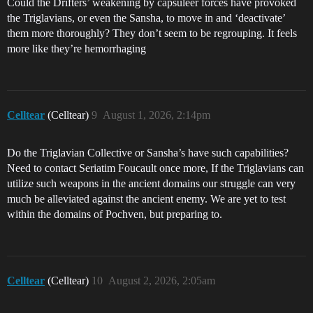
Could the Drifters’ weakening by capsuleer forces have provoked
the Triglavians, or even the Sansha, to move in and ‘deactivate’
them more thoroughly? They don’t seem to be regrouping. It feels
more like they’re hemorrhaging
Celltear
(Celltear)
9
August 1, 2026, 2:14pm
Do the Triglavian Collective or Sansha’s have such capabilities?
Need to contact Seriatim Foucault once more, If the Triglavians can
utilize such weapons in the ancient domains our struggle can very
much be alleviated against the ancient enemy. We are yet to test
within the domains of Pochven, but preparing to.
Celltear
(Celltear)
10
August 2, 2026, 2:05am