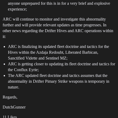
anyone unprepared for this is in for a very brief and explosive
experience;
ARC will continue to monitor and investigate this abnormality
further and will provide relevant updates as time progresses. In
other news regarding the Drifter Hives and ARC operations within
it:
ARC is finalizing its updated fleet doctrine and tactics for the
Hives within the Azdaja Redoubt, Liberated Barbican,
Sanctified Vidette and Sentinel MZ;
ARC is getting closer to updating its fleet doctrine and tactics for
the Conflux Eyrie;
The ARC updated fleet doctrine and tactics assumes that the
abnormality in Drifter Pimary Strike weapons is temporary in
nature.
Regards,
DutchGunner
11 Likes