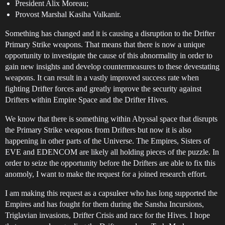
President Alix Moreau;
Provost Marshal Kasiha Valkanir.
Something has changed and it is causing a disruption to the Drifter
Primary Strike weapons. That means that there is now a unique
opportunity to investigate the cause of this abnormality in order to
gain new insights and develop countermeasures to these devestating
weapons. It can result in a vastly improved success rate when
fighting Drifter forces and greatly improve the security against
Drifters within Empire Space and the Drifter Hives.
We know that there is something within Abyssal space that disrupts
the Primary Strike weapons from Drifters but now it is also
happening in other parts of the Universe. The Empires, Sisters of
EVE and EDENCOM are likely all holding pieces of the puzzle. In
order to seize the opportunity before the Drifters are able to fix this
anomoly, I want to make the request for a joined research effort.
I am making this request as a capsuleer who has long supported the
Empires and has fought for them during the Sansha Incursions,
Triglavian invasions, Drifter Crisis and race for the Hives. I hope