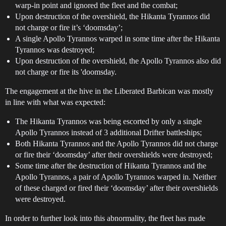
warp-in point and ignored the fleet and the combat;
Upon destruction of the overshield, the Hikanta Tyrannos did
not charge or fire it’s ‘doomsday’;
A single Apollo Tyrannos warped in some time after the Hikanta
Tyrannos was destroyed;
Upon destruction of the overshield, the Apollo Tyrannos also did
not charge or fire its 'doomsday.
The engagement at the hive in the Liberated Barbican was mostly
in line with what was expected:
The Hikanta Tyrannos was being escorted by only a single
Apollo Tyrannos instead of 3 additional Drifter battleships;
Both Hikanta Tyrannos and the Apollo Tyrannos did not charge
or fire their ‘doomsday’ after their overshields were destroyed;
Some time after the destruction of Hikanta Tyrannos and the
Apollo Tyrannos, a pair of Apollo Tyrannos warped in. Neither
of these charged or fired their ‘doomsday’ after their overshields
were destroyed.
In order to further look into this abnormality, the fleet has made