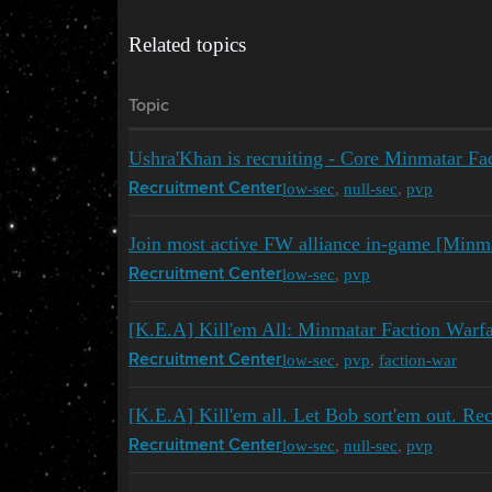
Related topics
Topic
Ushra'Khan is recruiting - Core Minmatar Fa
low-sec
,
null-sec
,
pvp
Recruitment Center
Join most active FW alliance in-game [Minm
low-sec
,
pvp
Recruitment Center
[K.E.A] Kill'em All: Minmatar Faction War
low-sec
,
pvp
,
faction-war
Recruitment Center
[K.E.A] Kill'em all. Let Bob sort'em out. Rec
low-sec
,
null-sec
,
pvp
Recruitment Center