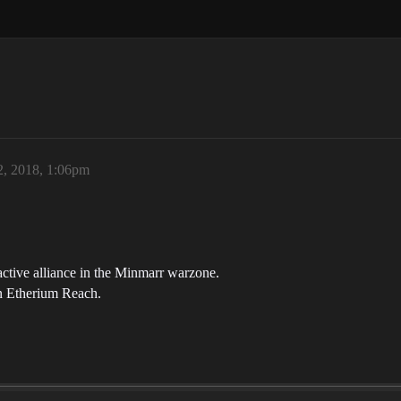
2, 2018, 1:06pm
active alliance in the Minmarr warzone.
n Etherium Reach.