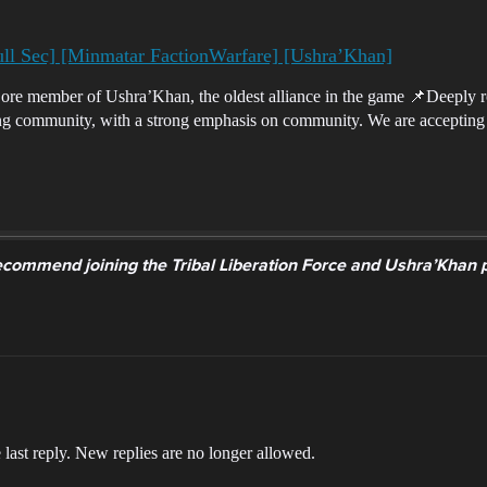
ull Sec] [Minmatar FactionWarfare] [Ushra’Khan]
re member of Ushra’Khan, the oldest alliance in the game 📌Deeply 
ing community, with a strong emphasis on community. We are accepting
commend joining the Tribal Liberation Force and Ushra’Khan pub
 last reply. New replies are no longer allowed.