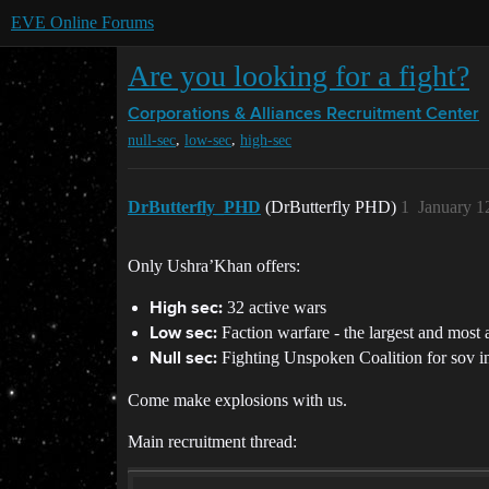
EVE Online Forums
Are you looking for a fight?
Corporations & Alliances
Recruitment Center
,
,
null-sec
low-sec
high-sec
DrButterfly_PHD
(DrButterfly PHD)
1
January 1
Only Ushra’Khan offers:
32 active wars
High sec:
Faction warfare - the largest and most 
Low sec:
Fighting Unspoken Coalition for sov i
Null sec:
Come make explosions with us.
Main recruitment thread: