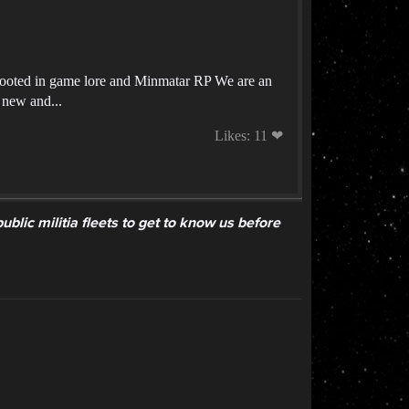
rooted in game lore and Minmatar RP We are an
 new and...
Likes: 11 ❤
lic militia fleets to get to know us before