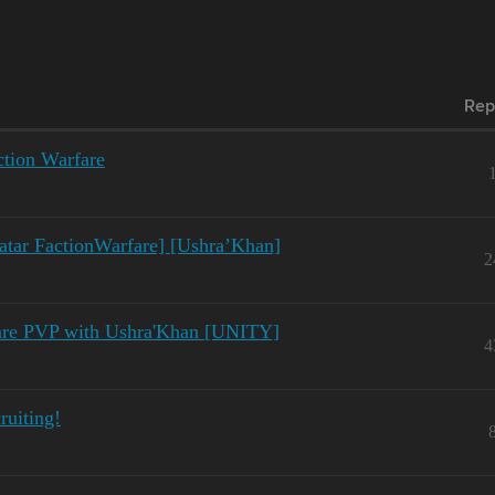
Rep
ction Warfare
atar FactionWarfare] [Ushra’Khan]
2
fare PVP with Ushra'Khan [UNITY]
4
ruiting!