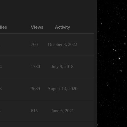
lies
Views
Activity
1
760
October 3, 2022
4
1780
July 9, 2018
3
3689
August 13, 2020
8
615
June 6, 2021