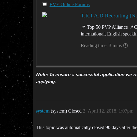
EVE Online Forums
T.R.I.A.D Recruiting [N
📌 Top 50 PVP Alliance 📌Co
international, English speak
Reading time: 3 mins 🕑
Note: To ensure a successful application we re
applying.
system
(system) Closed
2
April 12, 2018, 1:07pm
This topic was automatically closed 90 days after the