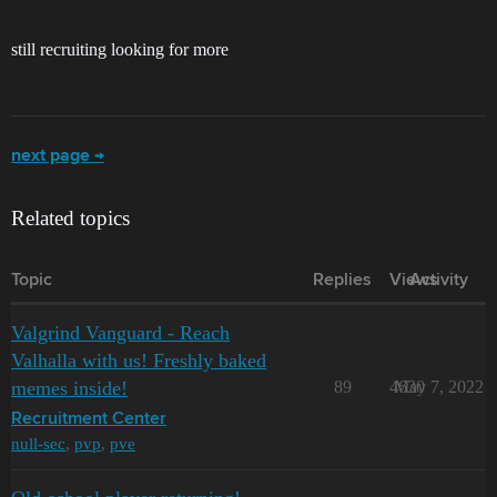
still recruiting looking for more
next page →
Related topics
Topic
Replies
Views
Activity
Valgrind Vanguard - Reach
Valhalla with us! Freshly baked
memes inside!
89
4630
May 7, 2022
Recruitment Center
null-sec
,
pvp
,
pve