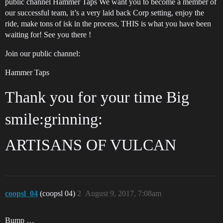
public channel Hammer Taps We want you to become a member of
our successful team, it’s a very laid back Corp setting, enjoy the
ride, make tons of isk in the process, THIS is what you have been
waiting for! See you there !
Join our public channel:
Hammer Taps
Thank you for your time Big
smile:grinning:
ARTISANS OF VULCAN
coopsl_04
(coopsl 04)
2
August 9, 2017, 7:08am
Bump …