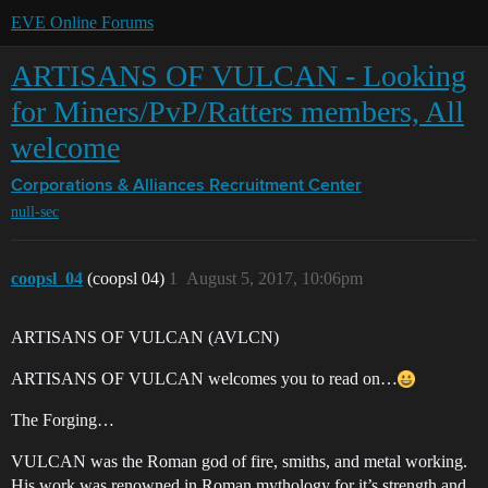
EVE Online Forums
ARTISANS OF VULCAN - Looking
for Miners/PvP/Ratters members, All
welcome
Corporations & Alliances
Recruitment Center
null-sec
coopsl_04
(coopsl 04)
1
August 5, 2017, 10:06pm
ARTISANS OF VULCAN (AVLCN)
ARTISANS OF VULCAN welcomes you to read on…
The Forging…
VULCAN was the Roman god of fire, smiths, and metal working.
His work was renowned in Roman mythology for it’s strength and