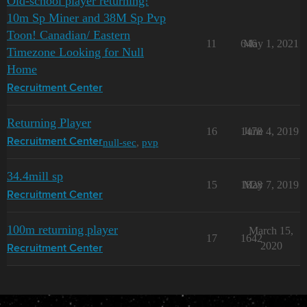
Old-school player returning!
10m Sp Miner and 38M Sp Pvp
Toon! Canadian/ Eastern
11
646
May 1, 2021
Timezone Looking for Null
Home
Recruitment Center
Returning Player
16
1478
June 4, 2019
null-sec
,
pvp
Recruitment Center
34.4mill sp
15
1828
May 7, 2019
Recruitment Center
100m returning player
March 15,
17
1642
2020
Recruitment Center