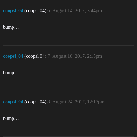
coopsl_04
(coopsl 04)
6
August 14, 2017, 3:44pm
bump…
coopsl_04
(coopsl 04)
7
August 18, 2017, 2:15pm
bump…
coopsl_04
(coopsl 04)
8
August 24, 2017, 12:17pm
bump…