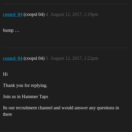
coopsl_04
(coopsl 04)
4
August 12, 2017, 1:19pm
bump …
coopsl_04
(coopsl 04)
5
August 12, 2017, 1:22pm
Hi
Thank you for replying.
Join us in Hammer Taps
Its our recruitment channel and would answer any questions in
there