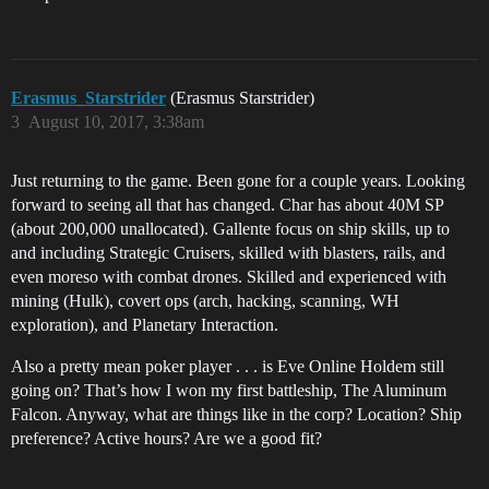
Erasmus_Starstrider
(Erasmus Starstrider)
3
August 10, 2017, 3:38am
Just returning to the game. Been gone for a couple years. Looking
forward to seeing all that has changed. Char has about 40M SP
(about 200,000 unallocated). Gallente focus on ship skills, up to
and including Strategic Cruisers, skilled with blasters, rails, and
even moreso with combat drones. Skilled and experienced with
mining (Hulk), covert ops (arch, hacking, scanning, WH
exploration), and Planetary Interaction.
Also a pretty mean poker player . . . is Eve Online Holdem still
going on? That’s how I won my first battleship, The Aluminum
Falcon. Anyway, what are things like in the corp? Location? Ship
preference? Active hours? Are we a good fit?