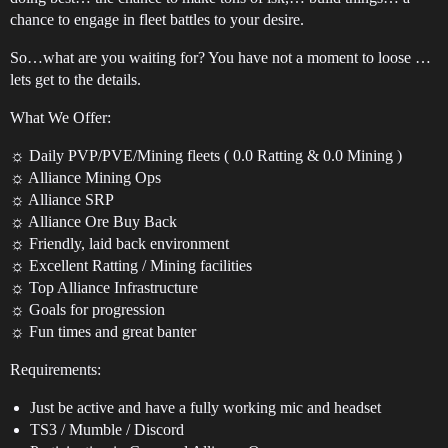
chance to engage in fleet battles to your desire.
So…what are you waiting for? You have not a moment to loose …
lets get to the details.
What We Offer:
☼ Daily PVP/PVE/Mining fleets ( 0.0 Ratting & 0.0 Mining )
☼ Alliance Mining Ops
☼ Alliance SRP
☼ Alliance Ore Buy Back
☼ Friendly, laid back environment
☼ Excellent Ratting / Mining facilities
☼ Top Alliance Infrastructure
☼ Goals for progression
☼ Fun times and great banter
Requirements:
Just be active and have a fully working mic and headset
TS3 / Mumble / Discord