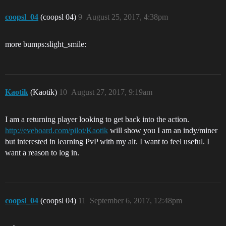
coopsl_04
(coopsl 04)
9
August 25, 2017, 4:38pm
more bumps:slight_smile:
Kaotik
(Kaotik)
10
August 27, 2017, 9:19am
I am a returning player looking to get back into the action.
http://eveboard.com/pilot/Kaotik
will show you I am an indy/miner
but interested in learning PvP with my alt. I want to feel useful. I
want a reason to log in.
coopsl_04
(coopsl 04)
11
September 6, 2017, 12:48pm