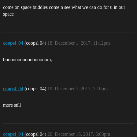
come on space buddies come n see what we can do for u in our
space
coopsl_04
(coopsl 04)
18
December 1, 2017, 11:12pm
booooooooooooooooom,
coopsl_04
(coopsl 04)
19
December 7, 2017, 5:10pm
more still
coopsl_04
(coopsl 04)
20
December 16, 2017, 6:03pm