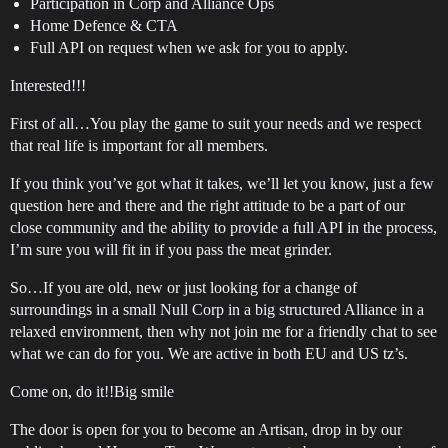
Participation in Corp and Alliance Ops
Home Defence & CTA
Full API on request when we ask for you to apply.
Interested!!!
First of all…You play the game to suit your needs and we respect
that real life is important for all members.
If you think you’ve got what it takes, we’ll let you know, just a few
question here and there and the right attitude to be a part of our
close community and the ability to provide a full API in the process,
I’m sure you will fit in if you pass the meat grinder.
So…If you are old, new or just looking for a change of
surroundings in a small Null Corp in a big structured Alliance in a
relaxed environment, then why not join me for a friendly chat to see
what we can do for you. We are active in both EU and US tz’s.
Come on, do it!!Big smile
The door is open for you to become an Artisan, drop in by our