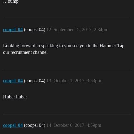
…bump
coopsl_04
(coopsl 04)
12
September 15, 2017, 2:34pm
Looking forward to speaking to you see you in the Hammer Tap
our recruitment channel
coopsl_04
(coopsl 04)
13
October 1, 2017, 3:53pm
Huber huber
coopsl_04
(coopsl 04)
14
October 6, 2017, 4:59pm