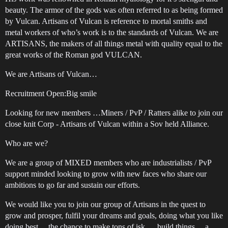
beauty. The armor of the gods was often referred to as being formed
by Vulcan. Artisans of Vulcan is reference to mortal smiths and
metal workers of who’s work is to the standards of Vulcan. We are
ARTISANS, the makers of all things metal with quality equal to the
great works of the Roman god VULCAN.
We are Artisans of Vulcan…
Recruitment Open:Big smile
Looking for new members …Miners / PvP / Ratters alike to join our
close knit Corp - Artisans of Vulcan within a Sov held Alliance.
Who are we?
We are a group of MIXED members who are industrialists / PvP
support minded looking to grow with new faces who share our
ambitions to go far and sustain our efforts.
We would like you to join our group of Artisans in the quest to
grow and prosper, fulfil your dreams and goals, doing what you like
doing best… the chance to make tons of isk,… build things… a