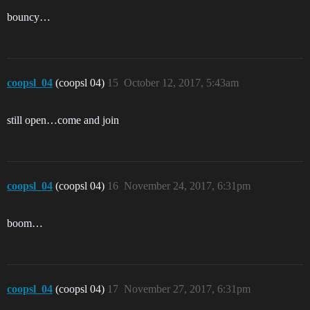
bouncy…
coopsl_04
(coopsl 04)
15
October 12, 2017, 5:43am
still open…come and join
coopsl_04
(coopsl 04)
16
November 24, 2017, 6:31pm
boom…
coopsl_04
(coopsl 04)
17
November 27, 2017, 6:31pm