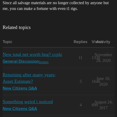
Since all salvage materials are no longer collected by anyone but
me, you can make a fortune with even t1 rigs.
Related topics
Topic
Replies
Views
Activity
New total net worth bug? ccplz
November
11
1330
28, 2020
issues
General Discussion
Returning after many years;
June 10,
Asset Estimate?
5
1646
2020
New Citizens Q&A
Something weird i noticed
August 24,
4
699
2017
New Citizens Q&A