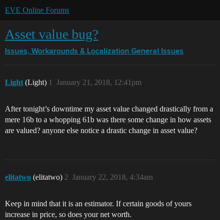
EVE Online Forums
Asset value bug?
Issues, Workarounds & Localization
General Issues
Light
(Light)
1
January 21, 2018, 12:41pm
After tonight’s downtime my asset value changed drastically from a
mere 16b to a whopping 61b was there some change in how assets
are valued? anyone else notice a drastic change in asset value?
elitatwo
(elitatwo)
2
January 22, 2018, 4:34am
Keep in mind that it is an estimator. If certain goods of yours
increase in price, so does your net worth.