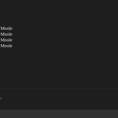
 Missile
 Missile
 Missile
 Missile
pm