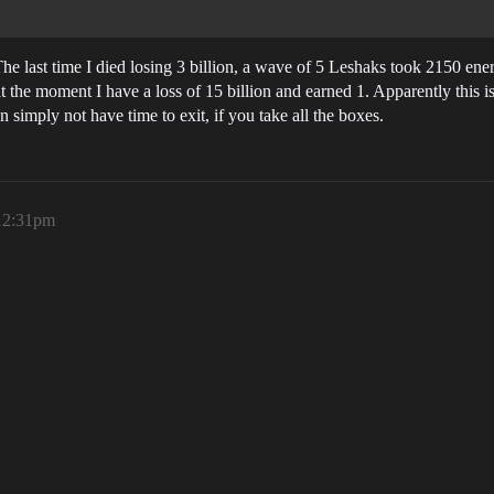
. The last time I died losing 3 billion, a wave of 5 Leshaks took 2150 ener
t the moment I have a loss of 15 billion and earned 1. Apparently this is
imply not have time to exit, if you take all the boxes.
 12:31pm