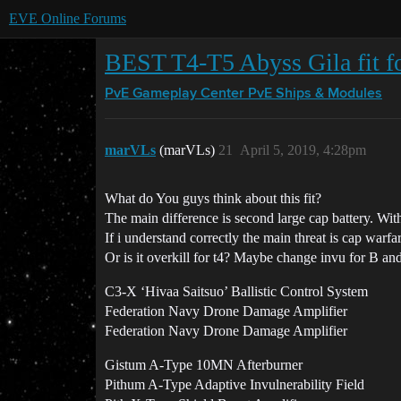
EVE Online Forums
BEST T4-T5 Abyss Gila fit f
PvE Gameplay Center
PvE Ships & Modules
marVLs
(marVLs)
21
April 5, 2019, 4:28pm
What do You guys think about this fit?
The main difference is second large cap battery. With
If i understand correctly the main threat is cap warfar
Or is it overkill for t4? Maybe change invu for B an
C3-X ‘Hivaa Saitsuo’ Ballistic Control System
Federation Navy Drone Damage Amplifier
Federation Navy Drone Damage Amplifier
Gistum A-Type 10MN Afterburner
Pithum A-Type Adaptive Invulnerability Field