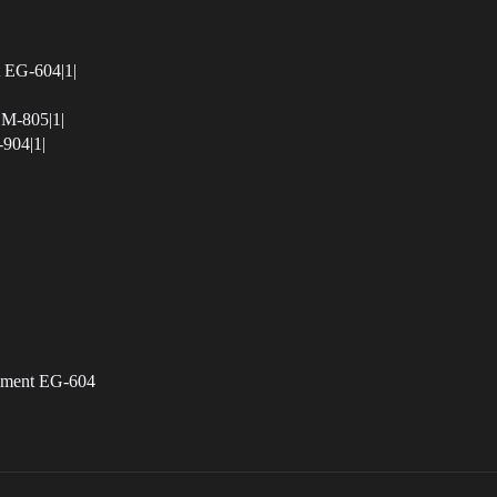
t EG-604|1|
EM-805|1|
-904|1|
gement EG-604