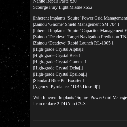
Nanite Repair Paste x30
Scourge Fury Light Missile x652
|Inherent Implants ‘Squire’ Power Grid Managemen
|Zainou ‘Gnome’ Shield Management SM-704|1|
|Inherent Implants ‘Squire’ Capacitor Management 
|Zainou ‘Deadeye’ Target Navigation Prediction TN
|Zainou ‘Deadeye’ Rapid Launch RL-1005|1|
|High-grade Crystal Alpha|1|
|High-grade Crystal Beta|1|
|High-grade Crystal Gamma|1|
|High-grade Crystal Delta|1|
|High-grade Crystal Epsilon|1|
|Standard Blue Pill Booster|1|
|Agency ‘Pyrolancea’ DB5 Dose II|1|
With Inherent Implants ‘Squire’ Power Grid Mana
I can replace 2 DDA to C3-X