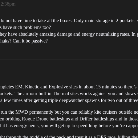
 12:36pm
 do not have time to take all the boxes. Only main storage in 2 pockets.
ys have such problems too?
They have absolutely amazing damage and energy neutralizing rates. In g
haks? Can it be passive?
completes EM, Kinetic and Explosive sites in about 15 minutes so there’s
pockets. The armour buff in Thermal sites works against you and slows 
 few times after getting triple deepwatcher spawns for two out of three
t run the MWD permanently but you can reliably kite cruisers outside neu
en orbiting Rogue Drone battleships and Drifter battleships and in th
d it has energy neuts, you will get up to speed long before you’re capp
ht through the middle of the pack and treat it as a DPS race, killing t