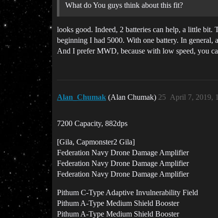
What do You guys think about this fit?
looks good. Indeed, 2 batteries can help, a little bit
beginning I had 5000. With one battery. In general, a
And I prefer MWD, because with low speed, you can s
Alan_Chumak
(Alan Chumak)
25
April 7, 2019,
7200 Capacity, 882dps
[Gila, Capmonster2 Gila]
Federation Navy Drone Damage Amplifier
Federation Navy Drone Damage Amplifier
Federation Navy Drone Damage Amplifier
Pithum C-Type Adaptive Invulnerability Field
Pithum A-Type Medium Shield Booster
Pithum A-Type Medium Shield Booster