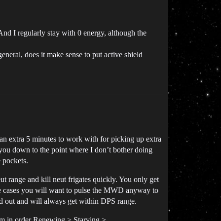
 And I regularly stay with 0 energy, although the
eneral, does it make sense to put active shield
 an extra 5 minutes to work with for picking up extra
you down to the point where I don’t bother doing
 pockets.
t range and kill neut frigates quickly. You only get
ose cases you will want to pulse the MWD anyway to
ed out and will always get within DPS range.
hem in order Renewing > Starving >