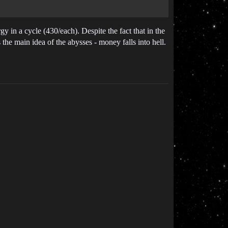
gy in a cycle (430/each). Despite the fact that in the
 the main idea of the abysses - money falls into hell.