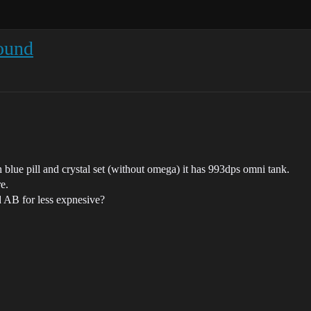
ound
 blue pill and crystal set (without omega) it has 993dps omni tank.
e.
d AB for less expnesive?