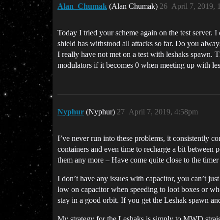
Alan_Chumak
(Alan Chumak)
26
April 7, 2019,
Today I tried your scheme again on the test server. I
shield has withstood all attacks so far. Do you alwa
I really have not met on a test with leshaks spawn. 
modulators if it becomes 0 when meeting up with les
Nyphur
(Nyphur)
27
April 7, 2019, 4:58pm
I’ve never run into these problems, it consistently 
containers and even time to recharge a bit between 
them any more – Have come quite close to the timer a
I don’t have any issues with capacitor, you can’t jus
low on capacitor when speeding to loot boxes or wh
stay in a good orbit. If you get the Leshak spawn an
My strategy for the Leshaks is simply to MWD straig