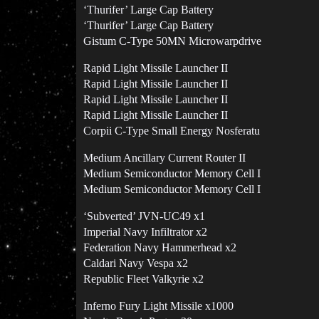
‘Thurifer’ Large Cap Battery
‘Thurifer’ Large Cap Battery
Gistum C-Type 50MN Microwarpdrive
Rapid Light Missile Launcher II
Rapid Light Missile Launcher II
Rapid Light Missile Launcher II
Rapid Light Missile Launcher II
Corpii C-Type Small Energy Nosferatu
Medium Ancillary Current Router II
Medium Semiconductor Memory Cell I
Medium Semiconductor Memory Cell I
‘Subverted’ JVN-UC49 x1
Imperial Navy Infiltrator x2
Federation Navy Hammerhead x2
Caldari Navy Vespa x2
Republic Fleet Valkyrie x2
Inferno Fury Light Missile x1000