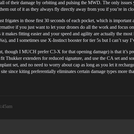
st all of their damage by orbiting and pulsing the MWD. The only issues 
em out of it as they always fly directly away from you if you’re in clo
rigates in those first 30 seconds of each pocket, which is important a
ernative if you just want to let your drones do all the work and focus on 
s it makes fitting easier and your speed and agility are actually the mo
%s), and I sometimes use X-Instinct booster for tier 5s but I can’t say I
iant, though I MUCH prefer C3-X for that opening damage) is that it’s p
 fit Thukker extenders for reduced signature, and use the CA set and 
 implant set, and no need to worry about cap as long as you let it rechar
te since kiting preferentially eliminates certain damage types more tha
 3:45am