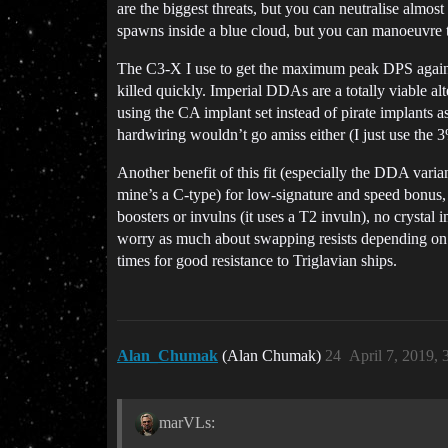
are the biggest threats, but you can neutralise almo
spawns inside a blue cloud, but you can manoeuvre th
The C3-X I use to get the maximum peak DPS against f
killed quickly. Imperial DDAs are a totally viable alt
using the CA implant set instead of pirate implants a
hardwiring wouldn’t go amiss either (I just use the 3
Another benefit of this fit (especially the DDA var
mine’s a C-type) for low-signature and speed bonus,
boosters or invulns (it uses a T2 invuln), no crystal
worry as much about swapping resists depending on si
times for good resistance to Triglavian ships.
Alan_Chumak
(Alan Chumak)
24
April 7, 2019,
marVLs: