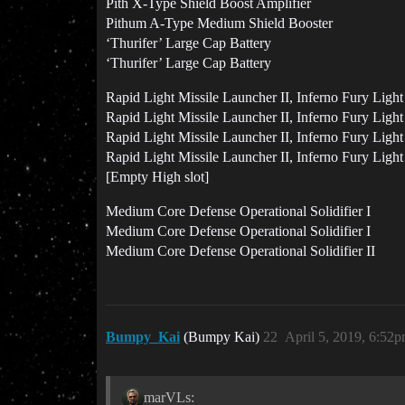
Pith X-Type Shield Boost Amplifier
Pithum A-Type Medium Shield Booster
‘Thurifer’ Large Cap Battery
‘Thurifer’ Large Cap Battery
Rapid Light Missile Launcher II, Inferno Fury Light
Rapid Light Missile Launcher II, Inferno Fury Light
Rapid Light Missile Launcher II, Inferno Fury Light
Rapid Light Missile Launcher II, Inferno Fury Light
[Empty High slot]
Medium Core Defense Operational Solidifier I
Medium Core Defense Operational Solidifier I
Medium Core Defense Operational Solidifier II
Bumpy_Kai
(Bumpy Kai)
22
April 5, 2019, 6:52
marVLs: