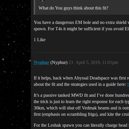
What do You guys think about this fit?
You have a dangerous EM hole and no extra shield vol
spawn. For T4s it might be sufficient if you avoid El
1 Like
Nyphur
(Nyphur)
23
April 5, 2019, 11:01pm
If it helps, back when Abyssal Deadspace was first rele
about the fit and the strategies used in a guide here:
It’s a passive tanked MWD fit and I’ve done hundreds
the trick is just to learn the right response for ea
30km, which will shut off Vedmak beams and is outside
first (emphasis on scrambling frigs), and kite the crui
For the Leshak spawn you can literally charge head fi