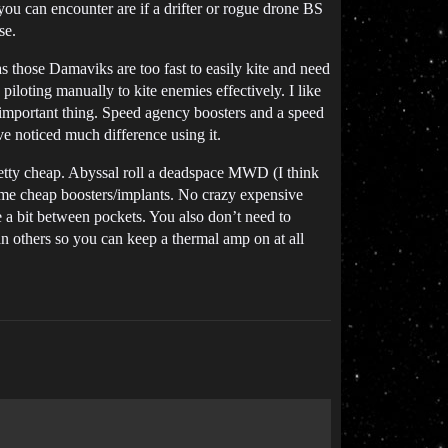
you can encounter are if a drifter or rogue drone BS
se.
s those Damaviks are too fast to easily kite and need
piloting manually to kite enemies effectively. I like
st important thing. Speed agency boosters and a speed
’ve noticed much difference using it.
retty cheap. Abyssal roll a deadspace MWD (I think
some cheap boosters/implants. No crazy expensive
ge a bit between pockets. You also don’t need to
n others so you can keep a thermal amp on at all