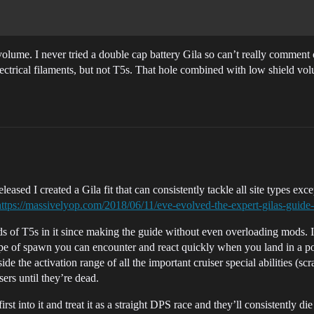
ume. I never tried a double cap battery Gila so can’t really comment on
ectrical filaments, but not T5s. That hole combined with low shield vol
ased I created a Gila fit that can consistently tackle all site types exce
https://massivelyop.com/2018/06/11/eve-evolved-the-expert-gilas-guide-
 of T5s in it since making the guide without even overloading mods. It’
ch type of spawn you can encounter and react quickly when you land in 
 the activation range of all the important cruiser special abilities (scr
sers until they’re dead.
rst into it and treat it as a straight DPS race and they’ll consistently 