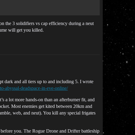
 the 3 solidifiers vs cap efficiency during a neut
ume will get you killed.
pt dark and all tiers up to and including 5. I wrote
to-abyssal-deadspace-in-eve-online/
s a lot more hands-on than an afterburner fit, and
a pocket. Most enemies get kited between 20km and
amble, web, and neut). You kill any special frigates
die before you. The Rogue Drone and Drifter battleship