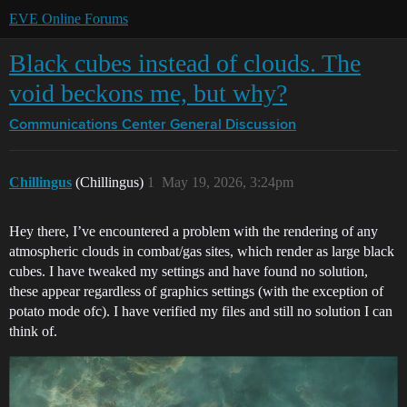
EVE Online Forums
Black cubes instead of clouds. The
void beckons me, but why?
Communications Center
General Discussion
Chillingus
(Chillingus)
1
May 19, 2026, 3:24pm
Hey there, I’ve encountered a problem with the rendering of any
atmospheric clouds in combat/gas sites, which render as large black
cubes. I have tweaked my settings and have found no solution,
these appear regardless of graphics settings (with the exception of
potato mode ofc). I have verified my files and still no solution I can
think of.