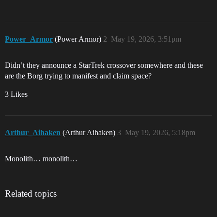
Power_Armor
(Power Armor)
2
May 19, 2026, 3:51pm
Didn’t they announce a StarTrek crossover somewhere and these
are the Borg trying to manifest and claim space?
3 Likes
Arthur_Aihaken
(Arthur Aihaken)
3
May 19, 2026, 5:18pm
Monolith… monolith…
Related topics