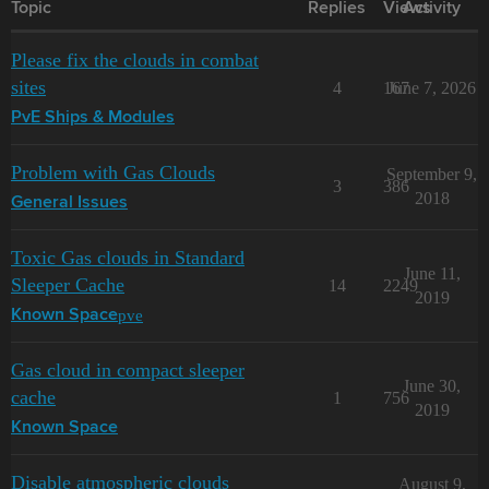
Topic
Replies
Views
Activity
Please fix the clouds in combat
sites
4
167
June 7, 2026
PvE Ships & Modules
Problem with Gas Clouds
September 9,
3
386
2018
General Issues
Toxic Gas clouds in Standard
June 11,
Sleeper Cache
14
2249
2019
pve
Known Space
Gas cloud in compact sleeper
June 30,
cache
1
756
2019
Known Space
Disable atmospheric clouds
August 9,