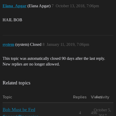
Elana_Apgar
(Elana Apgar)
7
October 13, 2018, 7:06pm
HAIL BOB
system
(system) Closed
8
January 11, 2019, 7:06pm
This topic was automatically closed 90 days after the last reply.
New replies are no longer allowed.
Related topics
Topic
Replies
Views
Activity
Bob Must be Fed
October 5,
4
496
2017