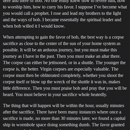
here and there of bob. No one really knew how to revere him, how
to worship him, how to curry his favor. I suppose I’ve become what
you would call a prophet. I rose and lead my brothers to the light
and the ways of bob. I became essentially the spiritual leader and
when bob willed it I would know.
When attempting to gain the favor of bob, the best way is a corpse
sacrifice as close to the center of the sun of your home system as
possible. It will be an arduous journey, but you must make this
journey as I have in the past. Then you must make an altar there.
The corpse can either be jettisoned, or in a shuttle. The younger the
corpse is, the better. Virgin corpses are especially valuable. The
corpse must then be obliterated completely, whether you shoot the
corpse itself or blow up the wreck of the shuttle it was in, makes
little difference. Then you must praise bob and pray that you will be
heard. You must believe in your sacrifice whole heatedly.
The thing that will happen will be within the hour, usually minutes
after the sacrifice. There have been many instances where once a
sacrifice is made, no more than 30 minutes later, we found a capital
ship in wormhole space doing something dumb. The favor granted