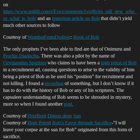
on
https://www.reddit.com/r/Eve/comments/1vojfh/im_still_new_who_
or_what_is_bob/
and an
imperium article on Bob
that didn’t yield
much other sources to follow
Courtesy of
WombatFromDodixie
:
Book of Bob
The only prophets I’ve been able to find are that of Onimuru and
Proclus Diadochu
. There was also a pilot by the name of
Ozymandias Sparious
who claims to have been a
high priest of Bob
in a recruitment ad, causing questions to arise to the validity of him
being a priest of Bob as he used his “position” for recruitment and
not killing. I found a
recording
of something, but I don’t know if it
has to do with the history of Bob or any of his scriptures. The
capsuleer understanding of Bob seems to be shrouded in mystery,
more so when I found another
post.
Courtesy of
HerrBert
:
Diggin deep
Sup
Courtesy of
High Priest
:
Bob’s Favor through Sacrifice
-“I will
leave your corpse at the sun for Bob” originated from this form of
sacrifice.