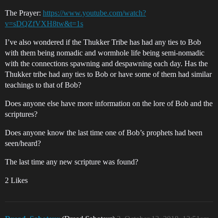
The Prayer:
https://www.youtube.com/watch?
v=sDQZfVXH8tw&t=1s
I’ve also wondered if the Thukker Tribe has had any ties to Bob
with them being nomadic and wormhole life being semi-nomadic
with the connections spawning and despawning each day. Has the
Thukker tribe had any ties to Bob or have some of them had similar
teachings to that of Bob?
Does anyone else have more information on the lore of Bob and the
scriptures?
Does anyone know the last time one of Bob’s prophets had been
seen/heard?
The last time any new scripture was found?
2 Likes