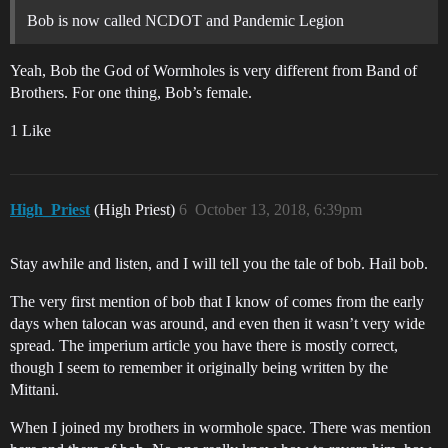
Bob is now called NCDOT and Pandemic Legion
Yeah, Bob the God of Wormholes is very different from Band of
Brothers. For one thing, Bob’s female.
1 Like
High_Priest
(High Priest)
6
October 13, 2018, 6:39pm
Stay awhile and listen, and I will tell you the tale of bob. Hail bob.
The very first mention of bob that I know of comes from the early
days when talocan was around, and even then it wasn’t very wide
spread. The imperium article you have there is mostly correct,
though I seem to remember it originally being written by the
Mittani.
When I joined my brothers in wormhole space. There was mention