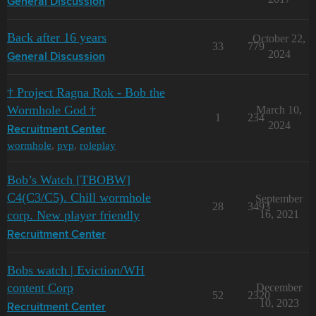
General Discussion
Back after 16 years
October 22,
33
779
2024
General Discussion
† Project Ragna Rok - Bob the
Wormhole God †
March 10,
1
234
2024
Recruitment Center
wormhole
,
pvp
,
roleplay
Bob’s Watch [TBOBW]
C4(C3/C5). Chill wormhole
September
28
3493
corp. New player friendly
16, 2021
Recruitment Center
Bobs watch | Eviction/WH
content Corp
December
52
2320
10, 2023
Recruitment Center