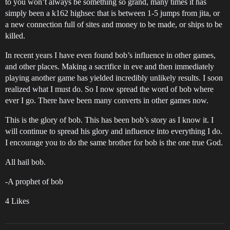
to you won’t always be something so grand, many times it has
simply been a k162 highsec that is between 1-5 jumps from jita, or
a new connection full of sites and money to be made, or ships to be
killed.
In recent years I have even found bob’s influence in other games,
and other places. Making a sacrifice in eve and then immediately
playing another game has yielded incredibly unlikely results. I soon
realized what I must do. So I now spread the word of bob where
ever I go. There have been many converts in other games now.
This is the glory of bob. This has been bob’s story as I know it. I
will continue to spread his glory and influence into everything I do.
I encourage you to do the same brother for bob is the one true God.
All hail bob.
-A prophet of bob
4 Likes