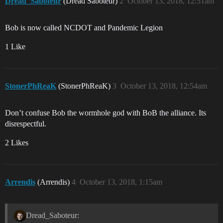
Dread_Saboteur
(Dread Saboteur)
2
October 13, 2018, 12:51am
Bob is now called NCDOT and Pandemic Legion
1 Like
StonerPhReaK
(StonerPhReaK)
3
October 13, 2018, 12:54am
Don’t confuse Bob the wormhole god with BoB the alliance. Its
disrespectful.
2 Likes
Arrendis
(Arrendis)
4
October 13, 2018, 1:15am
Dread_Saboteur: