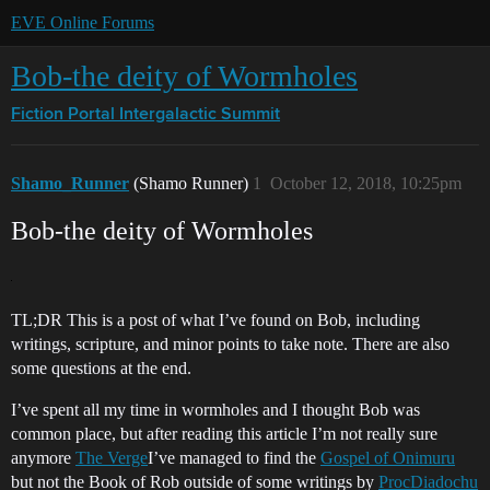
EVE Online Forums
Bob-the deity of Wormholes
Fiction Portal
Intergalactic Summit
Shamo_Runner
(Shamo Runner)
1
October 12, 2018, 10:25pm
Bob-the deity of Wormholes
TL;DR This is a post of what I’ve found on Bob, including
writings, scripture, and minor points to take note. There are also
some questions at the end.
I’ve spent all my time in wormholes and I thought Bob was
common place, but after reading this article I’m not really sure
anymore
The Verge
I’ve managed to find the
Gospel of Onimuru
but not the Book of Rob outside of some writings by
ProcDiadochu