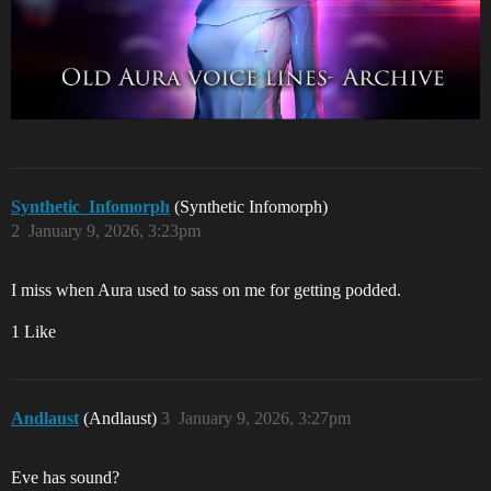
Synthetic_Infomorph
(Synthetic Infomorph)
2
January 9, 2026, 3:23pm
I miss when Aura used to sass on me for getting podded.
1 Like
Andlaust
(Andlaust)
3
January 9, 2026, 3:27pm
Eve has sound?