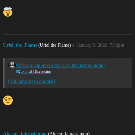
Uriel_the_Flame
(Uriel the Flame)
4
January 9, 2026, 7:36pm
What do you miss about Eve that is now gone?
General Discussion
[You have been podded]
Akeem_Jahrastamon
(Akeem Jahrastamon)