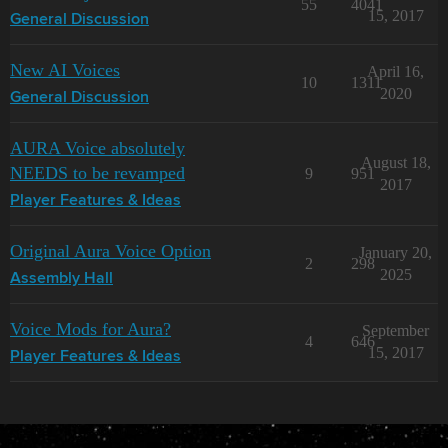
55
4041
15, 2017
General Discussion
New AI Voices
April 16,
10
1311
2020
General Discussion
AURA Voice absolutely
August 18,
NEEDS to be revamped
9
951
2017
Player Features & Ideas
Original Aura Voice Option
January 20,
2
298
2025
Assembly Hall
Voice Mods for Aura?
September
4
646
15, 2017
Player Features & Ideas