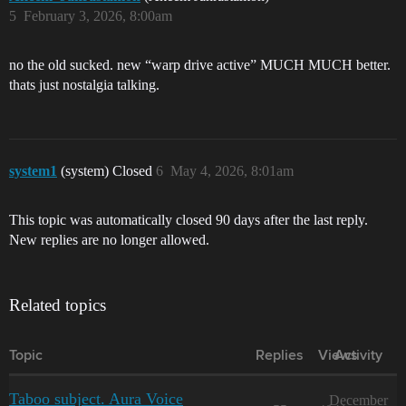
5
February 3, 2026, 8:00am
no the old sucked. new “warp drive active” MUCH MUCH better.
thats just nostalgia talking.
system1
(system) Closed
6
May 4, 2026, 8:01am
This topic was automatically closed 90 days after the last reply.
New replies are no longer allowed.
Related topics
Topic
Replies
Views
Activity
Taboo subject. Aura Voice
December