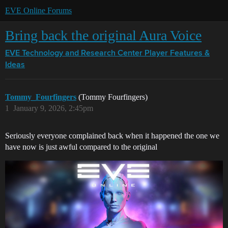
EVE Online Forums
Bring back the original Aura Voice
EVE Technology and Research Center
Player Features &
Ideas
Tommy_Fourfingers
(Tommy Fourfingers)
1
January 9, 2026, 2:45pm
Seriously everyone complained back when it happened the one we
have now is just awful compared to the original