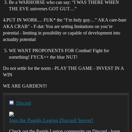
Be a WARHORSE who can say: “I WAS THERE WHEN
THE EVE universes GOT GUT…”
4.PUT IN WORK… FUK* the “I’m Indy guy…” AKA care-bare
AKA CRAB" - F-dat: You are setting limitations on you’re
potential - limiting in possibility or capable of development into
actuality potential
WE WANT PROPONENTS FOR Combat! Fight for
something! FYCX++ the blue NUT!
Do not settle for the norm - PLAY THE GAME - INVEST IN A
WIN
WE ARE GARDEN!!!
Discord
Join the Pagids Legion Discord Server!
Check out the Pagids Legion community on Discord - hang