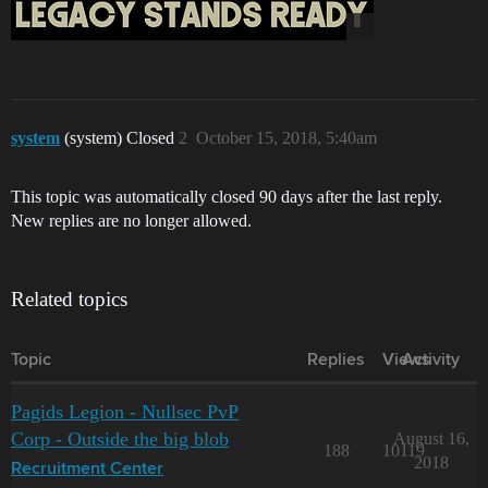
system
(system) Closed
2
October 15, 2018, 5:40am
This topic was automatically closed 90 days after the last reply.
New replies are no longer allowed.
Related topics
Topic
Replies
Views
Activity
Pagids Legion - Nullsec PvP
Corp - Outside the big blob
August 16,
188
10119
2018
Recruitment Center