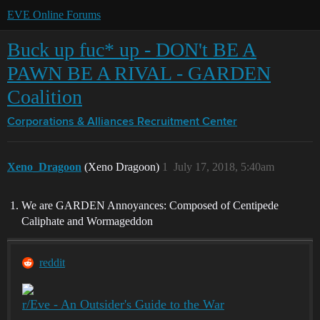
EVE Online Forums
Buck up fuc* up - DON't BE A
PAWN BE A RIVAL - GARDEN
Coalition
Corporations & Alliances
Recruitment Center
Xeno_Dragoon
(Xeno Dragoon)
1
July 17, 2018, 5:40am
We are GARDEN Annoyances: Composed of Centipede
Caliphate and Wormageddon
reddit
r/Eve - An Outsider's Guide to the War