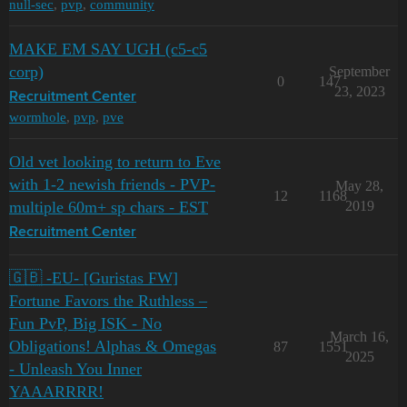
null-sec
,
pvp
,
community
MAKE EM SAY UGH (c5-c5
corp)
September
0
147
23, 2023
Recruitment Center
wormhole
,
pvp
,
pve
Old vet looking to return to Eve
with 1-2 newish friends - PVP-
May 28,
12
1168
multiple 60m+ sp chars - EST
2019
Recruitment Center
🇬🇧 -EU- [Guristas FW]
Fortune Favors the Ruthless –
Fun PvP, Big ISK - No
March 16,
Obligations! Alphas & Omegas
87
1551
2025
- Unleash You Inner
YAAARRRR!