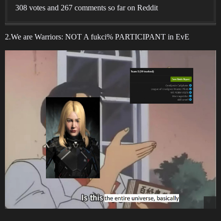
308 votes and 267 comments so far on Reddit
2.We are Warriors: NOT A fukci% PARTICIPANT in EvE