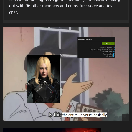
out with 96 other members and enjoy free voice and text
chat.