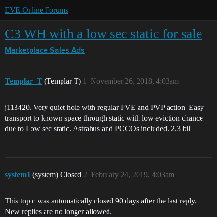
EVE Online Forums
C3 WH with a low sec static for sale
Marketplace
Sales Ads
Templar_T
(Templar T)
1
November 26, 2018, 4:03am
j113420. Very quiet hole with regular PVE and PVP action. Easy
transport to known space through static with low eviction chance
due to Low sec static. Astrahus and POCOs included. 2.3 bil
system1
(system) Closed
2
February 24, 2019, 4:03am
This topic was automatically closed 90 days after the last reply.
New replies are no longer allowed.