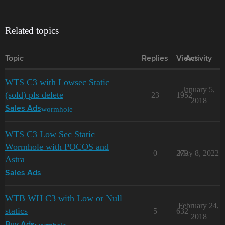
Related topics
Topic
Replies
Views
Activity
WTS C3 with Lowsec Static
January 5,
(sold) pls delete
23
1952
2018
wormhole
Sales Ads
WTS C3 Low Sec Static
Wormhole with POCOS and
0
279
May 8, 2022
Astra
Sales Ads
WTB WH C3 with Low or Null
February 24,
statics
5
632
2018