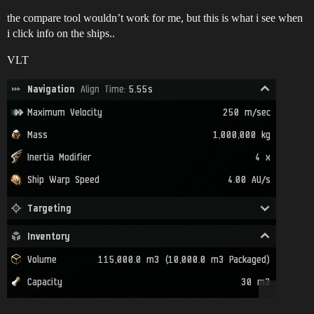
the compare tool wouldn’t work for me, but this is what i see when
i click info on the ships..
VLT