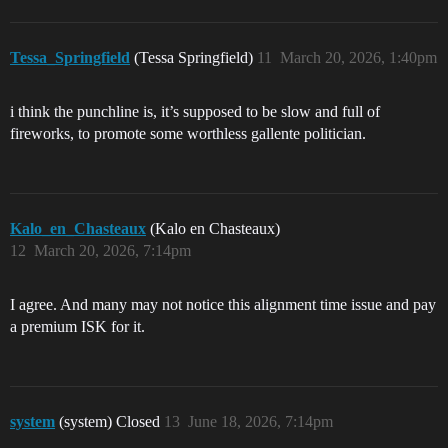
Tessa_Springfield
(Tessa Springfield)
11
March 20, 2026, 1:40pm
i think the punchline is, it’s supposed to be slow and full of
fireworks, to promote some worthless gallente politician.
Kalo_en_Chasteaux
(Kalo en Chasteaux)
12
March 20, 2026, 7:14pm
I agree. And many may not notice this alignment time issue and pay
a premium ISK for it.
system
(system) Closed
13
June 18, 2026, 7:14pm