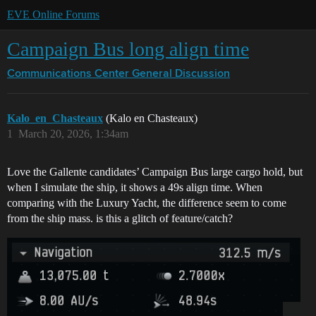
EVE Online Forums
Campaign Bus long align time
Communications Center
General Discussion
Kalo_en_Chasteaux
(Kalo en Chasteaux)
1
March 20, 2026, 1:34am
Love the Gallente candidates’ Campaign Bus large cargo hold, but
when I simulate the ship, it shows a 49s align time. When
comparing with the Luxury Yacht, the difference seem to come
from the ship mass. is this a glitch of feature/catch?