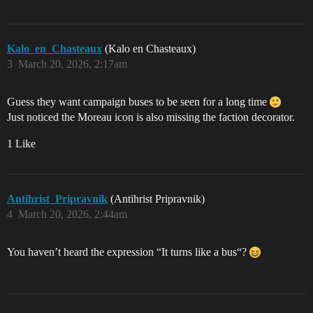
Kalo_en_Chasteaux
(Kalo en Chasteaux)
3
March 20, 2026, 2:17am
Guess they want campaign buses to be seen for a long time
Just noticed the Moreau icon is also missing the faction decorator.
1 Like
Antihrist_Pripravnik
(Antihrist Pripravnik)
4
March 20, 2026, 2:44am
You haven’t heard the expression “It turns like a bus“?