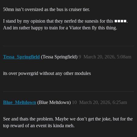
50mn isn’t oversized as the bus is cruiser tier.
I stand by my opinion that they nerfed the sunesis for this ■■■■.
And im rather happy to train for a Viator then fly this thing.
Tessa_Springfield
(Tessa Springfield)
9
March 20, 2026, 5:08am
its over powergrid without any other modules
Blue_Meltdown
(Blue Meltdown)
10
March 20, 2026, 6:25am
See and thats the problem. Maybe we don’t get the joke, but for the
top reward of an event its kinda meh.