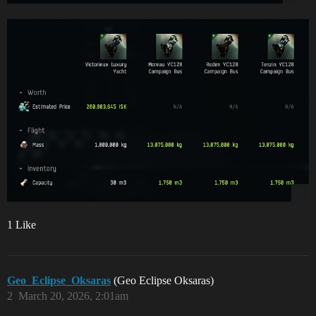
1 Like
Geo_Eclipse_Oksaras
(Geo Eclipse Oksaras)
2
March 20, 2026, 2:01am