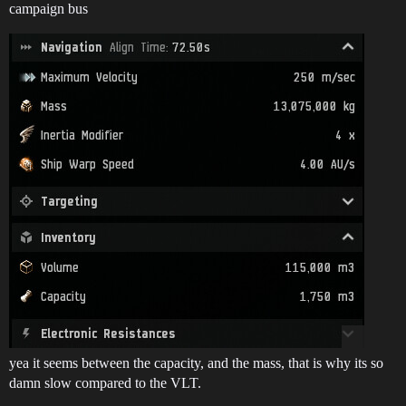
campaign bus
yea it seems between the capacity, and the mass, that is why its so
damn slow compared to the VLT.