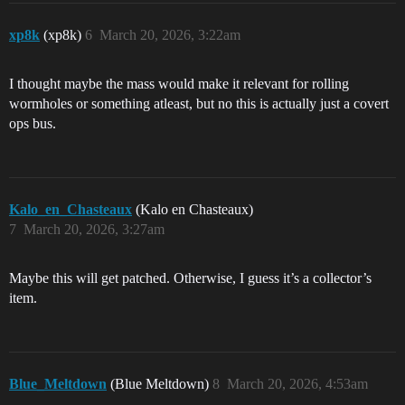
xp8k
(xp8k)
6
March 20, 2026, 3:22am
I thought maybe the mass would make it relevant for rolling
wormholes or something atleast, but no this is actually just a covert
ops bus.
Kalo_en_Chasteaux
(Kalo en Chasteaux)
7
March 20, 2026, 3:27am
Maybe this will get patched. Otherwise, I guess it’s a collector’s
item.
Blue_Meltdown
(Blue Meltdown)
8
March 20, 2026, 4:53am