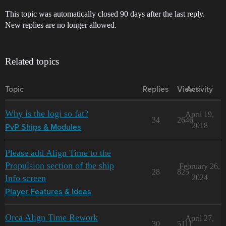
This topic was automatically closed 90 days after the last reply.
New replies are no longer allowed.
Related topics
Topic
Replies
Views
Activity
Why is the logi so fat?
April 19,
34
2646
2018
PvP Ships & Modules
Please add Align Time to the
Propulsion section of the ship
February 26,
28
825
Info screen
2024
Player Features & Ideas
Orca Align Time Rework
April 27,
30
5111