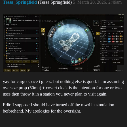
Tessa_Springfield
(Tessa Springfield)
5
March 20, 2026, 2:49am
yay for cargo space i guess. but nothing else is good. I am assuming
oversize prop (50mn) + covert cloak is the intention for one or two
uses then throw it in a station you never plan to visit again.
Edit: I suppose I should have turned off the mwd in simulation
beforehand. My apologies for the oversight.