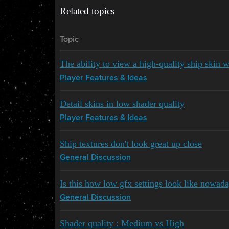
Related topics
Topic
The ability to view a high-quality ship skin w
Player Features & Ideas
Detail skins in low shader quality
Player Features & Ideas
Ship textures don't look great up close
General Discussion
Is this how low gfx settings look like nowad
General Discussion
Shader quality : Medium vs High