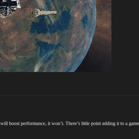
 will boost performance, it won’t. There’s little point adding it to a g