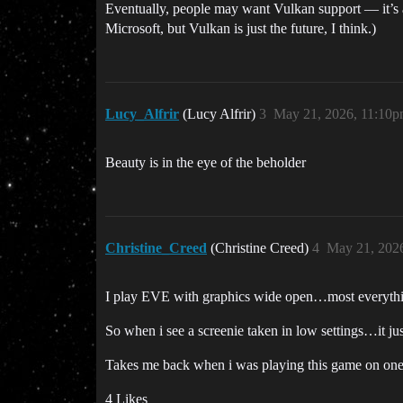
Eventually, people may want Vulkan support — it’s 
Microsoft, but Vulkan is just the future, I think.)
Lucy_Alfrir
(Lucy Alfrir)
3
May 21, 2026, 11:10
Beauty is in the eye of the beholder
Christine_Creed
(Christine Creed)
4
May 21, 202
I play EVE with graphics wide open…most everythi
So when i see a screenie taken in low settings…it j
Takes me back when i was playing this game on one o
4 Likes