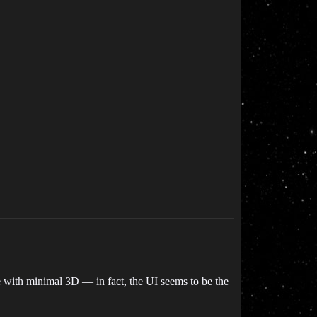
ame with minimal 3D — in fact, the UI seems to be the