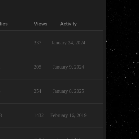
lies
Views
Activity
1
337
January 24, 2024
2
205
January 9, 2024
3
254
January 8, 2025
8
1432
February 16, 2019