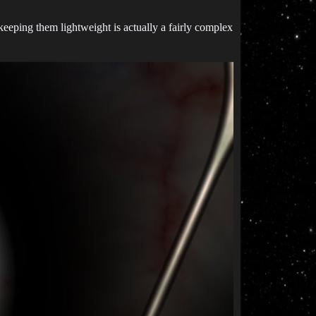
eping them lightweight is actually a fairly complex