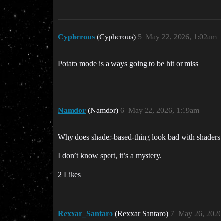
Cypherous
(Cypherous)
5
May 22, 2026, 1:02am
Potato mode is always going to be hit or miss
Namdor
(Namdor)
6
May 22, 2026, 1:19am
Why does shader-based-thing look bad with shaders 
I don’t know sport, it’s a mystery.
2 Likes
Rexxar_Santaro
(Rexxar Santaro)
7
May 26, 2026