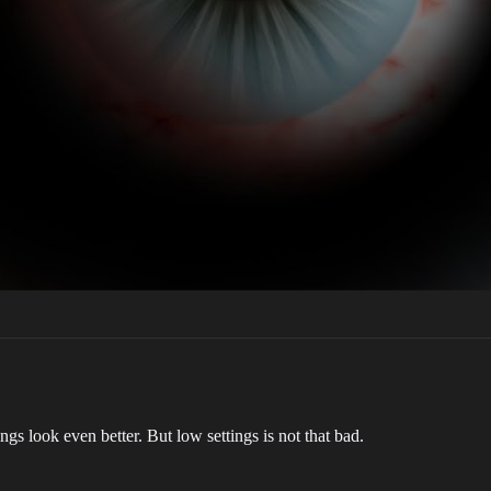
ngs look even better. But low settings is not that bad.