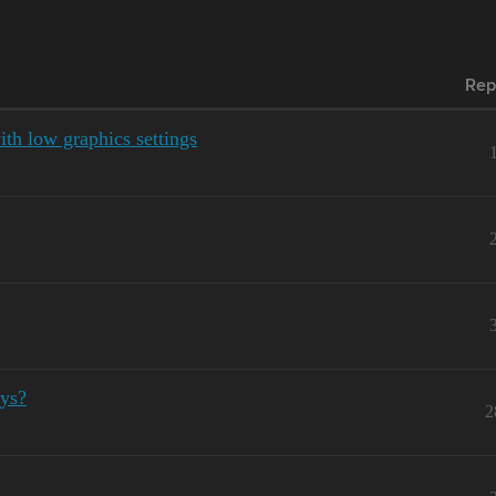
Rep
ith low graphics settings
ays?
2