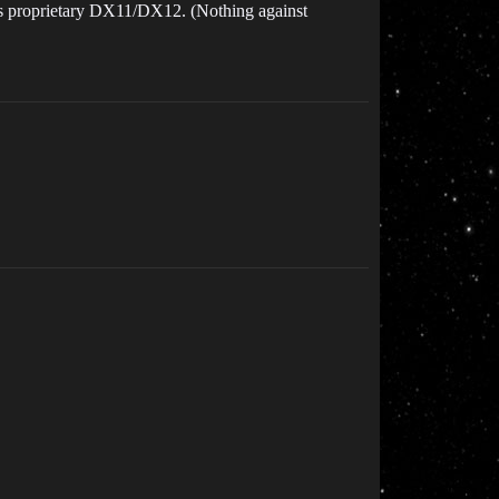
’s proprietary DX11/DX12. (Nothing against