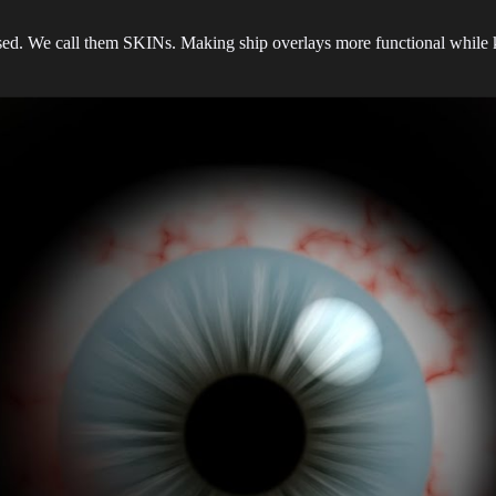
ed. We call them SKINs. Making ship overlays more functional while ke