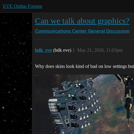
EVE Online Forums
Can we talk about graphics?
Communications Center
General Discussion
bdk_eve
(bdk eve)
1
May 21, 2026, 11:03pm
Why does skins look kind of bad on low settings but