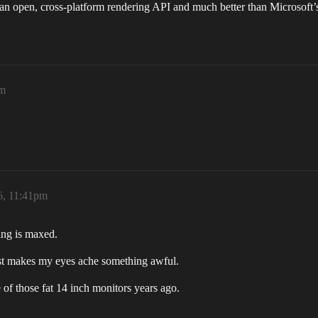
an open, cross-platform rendering API and much better than Microsoft
pm
6, 11:41pm
ng is maxed.
ust makes my eyes ache something awful.
f those fat 14 inch monitors years ago.