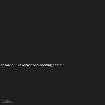
on low but less-shader-based-thing doesn’t?
, 3:29pm