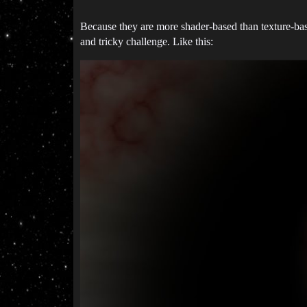
Because they are more shader-based than texture-bas
and tricky challenge. Like this: