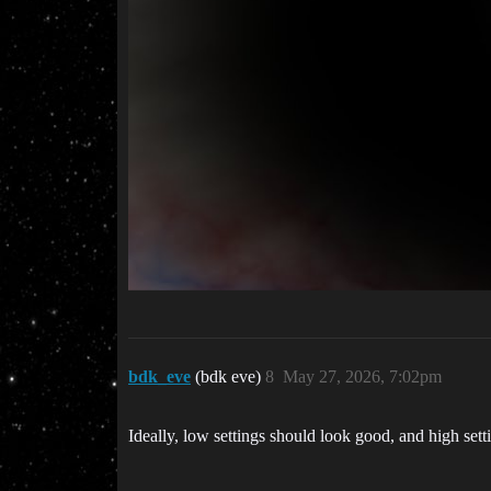
bdk_eve
(bdk eve)
8
May 27, 2026, 7:02pm
Ideally, low settings should look good, and high setti