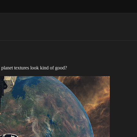
 planet textures look kind of good?