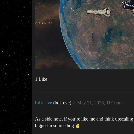
1 Like
bdk_eve
(bdk eve)
2
May 21, 2026, 11:10pm
As a side note, if you’re like me and think upscaling
biggest resource hog