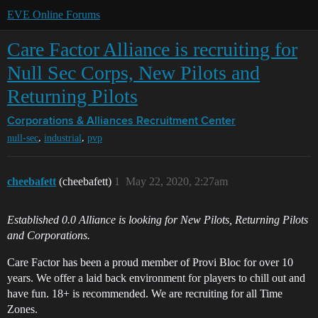
EVE Online Forums
Care Factor Alliance is recruiting for
Null Sec Corps, New Pilots and
Returning Pilots
Corporations & Alliances
Recruitment Center
,
,
null-sec
industrial
pvp
cheebafett
(cheebafett)
1
May 22, 2020, 2:27am
Established 0.0 Alliance is looking for New Pilots, Returning Pilots
and Corporations.
Care Factor has been a proud member of Provi Bloc for over 10
years. We offer a laid back environment for players to chill out and
have fun. 18+ is recommended. We are recruiting for all Time
Zones.