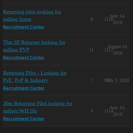
Returning pilot looking for
June 14,
nullsec home
8
1126
2018
Recruitment Center
70m SP Returner looking for
August 16,
nullsec PVP
11
1112
2018
Recruitment Center
Returning Pilot - Looking for
PvE, PvP & Industry
7
977
July 5, 2020
Recruitment Center
30m Returning Pilot looking for
June 16,
nullsec/WH life
9
1114
2018
Recruitment Center