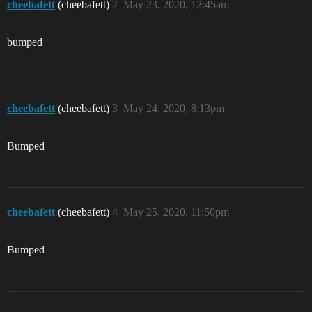
cheebafett
(cheebafett)
2
May 23, 2020, 12:45am
bumped
cheebafett
(cheebafett)
3
May 24, 2020, 8:13pm
Bumped
cheebafett
(cheebafett)
4
May 25, 2020, 11:50pm
Bumped