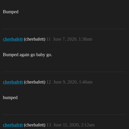
Bumped
cheebafett
(cheebafett)
11
June 7, 2020, 1:38am
Bumped again go baby go.
cheebafett
(cheebafett)
12
June 9, 2020, 1:46am
bumped
cheebafett
(cheebafett)
13
June 11, 2020, 2:12am