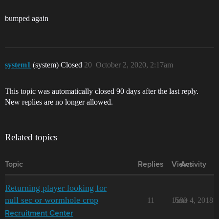
bumped again
system1
(system) Closed
20
October 2, 2020, 2:17am
This topic was automatically closed 90 days after the last reply.
New replies are no longer allowed.
Related topics
Topic
Replies
Views
Activity
Returning player looking for
null sec or wormhole crop
11
1580
June 4, 2018
Recruitment Center