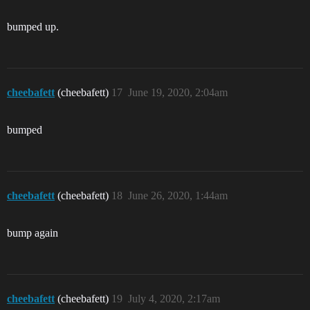
bumped up.
cheebafett
(cheebafett)
17
June 19, 2020, 2:04am
bumped
cheebafett
(cheebafett)
18
June 26, 2020, 1:44am
bump again
cheebafett
(cheebafett)
19
July 4, 2020, 2:17am