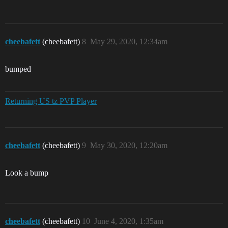
cheebafett
(cheebafett)
8
May 29, 2020, 12:34am
bumped
Returning US tz PVP Player
cheebafett
(cheebafett)
9
May 30, 2020, 12:20am
Look a bump
cheebafett
(cheebafett)
10
June 4, 2020, 1:35am