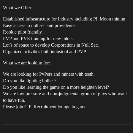
What we Offer:
Established infrastructure for Industry including PI, Moon mining.
Easy access to null sec and providence.
Rookie pilot friendly.
PVP and PVE training for new pilots.
Lot’s of space to develop Corporations in Null Sec.
Organized activities both industrial and PVP.
What we are looking for:
We are looking for PvPers and miners with teeth.
Do you like fighting bullies?
Do you like learning the game on a more heighten level?
We are low pressure and non-judgmental group of guys who want
to have fun.
Please join C.F. Recruitment lounge in game.