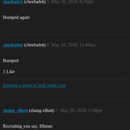
cheebafett
(cheebafett)
5
May 26, 2020, 6:25pm
Bumped again
cheebafett
(cheebafett)
6
May 28, 2020, 12:49am
Bumped
1 Like
Seeking a parter to help build corp
zhang_elliott
(zhang elliott)
7
May 28, 2020, 5:39pm
Recruiting you say. Hhmm