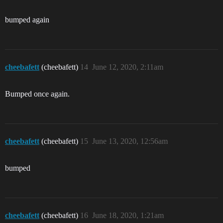
bumped again
cheebafett
(cheebafett)
14
June 12, 2020, 2:11am
Bumped once again.
cheebafett
(cheebafett)
15
June 13, 2020, 12:56am
bumped
cheebafett
(cheebafett)
16
June 18, 2020, 1:21am