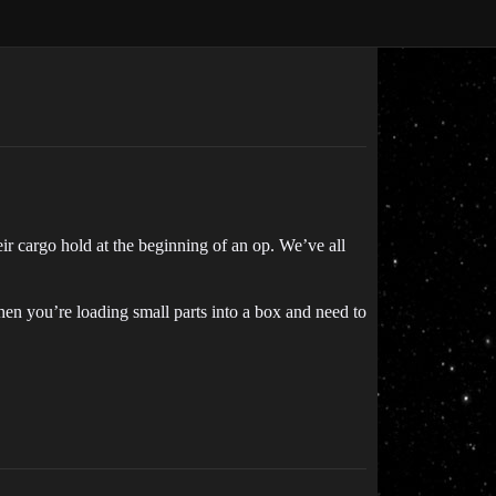
r cargo hold at the beginning of an op. We’ve all
when you’re loading small parts into a box and need to