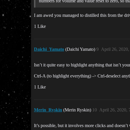
numbers for volume and value reset to zero, so th
I am awed you managed to distilled this from the dri
1 Like
Daichi_Yamato
(Daichi Yamato)
9
April 26, 2020
Isn’t it quite easy to highlight anything that isn’t
Ctrl-A (to highlight everything) -> Ctrl-deselect any
1 Like
Merin_Ryskin
(Merin Ryskin)
10
April 26, 2020,
It’s possible, but it involves more clicks and doesn’t 