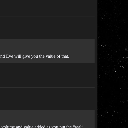
and Eve will give you the value of that.
e volume and value added as you put the “real”