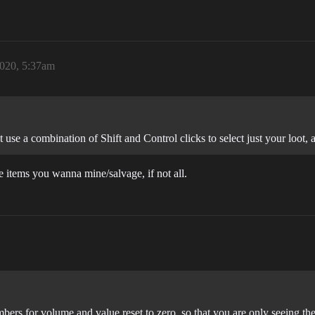
2020, 5:37am
use a combination of Shift and Control clicks to select just your loot, 
e items you wanna mine/salvage, if not all.
bers for volume and value reset to zero, so that you are only seeing th