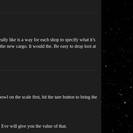
lly like is a way for each shop to specify what it’s
the new cargo. It would the. Be easy to drop loot at
l on the scale first, hit the tare button to bring the
 Eve will give you the value of that.