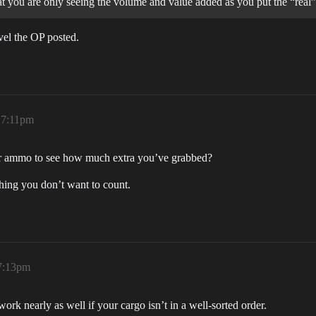
at you are only seeing the volume and value added as you put the “real”
vel the OP posted.
, 7:11pm
 your ammo to see how much extra you’ve grabbed?
thing you don’t want to count.
 7:13pm
work nearly as well if your cargo isn’t in a well-sorted order.