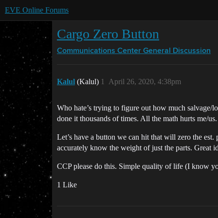
EVE Online Forums
Cargo Zero Button
Communications Center
General Discussion
Kalul
(Kalul)
1
April 26, 2020, 4:38pm
Who hate’s trying to figure out how much salvage/lo
done it thousands of times. All the math hurts me/us.
Let’s have a button we can hit that will zero the est
accurately know the weight of just the parts. Great id
CCP please do this. Simple quality of life (I know yo
1 Like