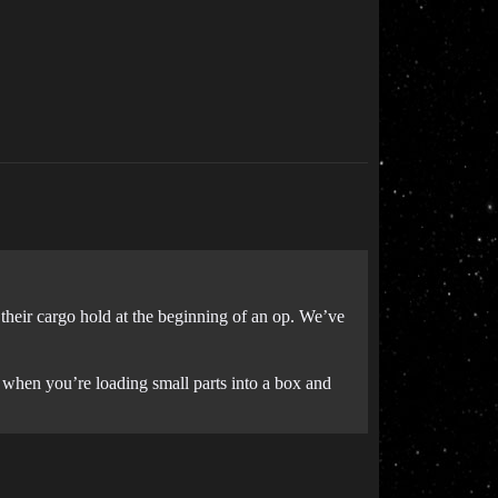
their cargo hold at the beginning of an op. We’ve
ce when you’re loading small parts into a box and