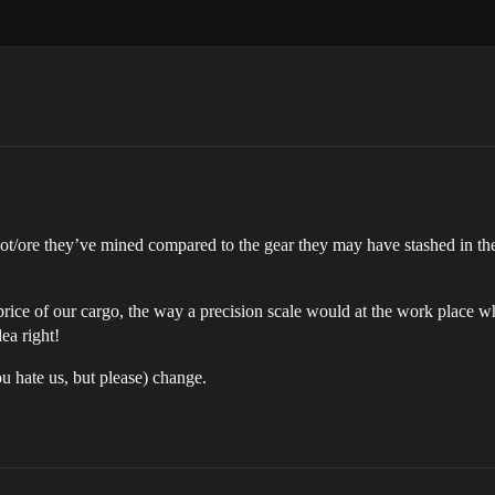
ot/ore they’ve mined compared to the gear they may have stashed in thei
. price of our cargo, the way a precision scale would at the work place 
ea right!
u hate us, but please) change.