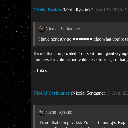
Merin_Ryskin
(Merin Ryskin)
7
April 26, 2020, 
Nicolai_Serkanner:
I have honestly no ■■■■■■■ clue what you’re talk
It’s not that complicated. You start mining/salvagin
numbers for volume and value reset to zero, so that 
2 Likes
Nicolai_Serkanner
(Nicolai Serkanner)
8
April 26
Merin_Ryskin:
It’s not that complicated. You start mining/salva