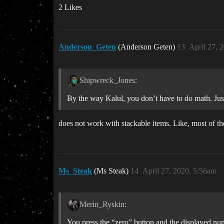
2 Likes
Anderson_Geten
(Anderson Geten)
13
April 27, 
Shipwreck_Jones:
By the way Kalul, you don’t have to do math. Just 
does not work with stackable items. Like, most of th
Ms_Steak
(Ms Steak)
14
April 27, 2020, 5:56am
Merin_Ryskin:
You press the “zero” button and the displayed num