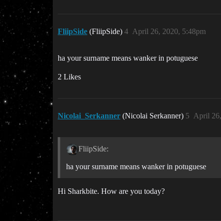
FliipSide
(FliipSide)
4
April 26, 2020, 5:48pm
ha your surname means wanker in potuguese
2 Likes
Nicolai_Serkanner
(Nicolai Serkanner)
5
April 26
FliipSide:
ha your surname means wanker in potuguese
Hi Sharkbite. How are you today?