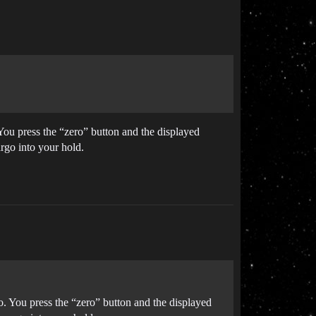
You press the “zero” button and the displayed
rgo into your hold.
o. You press the “zero” button and the displayed