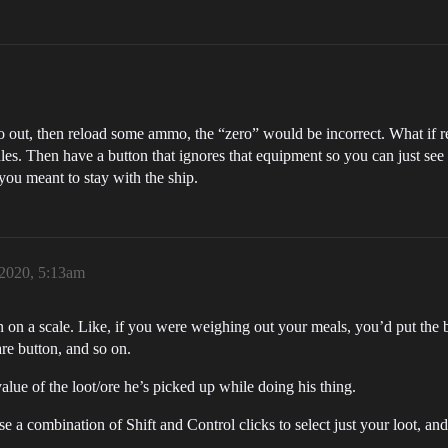
 out, then reload some ammo, the “zero” would be incorrect. What if rea
es. Then have a button that ignores that equipment so you can just see 
you meant to stay with the ship.
 2020, 5:13am
n on a scale. Like, if you were weighing out your meals, you’d put the bow
are button, and so on.
alue of the loot/ore he’s picked up while doing his thing.
 a combination of Shift and Control clicks to select just your loot, and