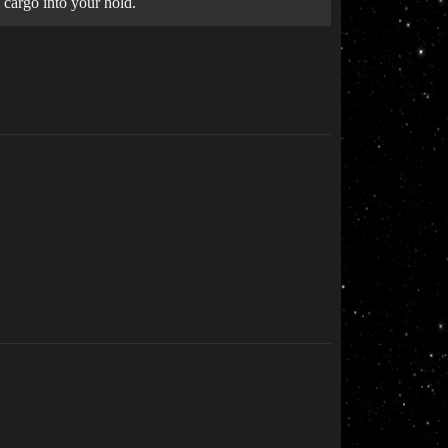
 cargo into your hold.