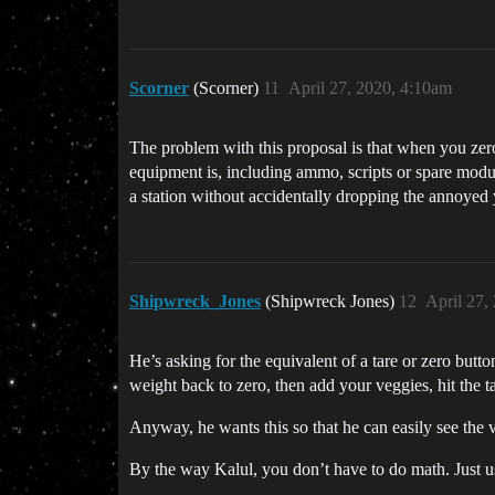
Scorner
(Scorner)
11
April 27, 2020, 4:10am
The problem with this proposal is that when you zero
equipment is, including ammo, scripts or spare modul
a station without accidentally dropping the annoyed 
Shipwreck_Jones
(Shipwreck Jones)
12
April 27,
He’s asking for the equivalent of a tare or zero butto
weight back to zero, then add your veggies, hit the t
Anyway, he wants this so that he can easily see the v
By the way Kalul, you don’t have to do math. Just use