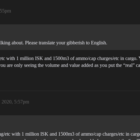
5:55pm
ing about. Please translate your gibberish to English.
g/etc with 1 million ISK and 1500m3 of ammo/cap charges/etc in cargo. 
you are only seeing the volume and value added as you put the “real” ca
, 2020, 5:57pm
ging/etc with 1 million ISK and 1500m3 of ammo/cap charges/etc in carg