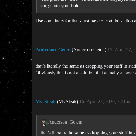
cargo into your hold.
Use containers for that - just have one at the station 
Anderson_Geten
(Anderson Geten)
15
April 27, 
that’s literally the same as dropping your stuff in stat
Obviously this is not a solution that actually answer
Ms_Steak
(Ms Steak)
16
April 27, 2020, 7:01am
Anderson_Geten:
that’s literally the same as dropping your stuff in s