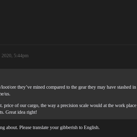
, 2020, 5:44pm
/loot/ore they’ve mined compared to the gear they may have stashed in 
me/us.
est. price of our cargo, the way a precision scale would at the work pla
s. Great idea right!
 about. Please translate your gibberish to English.