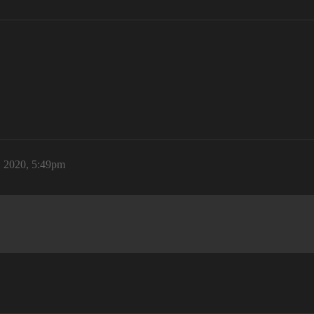
, 2020, 5:49pm