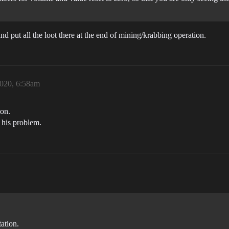
and put all the loot there at the end of mining/krabbing operation.
2020, 6:58am
ion.
s his problem.
tation.