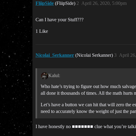
FliipSide
(FliipSide)
2
April 26, 2020, 5:00pm
Can I have your Stuff???
1 Like
Nicolai_Serkanner
(Nicolai Serkanner)
3
April 26
Kalul:
Who hate’s trying to figure out how much salvage
all done it thousands of times. All the math hurts 
Let’s have a button we can hit that will zero the 
need to accurately know the weight of just the part
I have honestly no ■■■■■■■ clue what you’re talking