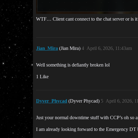
WTF… Client cant connect to the chat server or is it j
Jian_Mira
(Jian Mira)
4
April 6, 2026, 11:43am
Well something is defiantly broken lol
1 Like
Dyver_Phycad
(Dyver Phycad)
5
April 6, 2026, 
Just your normal downtime stuff with CCP’s oh so am
I am already looking forward to the Emergency DT be