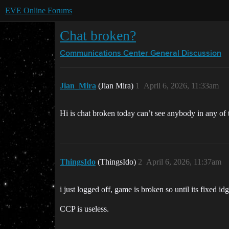
EVE Online Forums
Chat broken?
Communications Center
General Discussion
Jian_Mira
(Jian Mira)
1
April 6, 2026, 11:33am
Hi is chat broken today can’t see anybody in any of
ThingsIdo
(ThingsIdo)
2
April 6, 2026, 11:37am
i just logged off, game is broken so until its fixed id
CCP is useless.