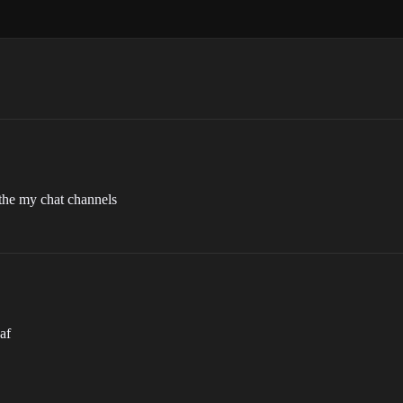
 the my chat channels
gaf