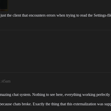
ust the client that encounters errors when trying to read the Settings-fil
11:45am
azing chat system. Nothing to see here, everything working perfectly 
cause chats broke. Exactly the thing that this externalization was sup