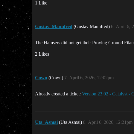
1 Like
Gustav_Mannfred
(Gustav Mannfred)
6
April 6, 
The Hamsers did not get their Proving Ground Filam
2 Likes
Cown
(Cown)
7
April 6, 2026, 12:02pm
Already created a ticket:
Version 23.02 - Catalyst -
Uta_Asmai
(Uta Asmai)
8
April 6, 2026, 12:21pm