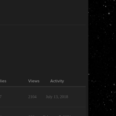
lies
Views
Activity
7
2104
July 13, 2018