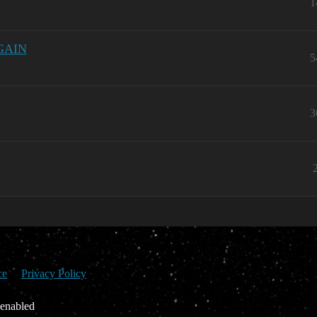
1
AGAIN
5
3
ce
Privacy Policy
 enabled