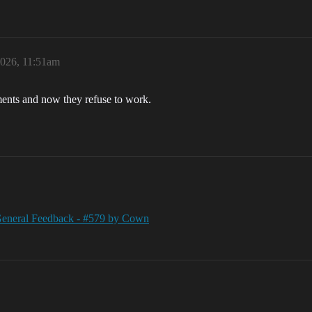
2026, 11:51am
ents and now they refuse to work.
 General Feedback - #579 by Cown