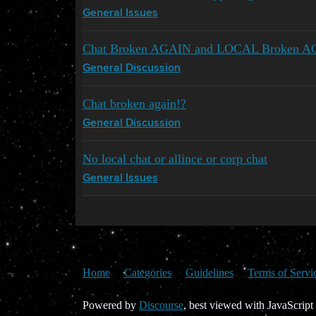
General Issues
Chat Broken AGAIN and LOCAL Broken 
General Discussion
Chat broken again!?
General Discussion
No local chat or allince or corp chat
General Issues
Home
Categories
Guidelines
Terms of Servi
Powered by
Discourse
, best viewed with JavaScript