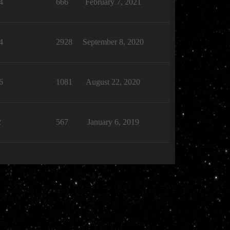
4
666
February 7, 2021
4
2928
September 8, 2020
6
1081
August 22, 2020
2
567
January 6, 2019