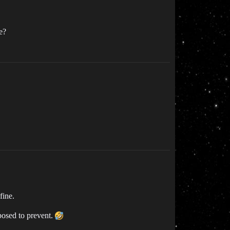
e?
fine.
posed to prevent.