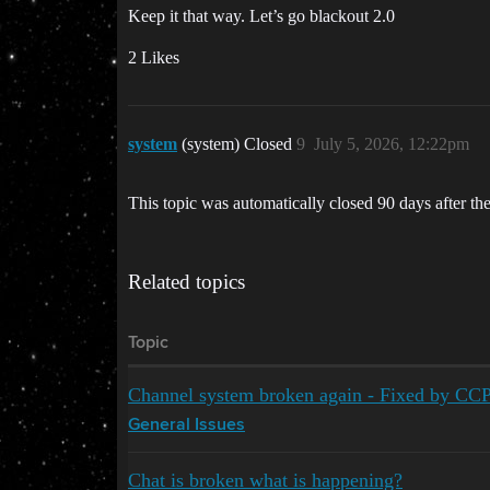
Keep it that way. Let’s go blackout 2.0
2 Likes
system
(system) Closed
9
July 5, 2026, 12:22pm
This topic was automatically closed 90 days after the
Related topics
Topic
Channel system broken again - Fixed by CC
General Issues
Chat is broken what is happening?