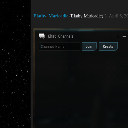
Elathy_Maricadie
(Elathy Maricadie)
3
April 6, 2