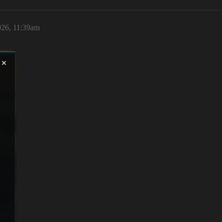
026, 11:39am