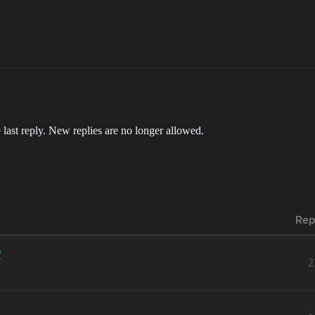
 last reply. New replies are no longer allowed.
Rep
P
2