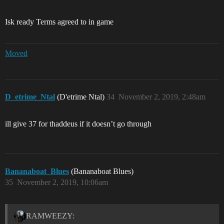
Isk ready Terms agreed to in game
Moved
D_etrime_Ntal
(D'etrime Ntal)
34
November 2, 2019, 2:48am
ill give 37 for thaddeus if it doesn’t go through
Bananaboat_Blues
(Bananaboat Blues)
35
November 2, 2019, 10:06am
RAMWEEZY: