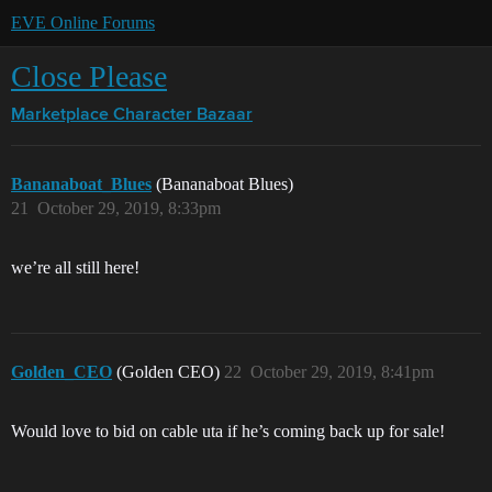
EVE Online Forums
Close Please
Marketplace
Character Bazaar
Bananaboat_Blues
(Bananaboat Blues)
21
October 29, 2019, 8:33pm
we’re all still here!
Golden_CEO
(Golden CEO)
22
October 29, 2019, 8:41pm
Would love to bid on cable uta if he’s coming back up for sale!