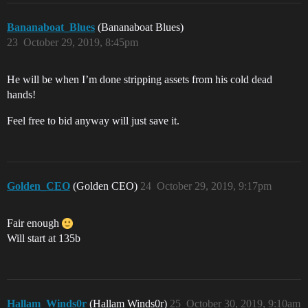
Bananaboat_Blues
(Bananaboat Blues)
23
October 29, 2019, 8:45pm
He will be when I’m done stripping assets from his cold dead
hands!
Feel free to bid anyway will just save it.
Golden_CEO
(Golden CEO)
24
October 29, 2019, 9:17pm
Fair enough
Will start at 135b
Hallam_Winds0r
(Hallam Winds0r)
25
October 30, 2019, 9:10am