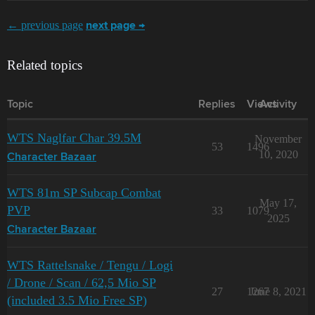
← previous page
next page →
Related topics
Topic
Replies
Views
Activity
WTS Naglfar Char 39.5M
November
53
1496
10, 2020
Character Bazaar
WTS 81m SP Subcap Combat
May 17,
PVP
33
1079
2025
Character Bazaar
WTS Rattelsnake / Tengu / Logi
/ Drone / Scan / 62,5 Mio SP
27
1267
June 8, 2021
(included 3.5 Mio Free SP)