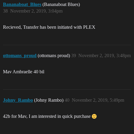
Bananaboat_Blues
(Bananaboat Blues)
38
November 2, 2019, 3:04pm
Recieved, Transfer has been initiated with PLEX
ottomans_proud
(ottomans proud)
39
November 2, 2019, 3:48pm
Mav Ambraelle 40 bil
Johny_Rambo
(Johny Rambo)
40
November 2, 2019, 5:49pm
42b for Mav, I am interested in quick purchase