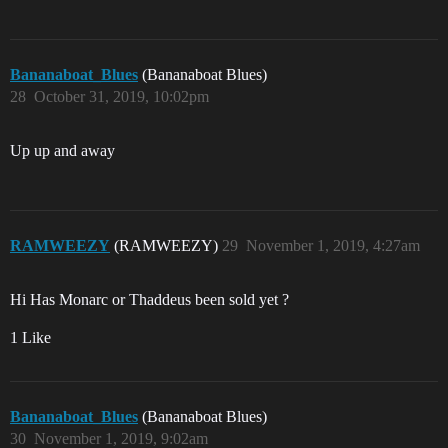
Bananaboat_Blues
(Bananaboat Blues)
28
October 31, 2019, 10:02pm
Up up and away
RAMWEEZY
(RAMWEEZY)
29
November 1, 2019, 4:27am
Hi Has Monarc or Thaddeus been sold yet ?
1 Like
Bananaboat_Blues
(Bananaboat Blues)
30
November 1, 2019, 9:02am