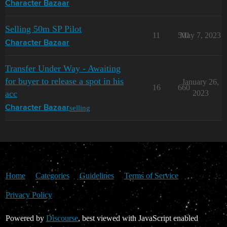
Character Bazaar
Selling 50m SP Pilot
11
501
May 7, 2023
Character Bazaar
Transfer Under Way - Awaiting
for buyer to release a spot in his
January 26,
16
660
acc
2023
selling
Character Bazaar
Home
Categories
Guidelines
Terms of Service
Privacy Policy
Powered by
Discourse
, best viewed with JavaScript enabled