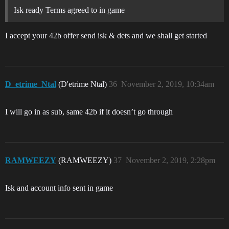
Isk ready Terms agreed to in game
I accept your 42b offer send isk & dets and we shall get started
D_etrime_Ntal
(D'etrime Ntal)
36
November 2, 2019, 10:34am
I will go in as sub, same 42b if it doesn’t go through
RAMWEEZY
(RAMWEEZY)
37
November 2, 2019, 2:28pm
Isk and account info sent in game