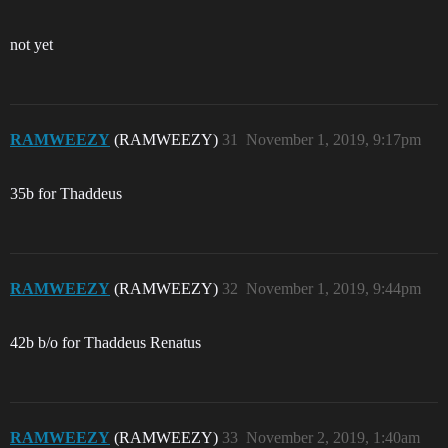
not yet
RAMWEEZY
(RAMWEEZY)
31
November 1, 2019, 9:17pm
35b for Thaddeus
RAMWEEZY
(RAMWEEZY)
32
November 1, 2019, 9:44pm
42b b/o for Thaddeus Renatus
RAMWEEZY
(RAMWEEZY)
33
November 2, 2019, 1:40am