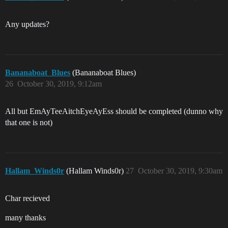
Any updates?
Bananaboat_Blues
(Bananaboat Blues)
26
October 30, 2019, 9:12am
All but EmAyTeeAitchEyeAyEss should be completed (dunno why
that one is not)
Hallam_Winds0r
(Hallam Winds0r)
27
October 30, 2019, 9:30am
Char recieved
many thanks