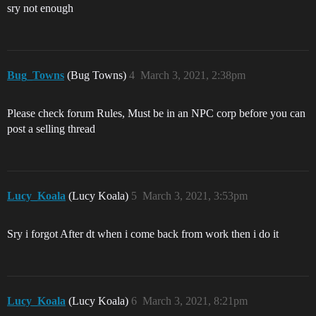
sry not enough
Bug_Towns
(Bug Towns)
4
March 3, 2021, 2:38pm
Please check forum Rules, Must be in an NPC corp before you can
post a selling thread
Lucy_Koala
(Lucy Koala)
5
March 3, 2021, 3:53pm
Sry i forgot After dt when i come back from work then i do it
Lucy_Koala
(Lucy Koala)
6
March 3, 2021, 8:21pm