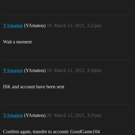
YAmatou
(YAmatou)
18
March 12, 2021, 3:22pm
Wait a moment
YAmatou
(YAmatou)
19
March 12, 2021, 3:30pm
ISK and account have been sent
YAmatou
(YAmatou)
20
March 12, 2021, 3:31pm
Confirm again, transfer to account: GoodGame104