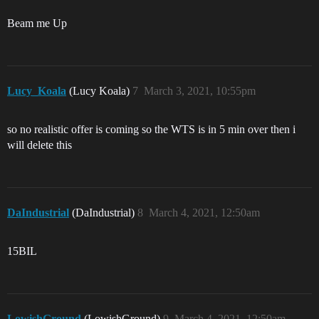
Beam me Up
Lucy_Koala
(Lucy Koala)
7
March 3, 2021, 10:55pm
so no realistic offer is coming so the WTS is in 5 min over then i
will delete this
DaIndustrial
(DaIndustrial)
8
March 4, 2021, 12:50am
15BIL
LowishGround
(LowishGround)
9
March 4, 2021, 12:50am