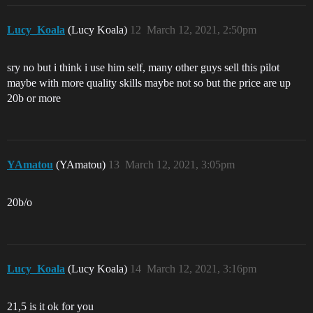
Lucy_Koala
(Lucy Koala)
12
March 12, 2021, 2:50pm
sry no but i think i use him self, many other guys sell this pilot
maybe with more quality skills maybe not so but the price are up
20b or more
YAmatou
(YAmatou)
13
March 12, 2021, 3:05pm
20b/o
Lucy_Koala
(Lucy Koala)
14
March 12, 2021, 3:16pm
21,5 is it ok for you