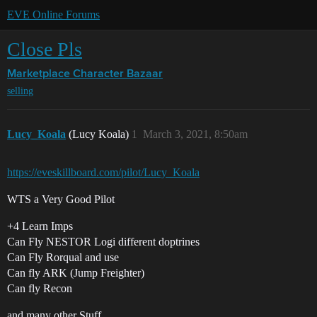
EVE Online Forums
Close Pls
Marketplace
Character Bazaar
selling
Lucy_Koala
(Lucy Koala)
1
March 3, 2021, 8:50am
https://eveskillboard.com/pilot/Lucy_Koala
WTS a Very Good Pilot
+4 Learn Imps
Can Fly NESTOR Logi different doptrines
Can Fly Rorqual and use
Can fly ARK (Jump Freighter)
Can fly Recon
and many other Stuff