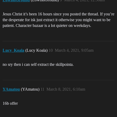
Jesus Christ it’s been 16 hours since you posted the thread. If you’re
the desperate for isk just extract it otherwise you might want to be
patient. Character bazaar is a lot quieter on weekdays.
Lucy_Koala
(Lucy Koala)
10
March 4, 2021, 9:05am
no sry then i can self extract the skillpointa.
YAmatou
(YAmatou)
11
March 8, 2021, 6:10am
16b offer