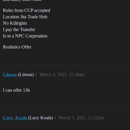
Rules from CCP accepted
Location Jita Trade Hub
No Killrights
I pay the Transfer
Is in a NPC Corperation
Realistics Offer
Linoaa
(Linoaa)
2
March 3, 2021, 11:18am
I can offer 13b
Lucy_Koala
(Lucy Koala)
3
March 3, 2021, 11:22am