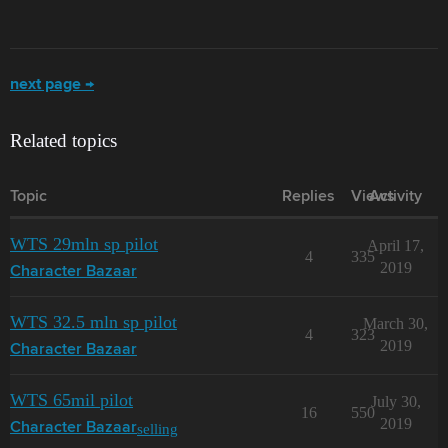
next page →
Related topics
Topic
Replies
Views
Activity
WTS 29mln sp pilot
April 17,
4
335
2019
Character Bazaar
WTS 32.5 mln sp pilot
March 30,
4
323
2019
Character Bazaar
WTS 65mil pilot
July 30,
16
550
2019
selling
Character Bazaar