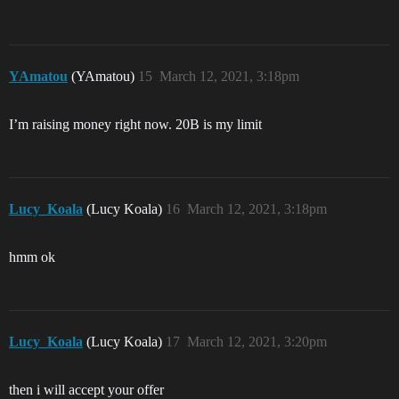
YAmatou
(YAmatou)
15
March 12, 2021, 3:18pm
I’m raising money right now. 20B is my limit
Lucy_Koala
(Lucy Koala)
16
March 12, 2021, 3:18pm
hmm ok
Lucy_Koala
(Lucy Koala)
17
March 12, 2021, 3:20pm
then i will accept your offer