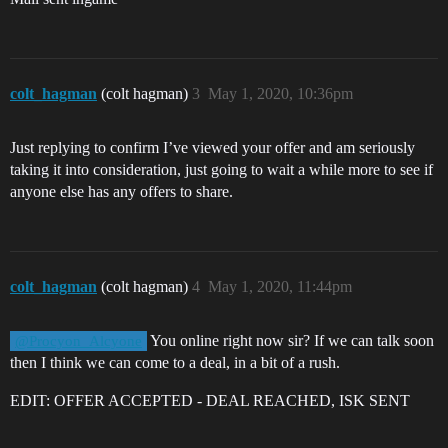
colt_hagman
(colt hagman)
3
May 1, 2020, 10:36pm
Just replying to confirm I’ve viewed your offer and am seriously
taking it into consideration, just going to wait a while more to see if
anyone else has any offers to share.
colt_hagman
(colt hagman)
4
May 1, 2020, 11:44pm
You online right now sir? If we can talk soon
@Procyon_Alcyone
then I think we can come to a deal, in a bit of a rush.
EDIT: OFFER ACCEPTED - DEAL REACHED, ISK SENT