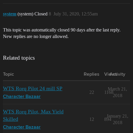
system
(system) Closed
8
July 31, 2020, 12:55am
This topic was automatically closed 90 days after the last reply.
New replies are no longer allowed.
Related topics
Topic
Replies
Views
Activity
WTS Rorq Pilot 24 mill SP
March 21,
22
1168
2018
Character Bazaar
WTS Rorq Pilot, Max Yield
January 21,
Skilled
12
894
2018
Character Bazaar