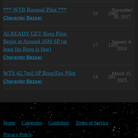
*** WTB Rorqual Pilot ***
November
33
2085
30, 2017
Character Bazaar
ALREADY GET Rorq Pilot,
Begin at Around 16M SP (at
January 4,
17
1205
least for Rorq is fine)
2018
Character Bazaar
WTS 42.7mil SP Rorq/Fax Pilot
March 25,
14
281
2025
Character Bazaar
Home
Categories
Guidelines
Terms of Service
Privacy Policy