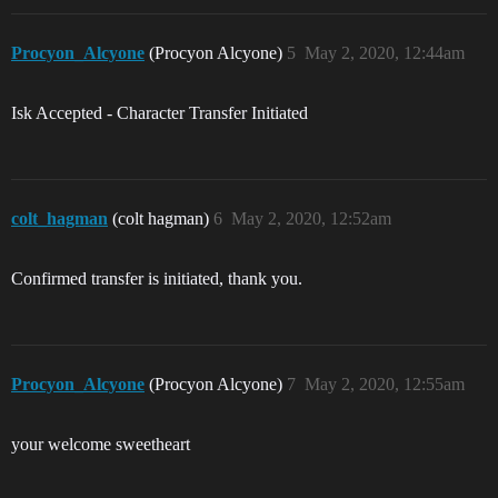
Procyon_Alcyone
(Procyon Alcyone)
5
May 2, 2020, 12:44am
Isk Accepted - Character Transfer Initiated
colt_hagman
(colt hagman)
6
May 2, 2020, 12:52am
Confirmed transfer is initiated, thank you.
Procyon_Alcyone
(Procyon Alcyone)
7
May 2, 2020, 12:55am
your welcome sweetheart