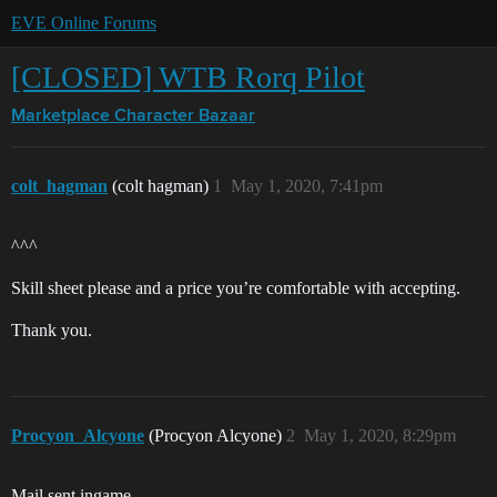
EVE Online Forums
[CLOSED] WTB Rorq Pilot
Marketplace
Character Bazaar
colt_hagman
(colt hagman)
1
May 1, 2020, 7:41pm
^^^
Skill sheet please and a price you’re comfortable with accepting.
Thank you.
Procyon_Alcyone
(Procyon Alcyone)
2
May 1, 2020, 8:29pm
Mail sent ingame