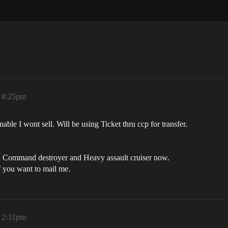
, 8:25pm
able I wont sell. Will be using Ticket thru ccp for transfer.
 a Command destroyer and Heavy assault cruiser now.
f you want to mail me.
, 2:31pm