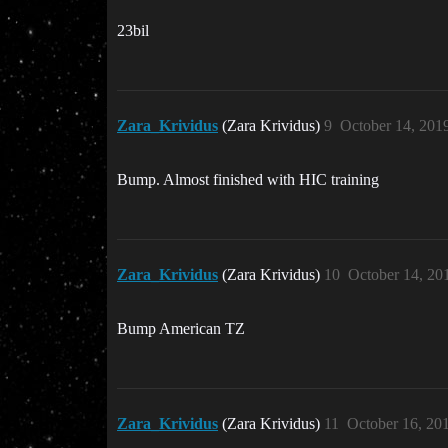
23bil
Zara_Krividus
(Zara Krividus)
9
October 14, 201
Bump. Almost finished with HIC training
Zara_Krividus
(Zara Krividus)
10
October 14, 20
Bump American TZ
Zara_Krividus
(Zara Krividus)
11
October 16, 20