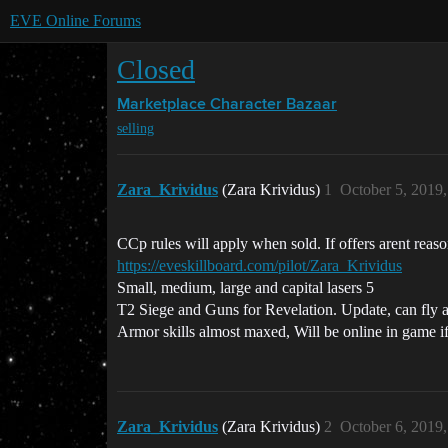
EVE Online Forums
Closed
Marketplace
Character Bazaar
selling
Zara_Krividus
(Zara Krividus)
1
October 5, 2019
CCp rules will apply when sold. If offers arent reason
https://eveskillboard.com/pilot/Zara_Krividus
Small, medium, large and capital lasers 5
T2 Siege and Guns for Revelation. Update, can fly
Armor skills almost maxed, Will be online in game i
Zara_Krividus
(Zara Krividus)
2
October 6, 2019