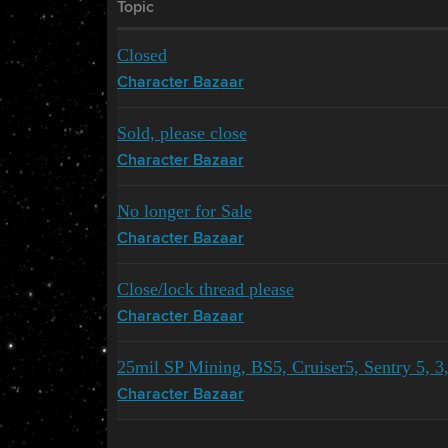
Topic
Closed
Character Bazaar
Sold, please close
Character Bazaar
No longer for Sale
Character Bazaar
Close/lock thread please
Character Bazaar
25mil SP Mining, BS5, Cruiser5, Sentry 5,
Character Bazaar