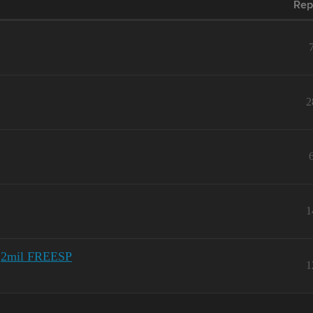
Rep
2
1
 3,2mil FREESP
1