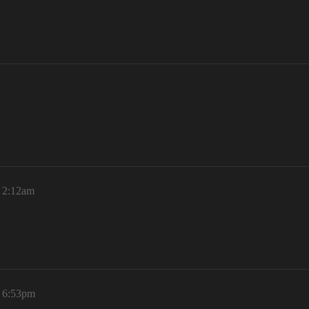
, 2:12am
, 6:53pm