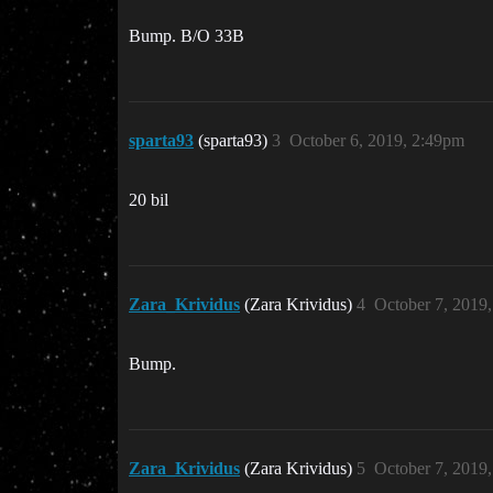
Bump. B/O 33B
sparta93
(sparta93)
3
October 6, 2019, 2:49pm
20 bil
Zara_Krividus
(Zara Krividus)
4
October 7, 2019
Bump.
Zara_Krividus
(Zara Krividus)
5
October 7, 2019