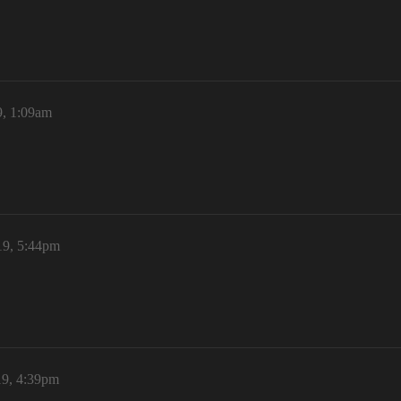
9, 1:09am
19, 5:44pm
19, 4:39pm