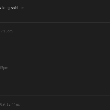
ns being sold atm
, 7:18pm
:15pm
019, 12:44am