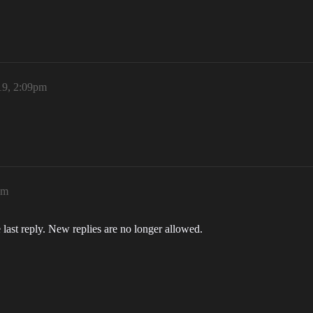
19, 2:09pm
pm
 last reply. New replies are no longer allowed.