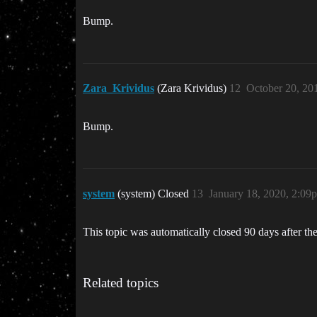
Bump.
Zara_Krividus
(Zara Krividus)
12
October 20, 20
Bump.
system
(system) Closed
13
January 18, 2020, 2:09
This topic was automatically closed 90 days after the
Related topics