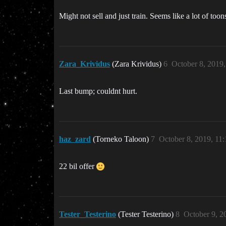
Might not sell and just train. Seems like a lot of too
Zara_Krividus
(Zara Krividus)
6
October 8, 2019
Last bump; couldnt hurt.
haz_zard
(Torneko Taloon)
7
October 8, 2019, 11
22 bil offer
Tester_Testerino
(Tester Testerino)
8
October 9, 2