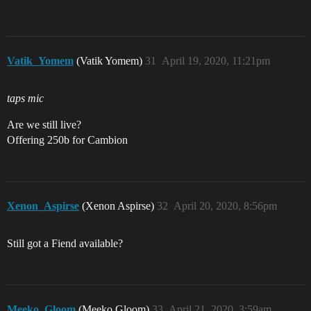
Vatik_Yomem
(Vatik Yomem)
31
April 19, 2020, 11:21pm
taps mic
Are we still live?
Offering 250b for Cambion
Xenon_Aspirse
(Xenon Aspirse)
32
April 20, 2020, 8:56pm
Still got a Fiend available?
Meeko_Gloom
(Meeko Gloom)
33
April 21, 2020, 3:59am