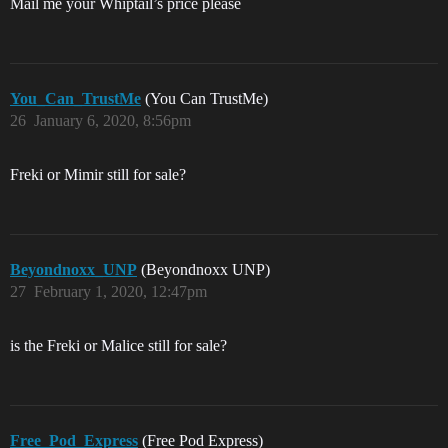
Mail me your Whiptail’s price please
You_Can_TrustMe
(You Can TrustMe)
26
January 6, 2020, 8:56pm
Freki or Mimir still for sale?
Beyondnoxx_UNP
(Beyondnoxx UNP)
27
February 1, 2020, 12:47pm
is the Freki or Malice still for sale?
Free_Pod_Express
(Free Pod Express)