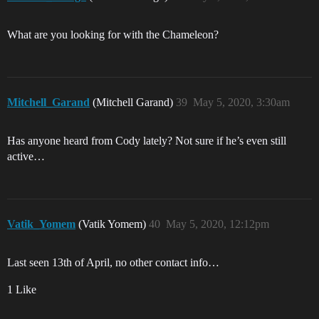
What are you looking for with the Chameleon?
Mitchell_Garand
(Mitchell Garand)
39
May 5, 2020, 3:30am
Has anyone heard from Cody lately? Not sure if he’s even still
active…
Vatik_Yomem
(Vatik Yomem)
40
May 5, 2020, 12:12pm
Last seen 13th of April, no other contact info…
1 Like