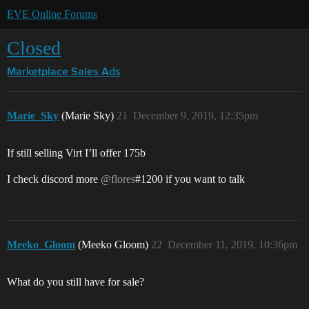
EVE Online Forums
Closed
Marketplace
Sales Ads
Marie_Sky
(Marie Sky)
21
December 9, 2019, 12:35pm
If still selling Virt I’ll offer 175b
I check discord more
@flores
#1200 if you want to talk
Meeko_Gloom
(Meeko Gloom)
22
December 11, 2019, 10:36pm
What do you still have for sale?