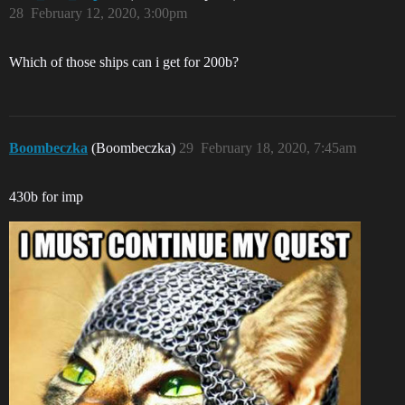
28
February 12, 2020, 3:00pm
Which of those ships can i get for 200b?
Boombeczka
(Boombeczka)
29
February 18, 2020, 7:45am
430b for imp