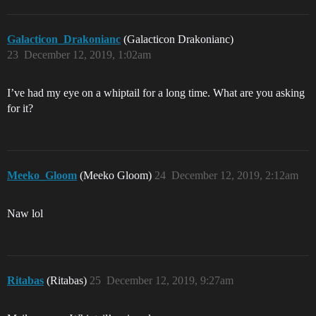
Galacticon_Drakonianc
(Galacticon Drakonianc)
23
December 12, 2019, 1:02am
I’ve had my eye on a whiptail for a long time. What are you asking
for it?
Meeko_Gloom
(Meeko Gloom)
24
December 12, 2019, 2:12am
Naw lol
Ritabas
(Ritabas)
25
December 12, 2019, 9:27am