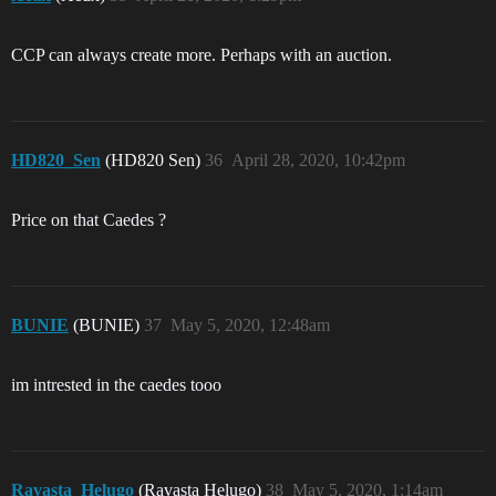
CCP can always create more. Perhaps with an auction.
HD820_Sen
(HD820 Sen)
36
April 28, 2020, 10:42pm
Price on that Caedes ?
BUNIE
(BUNIE)
37
May 5, 2020, 12:48am
im intrested in the caedes tooo
Ravasta_Helugo
(Ravasta Helugo)
38
May 5, 2020, 1:14am