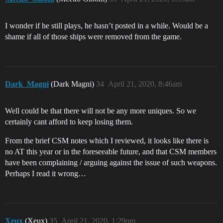
I wonder if he still plays, he hasn’t posted in a while. Would be a
shame if all of those ships were removed from the game.
Dark_Magni
(Dark Magni)
34
April 21, 2020, 8:46am
Well could be that there will not be any more uniques. So we
certainly cant afford to keep losing them.
From the brief CSM notes which I reviewed, it looks like there is
no AT this year or in the foreseeable future, and that CSM members
have been complaining / arguing against the issue of such weapons.
Perhaps I read it wrong…
Xeux
(Xeux)
35
April 21, 2020, 1:29pm