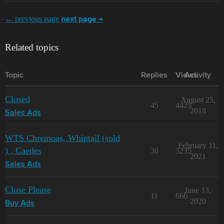
← previous page
next page →
Related topics
Topic
Replies
Views
Activity
Closed
August 25,
45
4423
2018
Sales Ads
WTS Chremoas, Whiptail (sold
February 11,
) , Caedes
36
3235
2021
Sales Ads
Close Please
June 13,
11
666
2020
Buy Ads