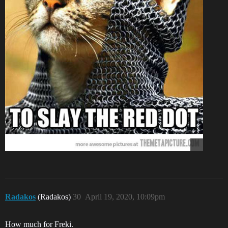
Radakos
(Radakos)
30
April 19, 2020, 10:09pm
How much for Freki.