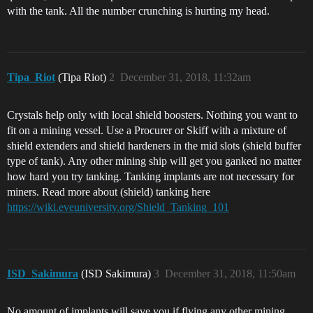
with the tank. All the number crunching is hurting my head.
Tipa_Riot
(Tipa Riot)
2
December 31, 2018, 11:32am
Crystals help only with local shield boosters. Nothing you want to
fit on a mining vessel. Use a Procurer or Skiff with a mixture of
shield extenders and shield hardeners in the mid slots (shield buffer
type of tank). Any other mining ship will get you ganked no matter
how hard you try tanking. Tanking implants are not necessary for
miners. Read more about (shield) tanking here
https://wiki.eveuniversity.org/Shield_Tanking_101
ISD_Sakimura
(ISD Sakimura)
3
December 31, 2018, 11:50am
No amount of implants will save you if flying any other mining