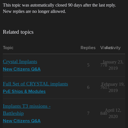
This topic was automatically closed 90 days after the last reply.
New replies are no longer allowed.
Related topics
Topic
Replies
Views
Activity
Crystal Implants
January 23,
5
778
2019
New Citizens Q&A
Full Set of CRYSTAL implants
February 19,
6
7617
2019
PvE Ships & Modules
Implants T3 missions -
April 12,
Battleship
7
840
2020
New Citizens Q&A