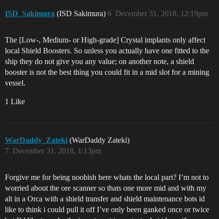
ISD_Sakimura
(ISD Sakimura)
6
December 31, 2018, 12:19pm
The [Low-, Medium- or High-grade] Crystal implants only affect
local Shield Boosters. So unless you actually have one fitted to the
ship they do not give you any value; on another note, a shield
booster is not the best thing you could fit in a mid slot for a mining
vessel.
1 Like
WarDaddy_Zateki
(WarDaddy Zateki)
7
December 31, 2018, 1:13pm
Forgive me for being noobish here whats the local part? I’m not to
worried about the ore scanner so thats one more mid and with my
alt in a Orca with a shield transfer and shield maintenance bots id
like to think i could pull it off I’ve only been ganked once or twice