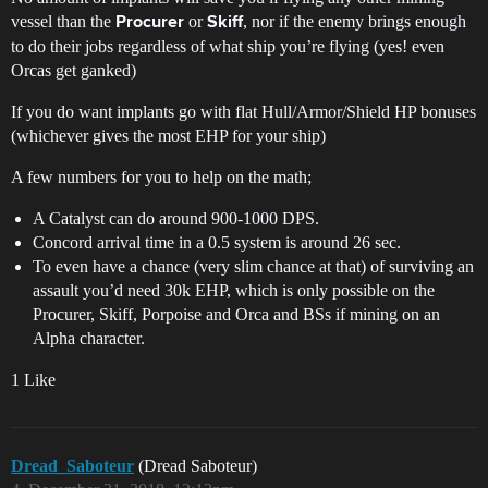
vessel than the
or
, nor if the enemy brings enough
Procurer
Skiff
to do their jobs regardless of what ship you’re flying (yes! even
Orcas get ganked)
If you do want implants go with flat Hull/Armor/Shield HP bonuses
(whichever gives the most EHP for your ship)
A few numbers for you to help on the math;
A Catalyst can do around 900-1000 DPS.
Concord arrival time in a 0.5 system is around 26 sec.
To even have a chance (very slim chance at that) of surviving an
assault you’d need 30k EHP, which is only possible on the
Procurer, Skiff, Porpoise and Orca and BSs if mining on an
Alpha character.
1 Like
Dread_Saboteur
(Dread Saboteur)