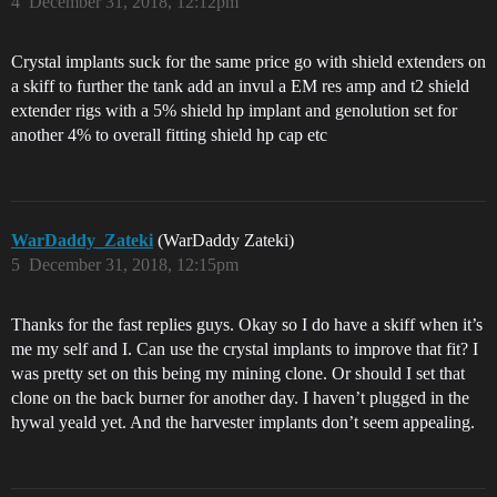
4
December 31, 2018, 12:12pm
Crystal implants suck for the same price go with shield extenders on
a skiff to further the tank add an invul a EM res amp and t2 shield
extender rigs with a 5% shield hp implant and genolution set for
another 4% to overall fitting shield hp cap etc
WarDaddy_Zateki
(WarDaddy Zateki)
5
December 31, 2018, 12:15pm
Thanks for the fast replies guys. Okay so I do have a skiff when it’s
me my self and I. Can use the crystal implants to improve that fit? I
was pretty set on this being my mining clone. Or should I set that
clone on the back burner for another day. I haven’t plugged in the
hywal yeald yet. And the harvester implants don’t seem appealing.