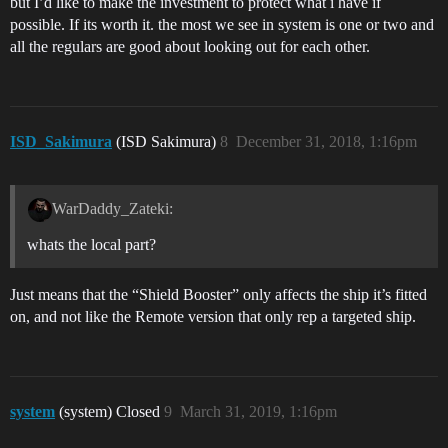
but I’d like to make the investment to protect what i have if
possible. If its worth it. the most we see in system is one or two and
all the regulars are good about looking out for each other.
ISD_Sakimura
(ISD Sakimura)
8
December 31, 2018, 1:16pm
WarDaddy_Zateki:
whats the local part?
Just means that the “Shield Booster” only affects the ship it’s fitted
on, and not like the Remote version that only rep a targeted ship.
system
(system) Closed
9
March 31, 2019, 1:16pm