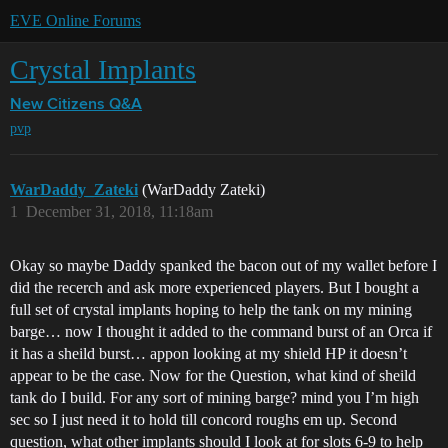
EVE Online Forums
Crystal Implants
New Citizens Q&A
pvp
WarDaddy_Zateki
(WarDaddy Zateki)
1
December 31, 2018, 11:18am
Okay so maybe Daddy spanked the bacon out of my wallet before I
did the recerch and ask more experienced players. But I bought a
full set of crystal implants hoping to help the tank on my mining
barge… now I thought it added to the command burst of an Orca if
it has a sheild burst… appon looking at my shield HP it doesn’t
appear to be the case. Now for the Question, what kind of sheild
tank do I build. For any sort of mining barge? mind you I’m high
sec so I just need it to hold till concord roughs em up. Second
question, what other implants should I look at for slots 6-9 to help